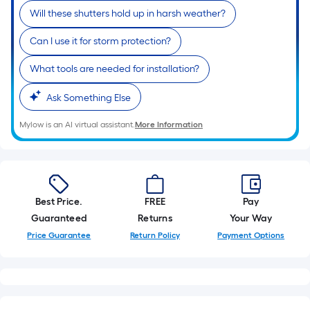
Will these shutters hold up in harsh weather?
Can I use it for storm protection?
What tools are needed for installation?
Ask Something Else
Mylow is an AI virtual assistant.
More Information
Best Price.
FREE
Pay
Guaranteed
Returns
Your Way
Price Guarantee
Return Policy
Payment Options