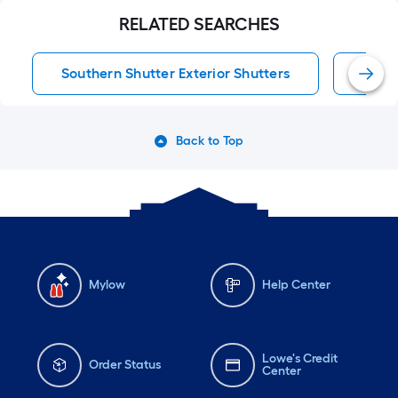
RELATED SEARCHES
Southern Shutter Exterior Shutters
Exter
Back to Top
Mylow
Help Center
Lowe's Credit
Order Status
Center