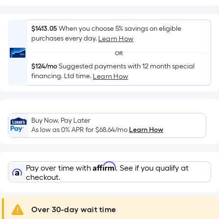
Width
=
Sq.
$1413.05
When you choose 5% savings on eligible
Ft.
purchases every day.
Learn How
Per
OR
Linear
$124/mo
Suggested payments with 12 month special
Foot
financing. Ltd time.
Learn How
pricing
is
based
on
Buy Now, Pay Later
the
As low as 0% APR for
$68.64
/mo
Learn How
length
of
a
Affirm
Pay over time with
. See if you qualify at
single
checkout.
roll.
A
Over 30-day wait time
linear