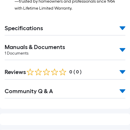
—trusted by homeowners and professionals since 1964
with Lifetime Limited Warranty.
Specifications
Manuals & Documents
1
Documents
Reviews
0
(
0
)
Read
Community Q & A
All
Q&A