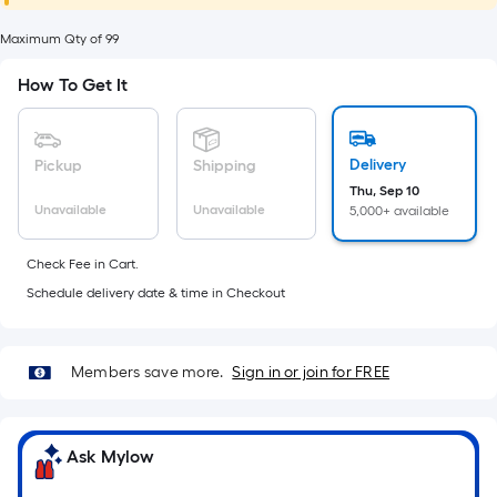
foot
of
Maximum Qty of 99
10-
How To Get It
foot-
long-
roll
Delivery
Pickup
Shipping
=
Thu, Sep 10
1
Unavailable
Unavailable
5,000+ available
ft.
x
Check Fee in Cart.
10
Schedule delivery date & time in Checkout
ft.
=
10
Members save more.
Sign in or join for FREE
Sq.
Ft.
Ask Mylow