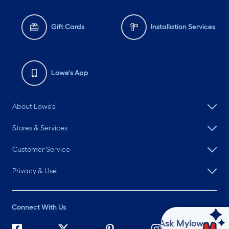
Gift Cards
Installation Services
Lowe's App
About Lowe's
Stores & Services
Customer Service
Privacy & Use
Connect With Us
Ask Mylow