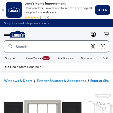
Shop this week’s top deals now. >
Link
to
Lowe's
Menu
MyLowes
Cart
Home
Improvement
Home
Page
Shop All
HomeCare+
New
Appliances
Bathroom
Buildin
Find a Store Near Me
Windows & Doors
Exterior Shutters & Accessories
Exterior Shutt