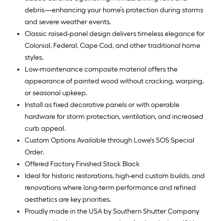
debris—enhancing your home’s protection during storms
and severe weather events.
Classic raised-panel design delivers timeless elegance for
Colonial, Federal, Cape Cod, and other traditional home
styles.
Low-maintenance composite material offers the
appearance of painted wood without cracking, warping,
or seasonal upkeep.
Install as fixed decorative panels or with operable
hardware for storm protection, ventilation, and increased
curb appeal.
Custom Options Available through Lowe's SOS Special
Order.
Offered Factory Finished Stock Black
Ideal for historic restorations, high-end custom builds, and
renovations where long-term performance and refined
aesthetics are key priorities.
Proudly made in the USA by Southern Shutter Company