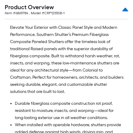
Product Overview
Item #
6869784
, Model #
CRP1255SB-1
Elevate Your Exterior with Classic Panel Style and Modern
Performance. Southern Shutter’s Premium Fiberglass
Composite Paneled Shutters offer the timeless look of
traditional Raised panels with the superior durability of
fiberglass composite. Built to withstand harsh weather, rot,
insects, and warping, these low-maintenance shutters are
ideal for any architectural style—from Colonial to
Craftsman. Perfect for homeowners, architects, and builders
seeking durable, elegant, and customizable shutter
solutions that are built to last.
Durable fiberglass composite construction rot proof,
resistant to moisture, insects, and warping—ideal for
long-lasting exterior use in all weather conditions.
When installed with operable hardware, shutters provide
added defense against high winds, driving rain, and