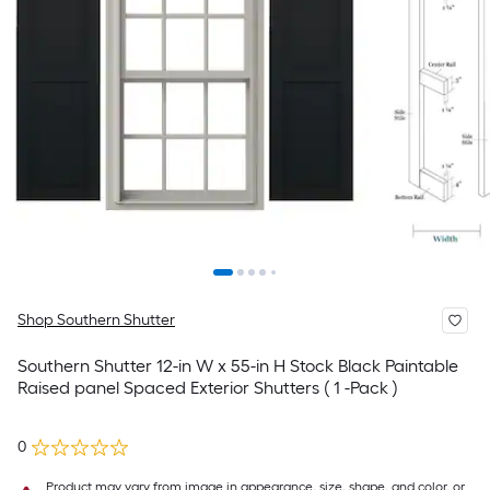
Shop Southern Shutter
Southern Shutter 12-in W x 55-in H Stock Black Paintable
Raised panel Spaced Exterior Shutters ( 1 -Pack )
0
Product may vary from image in appearance, size, shape, and color, or