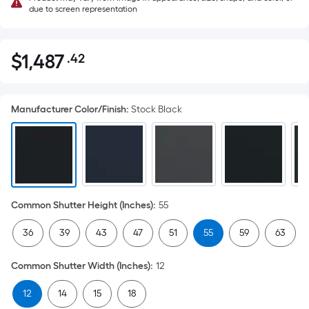
due to screen representation
$
1,487
.42
Per
$1,487.42
Square
Foot
Manufacturer Color/Finish
:
Stock Black
pricing
is
based
on
the
area
Common Shutter Height (Inches)
:
55
of
a
36
39
43
47
51
55
59
63
flat
surface.
Common Shutter Width (Inches)
:
12
Length
x
12
14
15
18