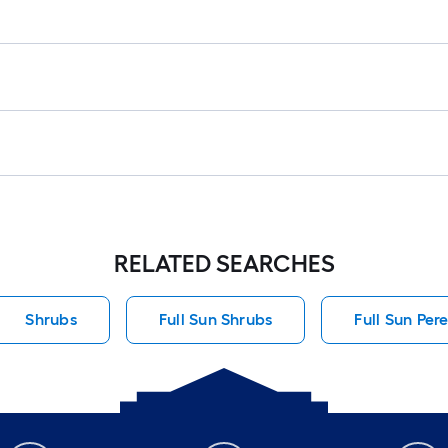
RELATED SEARCHES
Shrubs
Full Sun Shrubs
Full Sun Per