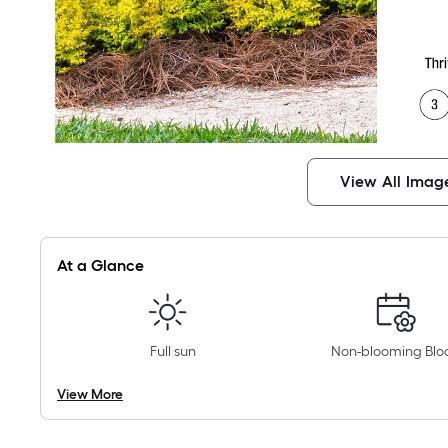
View All Imag
At a Glance
Full sun
Non-blooming Bl
View More