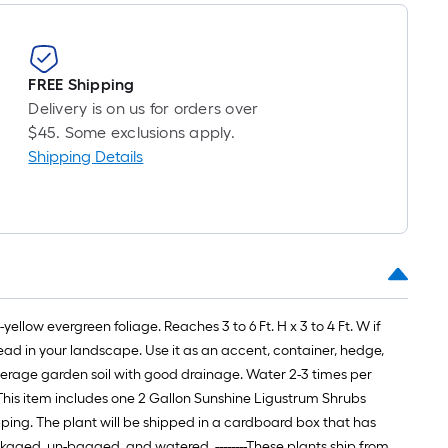
long-
oll
=
FREE Shipping
t.
Delivery is on us for orders over
x
$45. Some exclusions apply.
10
Shipping Details
t.
=
10
Sq.
t.
low evergreen foliage. Reaches 3 to 6 Ft. H x 3 to 4 Ft. W if
read in your landscape. Use it as an accent, container, hedge,
s average garden soil with good drainage. Water 2-3 times per
--- This item includes one 2 Gallon Sunshine Ligustrum Shrubs
hipping. The plant will be shipped in a cardboard box that has
ckaged, un-bagged, and watered. --------These plants ship from