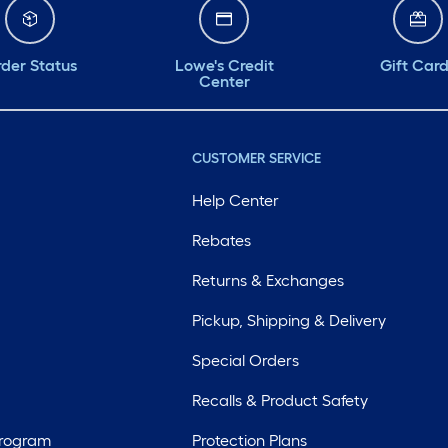
der Status
Lowe's Credit
Gift Car
Center
CUSTOMER SERVICE
Help Center
Rebates
Returns & Exchanges
Pickup, Shipping & Delivery
Special Orders
Recalls & Product Safety
Program
Protection Plans