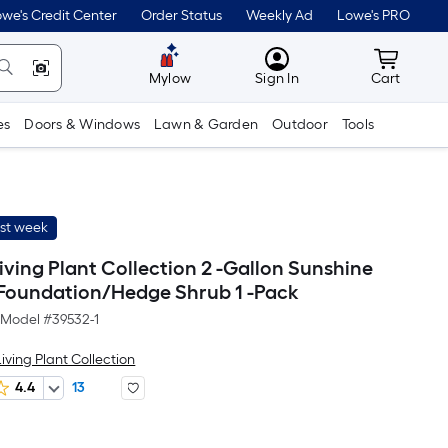
we's Credit Center
Order Status
Weekly Ad
Lowe's PRO
MyLowes
Cart wit
Mylow
Sign In
Cart
es
Doors & Windows
Lawn & Garden
Outdoor
Tools
ast week
ving Plant Collection 2 -Gallon Sunshine
Foundation/Hedge Shrub 1 -Pack
Model #
39532-1
iving Plant Collection
4.4
13
Per