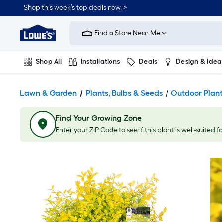
Shop this week’s top deals now. >
Link
to
Find a Store Near Me
Lowe's
Home
Improvement
Home
Shop All
Installations
Deals
Design & Idea
Page
Plumbing
Flooring
On Trend
Lawn & Garden
Plants, Bulbs & Seeds
Outdoor Plan
Find Your Growing Zone
Enter your ZIP Code to see if this plant is well-suited f