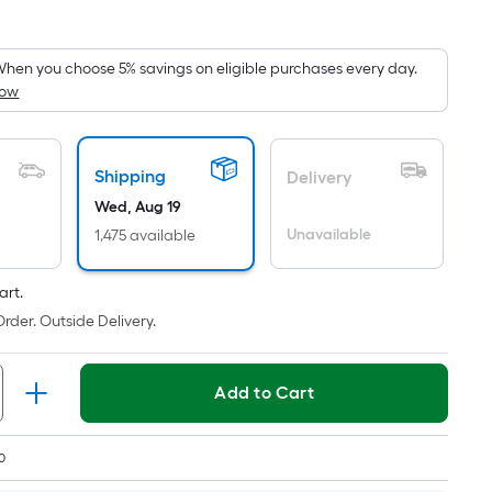
Square
Foot
pricing
hen you choose 5% savings on eligible purchases every day.
How
s
based
on
the
Shipping
Delivery
area
Wed, Aug 19
of
Unavailable
1,475 available
a
lat
art.
surface.
rder. Outside Delivery.
Length
x
Width
Add to Cart
=
Sq.
0
t.