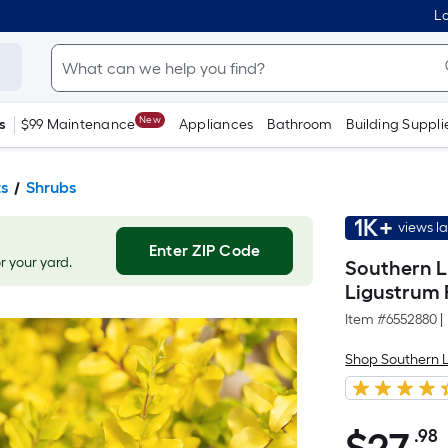
Lo
New
s
$99 Maintenance
Appliances
Bathroom
Building Suppli
ts
Shrubs
1K+
views l
Enter ZIP Code
or your yard.
Southern Li
Ligustrum 
Item #
6552880
|
Shop Southern L
.98