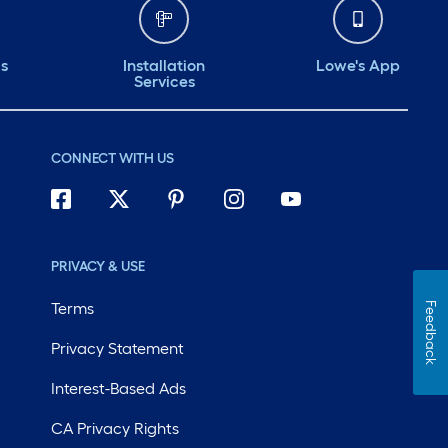
ds
Installation
Lowe's App
Services
CONNECT WITH US
PRIVACY & USE
Terms
Feedback
Privacy Statement
Interest-Based Ads
CA Privacy Rights