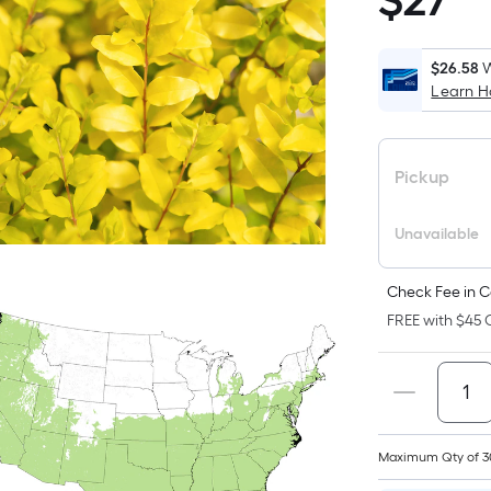
$
27
$27.98
$26.58
W
Learn 
i
Pickup
Unavailable
f
Check Fee in C
FREE with $45 O
Maximum Qty of 3
F