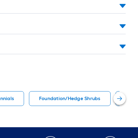
ennials
Foundation/Hedge Shrubs
Suns