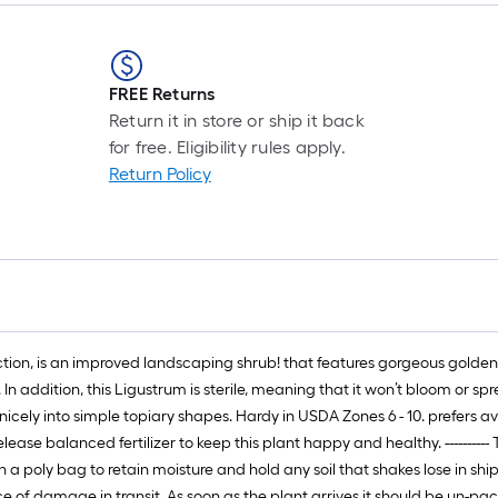
r
1
FREE Returns
f
Return it in store or ship it back
for free. Eligibility rules apply.
Return Policy
f
F
ion, is an improved landscaping shrub! that features gorgeous golden-yel
In addition, this Ligustrum is sterile, meaning that it won’t bloom or sp
ims nicely into simple topiary shapes. Hardy in USDA Zones 6 - 10. prefer
release balanced fertilizer to keep this plant happy and healthy. -------
d in a poly bag to retain moisture and hold any soil that shakes lose in s
 of damage in transit. As soon as the plant arrives it should be un-pa