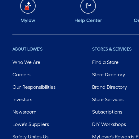
Mylow
Help Center
Or
ABOUT LOWE'S
STORES & SERVICES
Who We Are
Find a Store
Careers
Store Directory
Our Responsibilities
Brand Directory
Investors
Store Services
Newsroom
Subscriptions
Lowe's Suppliers
DIY Workshops
Safety Unites Us
MyLowe’s Rewards 