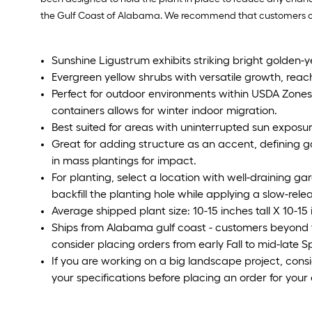
the Gulf Coast of Alabama. We recommend that customers outsi
Sunshine Ligustrum exhibits striking bright golden-ye
Evergreen yellow shrubs with versatile growth, reachi
Perfect for outdoor environments within USDA Zones 6
containers allows for winter indoor migration.
Best suited for areas with uninterrupted sun exposur
Great for adding structure as an accent, defining g
in mass plantings for impact.
For planting, select a location with well-draining gard
backfill the planting hole while applying a slow-releas
Average shipped plant size: 10-15 inches tall X 10-15
Ships from Alabama gulf coast - customers beyond 
consider placing orders from early Fall to mid-late 
If you are working on a big landscape project, cons
your specifications before placing an order for your 