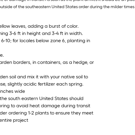
de of the southeastern United States order during the milder times of y
llow leaves, adding a burst of color.
ng 3-6 ft in height and 3-4 ft in width.
-10; for locales below zone 6, planting in
e.
arden borders, in containers, as a hedge, or
en soil and mix it with your native soil to
e, slightly acidic fertilizer each spring.
 inches wide
the south eastern United States should
Spring to avoid heat damage during transit
ider ordering 1-2 plants to ensure they meet
entire project