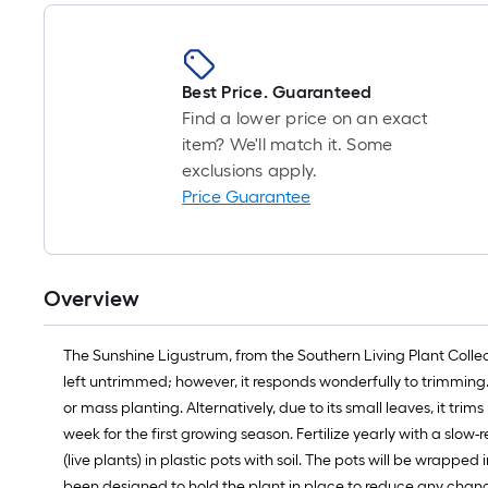
Best Price. Guaranteed
Find a lower price on an exact
item? We'll match it. Some
exclusions apply.
Price Guarantee
Overview
The Sunshine Ligustrum, from the Southern Living Plant Collect
left untrimmed; however, it responds wonderfully to trimming. 
or mass planting. Alternatively, due to its small leaves, it tr
week for the first growing season. Fertilize yearly with a slow-
(live plants) in plastic pots with soil. The pots will be wrappe
been designed to hold the plant in place to reduce any chance