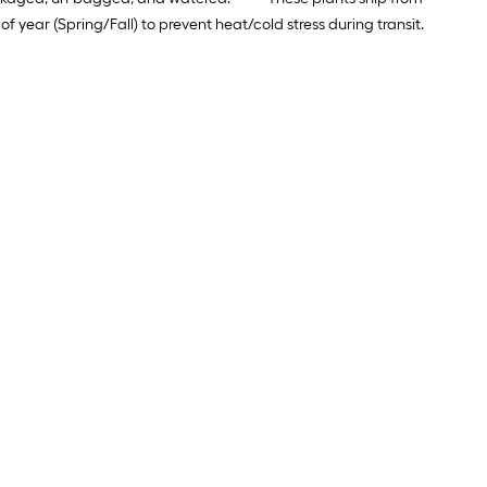
ear (Spring/Fall) to prevent heat/cold stress during transit.