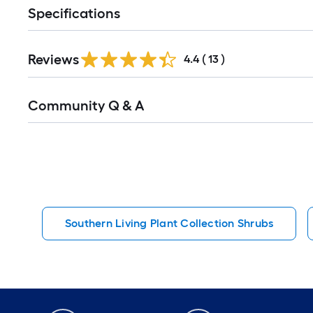
Specifications
Reviews
4.4
(
13
)
Read
Community Q & A
All
Q&A
Southern Living Plant Collection Shrubs