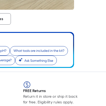
F
p
i
es
t
l
o
s
e pH?
What tools are included in the kit?
r
overage?
Ask Something Else
l
f
o
1
f
FREE Returns
l
Return it in store or ship it back
r
for free. Eligibility rules apply.