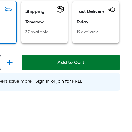
ricing
Shipping
Fast Delivery
s
based
Tomorrow
Today
on
37 available
19 available
he
rea
f
a
lat
Add to Cart
urface.
ength
rs save more.
Sign in or join for FREE
Width
=
q.
t.
er
inear