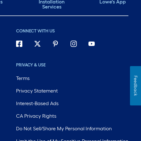
ds
Installation
Lowe's App
Services
CONNECT WITH US
PRIVACY & USE
Terms
Feedback
Privacy Statement
Interest-Based Ads
CA Privacy Rights
Do Not Sell/Share My Personal Information