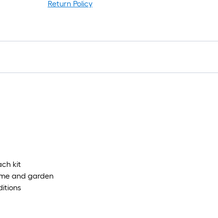
Return Policy
1
f
x
1
f
1
S
F
ach kit
home and garden
ditions