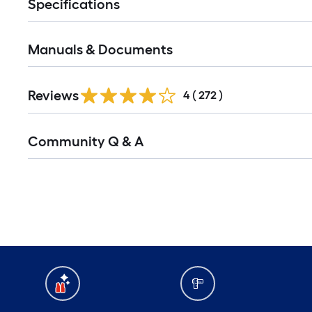
Specifications
Manuals & Documents
Reviews
4
(
272
)
Community Q & A