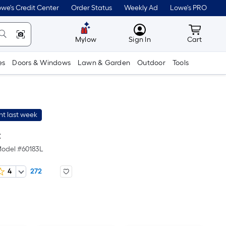
we's Credit Center
Order Status
Weekly Ad
Lowe's PRO
MyLowes
Cart wit
Mylow
Sign In
Cart
es
Doors & Windows
Lawn & Garden
Outdoor
Tools
t last week
t
odel #
60183L
4
272
er
quare
oot