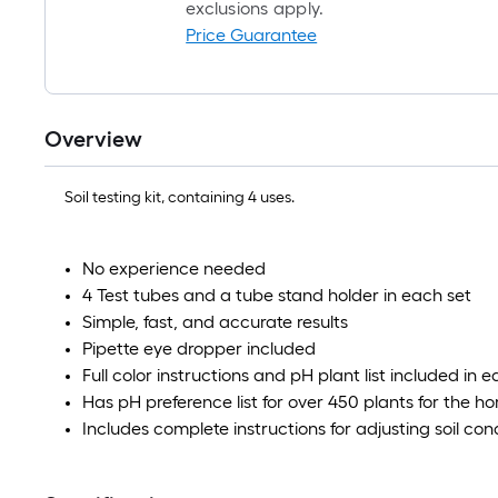
exclusions apply.
Price Guarantee
Overview
Soil testing kit, containing 4 uses.
No experience needed
4 Test tubes and a tube stand holder in each set
Simple, fast, and accurate results
Pipette eye dropper included
Full color instructions and pH plant list included in e
Has pH preference list for over 450 plants for the 
Includes complete instructions for adjusting soil con