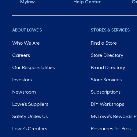
Mylow
Help Center
Or
ABOUT LOWE'S
STORES & SERVICES
Who We Are
Find a Store
Careers
Store Directory
Our Responsibilities
Brand Directory
Investors
Store Services
Newsroom
Subscriptions
Lowe's Suppliers
DIY Workshops
Safety Unites Us
MyLowe’s Rewards 
Lowe’s Creators
Resources for Pros