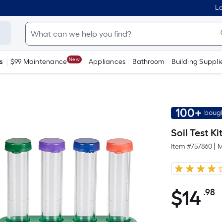
Lo
New
s
$99 Maintenance
Appliances
Bathroom
Building Suppli
100+
bough
Soil Test Ki
Item #
757860
|
M
$
14
.98
P
$14.98
S
F