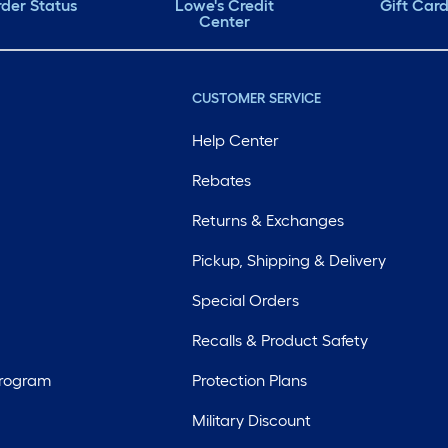
der Status
Lowe's Credit
Gift Car
Center
CUSTOMER SERVICE
Help Center
Rebates
Returns & Exchanges
Pickup, Shipping & Delivery
Special Orders
Recalls & Product Safety
Program
Protection Plans
Military Discount