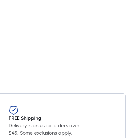
oot
ricing
s
based
on
he
ength
f
a
ingle
oll.
A
inear
oot
f
0-
oot-
FREE Shipping
ong-
Delivery is on us for orders over
oll
$45. Some exclusions apply.