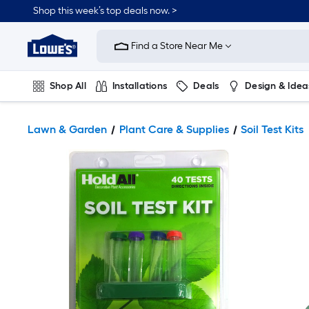
Shop this week’s top deals now. >
Link
to
Find a Store Near Me
Lowe's
Home
Improvement
Home
Shop All
Installations
Deals
Design & Idea
Page
Plumbing
Flooring
On Trend
Lawn & Garden
Plant Care & Supplies
Soil Test Kits