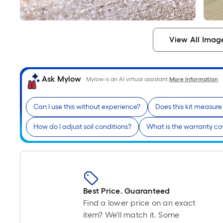
View All Imag
Ask Mylow
Mylow is an AI virtual assistant.
More Information
Can I use this without experience?
Does this kit measur
How do I adjust soil conditions?
What is the warranty c
Best Price. Guaranteed
Find a lower price on an exact
item? We'll match it. Some