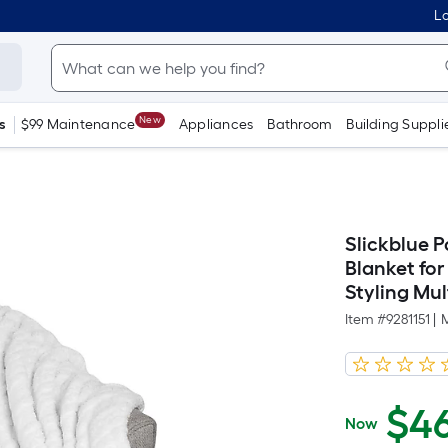
Lo
New
s
$99 Maintenance
Appliances
Bathroom
Building Suppli
Slickblue P
Blanket fo
Styling Mul
Item #
9281151
|
$
4
Now
$46.99