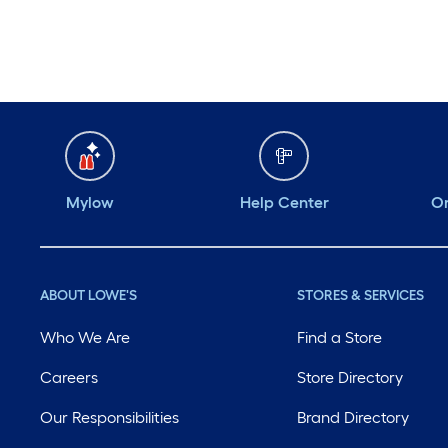
Mylow
Help Center
Or
ABOUT LOWE'S
STORES & SERVICES
Who We Are
Find a Store
Careers
Store Directory
Our Responsibilities
Brand Directory