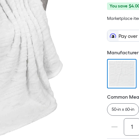
You
Offer
You save
$4.0
save
ends
Marketplace item
$4.00
on
Aug
10
Pay over
Manufacturer 
Common Meas
50-in x 60-in