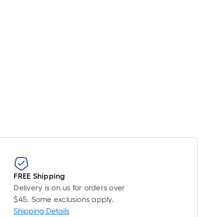
FREE Shipping
Delivery is on us for orders over
$45. Some exclusions apply.
Shipping Details