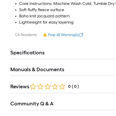
Care Instructions: Machine Wash Cold, Tumble Dry
Soft fluffy fleece surface
Boho knit jacquard pattern
Lightweight for easy layering
CA Residents:
Prop 65 Warning(s)
Specifications
Manuals & Documents
Reviews
0
(
0
)
Read
Community Q & A
All
Q&A