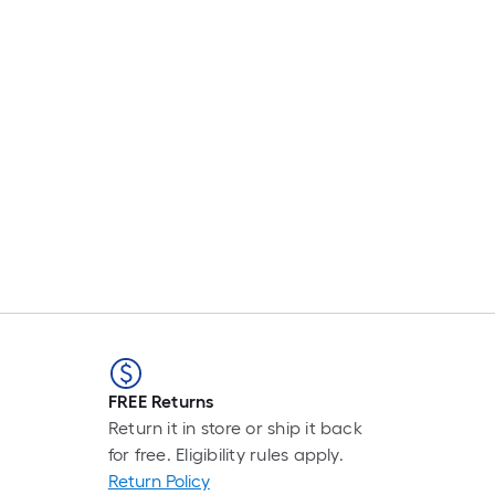
FREE Returns
Return it in store or ship it back
for free. Eligibility rules apply.
Return Policy