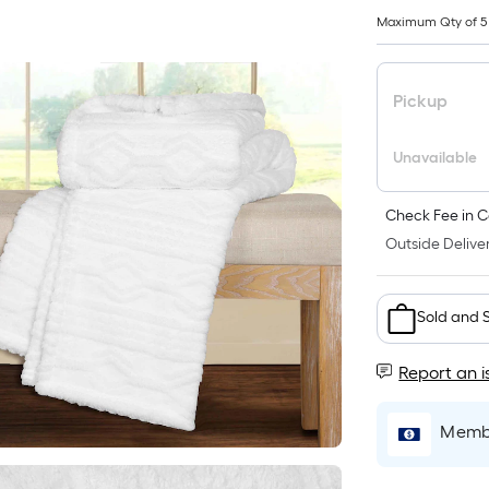
Maximum Qty of 5
Pickup
Unavailable
Check Fee in C
Outside Deliver
Sold and 
Report an i
Membe