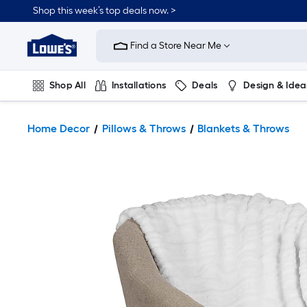
Shop this week’s top deals now. >
Link
to
Find a Store Near Me
Lowe's
Home
Improvement
Home
Shop All
Installations
Deals
Design & Idea
Page
Plumbing
Flooring
On Trend
Home Decor
Pillows & Throws
Blankets & Throws