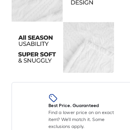
Best Price. Guaranteed
Find a lower price on an exact
item? We'll match it. Some
exclusions apply.