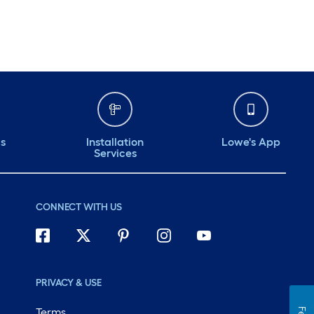
ds
Installation
Lowe's App
Services
CONNECT WITH US
PRIVACY & USE
Terms