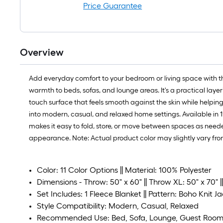
Price Guarantee
Overview
Add everyday comfort to your bedroom or living space with the 
warmth to beds, sofas, and lounge areas. It's a practical layer
touch surface that feels smooth against the skin while helping
into modern, casual, and relaxed home settings. Available in 11
makes it easy to fold, store, or move between spaces as neede
appearance. Note: Actual product color may slightly vary fro
Color: 11 Color Options || Material: 100% Polyester
Dimensions - Throw: 50" x 60" || Throw XL: 50" x 70" ||
Set Includes: 1 Fleece Blanket || Pattern: Boho Knit Ja
Style Compatibility: Modern, Casual, Relaxed
Recommended Use: Bed, Sofa, Lounge, Guest Roo