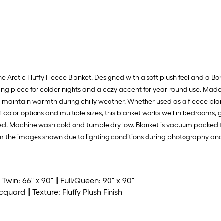
Arctic Fluffy Fleece Blanket. Designed with a soft plush feel and a Boh
ing piece for colder nights and a cozy accent for year-round use. Made fr
 maintain warmth during chilly weather. Whether used as a fleece blanket
 color options and multiple sizes, this blanket works well in bedrooms, 
d. Machine wash cold and tumble dry low. Blanket is vacuum packed for s
m the images shown due to lighting conditions during photography and i
 Twin: 66" x 90" || Full/Queen: 90" x 90"
cquard || Texture: Fluffy Plush Finish
m