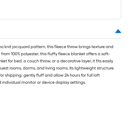
o knit jacquard pattern, this fleece throw brings texture and
om 100% polyester, this fluffy fleece blanket offers a soft-
 for bed, a couch throw, or a decorative layer, it fits easily
guest rooms, dorms, and living rooms. Its lightweight structure
hipping; gently fluff and allow 24 hours for full loft
ndividual monitor or device display settings.