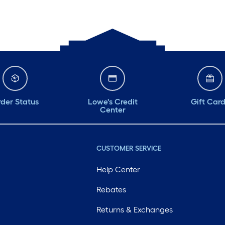
der Status
Lowe's Credit
Gift Car
Center
CUSTOMER SERVICE
Help Center
Rebates
Returns & Exchanges