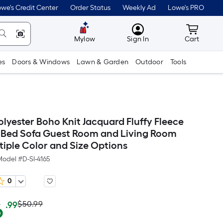
we's Credit Center
Order Status
Weekly Ad
Lowe's PRO
MyLowes
Cart wit
Mylow
Sign In
Cart
es
Doors & Windows
Lawn & Garden
Outdoor
Tools
olyester Boho Knit Jacquard Fluffy Fleece
r Bed Sofa Guest Room and Living Room
tiple Color and Size Options
Model #
D-SI-4165
0
Actual
Per
6
$50.99
.99
Square