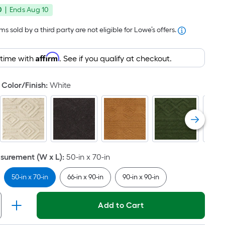
price
Foot
0
|
Ends
Aug 10
was
pricing
is
$50.99
s sold by a third party are not eligible for Lowe’s offers.
based
on
Affirm
 time with
. See if you qualify at checkout.
the
area
Color/Finish
:
White
of
a
flat
surface.
Length
x
urement (W x L)
:
50-in x 70-in
Width
=
50-in x 70-in
66-in x 90-in
90-in x 90-in
Sq.
Ft.
Add to Cart
Per