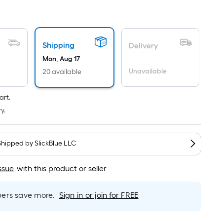
Linear
Foot
pricing
is
based
Shipping
Delivery
on
Mon, Aug 17
the
Unavailable
20 available
length
of
art.
a
y.
single
roll.
A
Shipped by
SlickBlue LLC
linear
foot
ssue
with this product or seller
of
10-
rs save more.
Sign in or join for FREE
foot-
long-