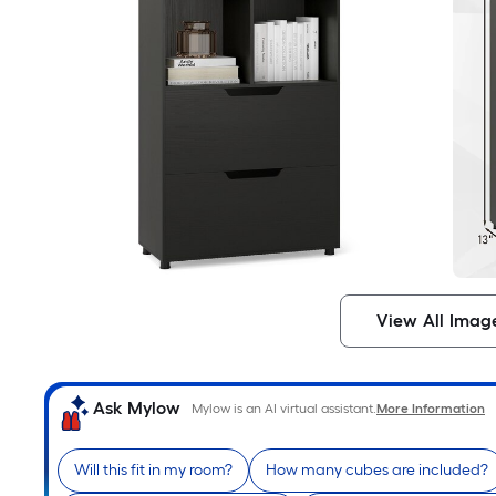
View All Imag
Ask Mylow
Mylow is an AI virtual assistant.
More Information
Will this fit in my room?
How many cubes are included?