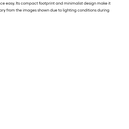
ce easy. Its compact footprint and minimalist design make it
y vary from the images shown due to lighting conditions during