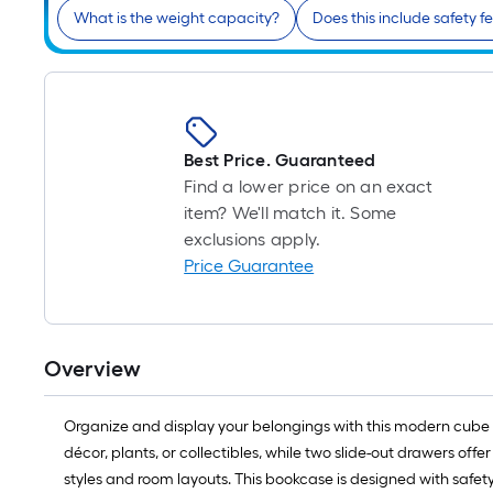
What is the weight capacity?
Does this include safety f
Best Price. Guaranteed
Find a lower price on an exact
item? We'll match it. Some
exclusions apply.
Price Guarantee
Overview
Organize and display your belongings with this modern cube b
décor, plants, or collectibles, while two slide-out drawers offer
styles and room layouts. This bookcase is designed with safety