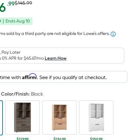
Actual
Per
6
$145.99
.99
Square
price
Foot
0
|
Ends
Aug 10
was
pricing
is
$145.99
s sold by a third party are not eligible for Lowe’s offers.
based
on
 Pay Later
the
s 0% APR for
$45.67
/mo
Learn How
area
of
Affirm
 time with
. See if you qualify at checkout.
a
flat
surface.
Color/Finish
:
Black
Length
x
Width
=
Sq.
$129.99
$136.99
$150.99