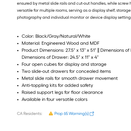
ensured by metal slide rails and cut-out handles, while scre
versatile for multiple rooms, serving as a display shelf, stor
photography and individual monitor or device display setting
Color: Black/Gray/Natural/White
Material: Engineered Wood and MDF
Product Dimensions: 27.5" x 13" x 51" || Dimensions of E
Dimensions of Drawer: 24.5" x 11" x 4"
Four open cubes for display and storage
Two slide-out drawers for concealed items
Metal slide rails for smooth drawer movement
Anti-toppling kits for added safety
Raised support legs for floor clearance
Available in four versatile colors
CA Residents:
Prop 65 Warning(s)