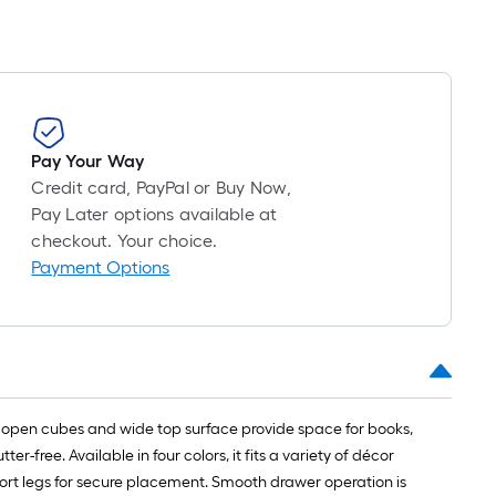
Pay Your Way
Credit card, PayPal or Buy Now,
Pay Later options available at
checkout. Your choice.
Payment Options
r open cubes and wide top surface provide space for books,
r-free. Available in four colors, it fits a variety of décor
pport legs for secure placement. Smooth drawer operation is