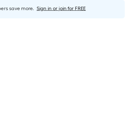
foot-
long-
rs save more.
Sign in or join for FREE
roll
=
1
ft.
x
10
ft.
=
10
Sq.
Ft.