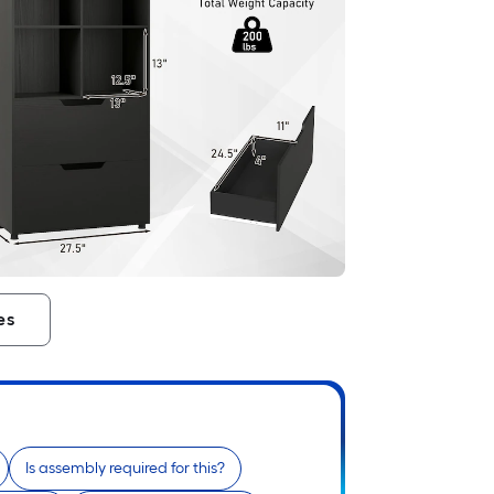
es
Is assembly required for this?