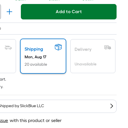
Ft.
Per
Linear
Add to Cart
Foot
pricing
0
is
based
on
Shipping
Delivery
the
Mon, Aug 17
length
Unavailable
20 available
of
a
art.
single
roll.
y.
A
linear
Shipped by
SlickBlue LLC
foot
of
ssue
with this product or seller
10-