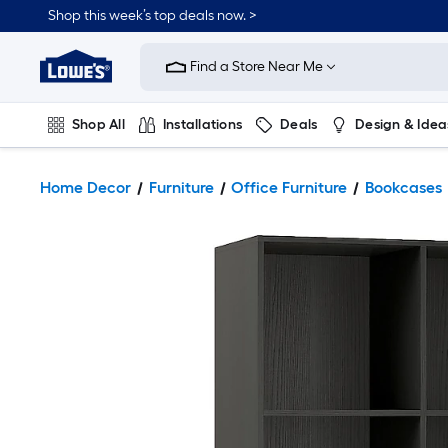
Shop this week’s top deals now. >
Link
to
Find a Store Near Me
Lowe's
Home
Improvement
Home
Shop All
Installations
Deals
Design & Idea
Page
Plumbing
Flooring
On Trend
Home Decor
Furniture
Office Furniture
Bookcases