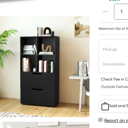
Maximum Qty of 1
Pickup
Unavailable
Check Fee in C
Outside Deliver
Sold and 
Report an i