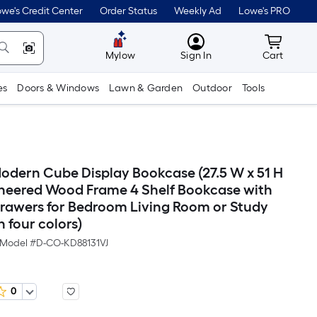
we's Credit Center
Order Status
Weekly Ad
Lowe's PRO
MyLowes
Cart wit
Mylow
Sign In
Cart
es
Doors & Windows
Lawn & Garden
Outdoor
Tools
Modern Cube Display Bookcase (27.5 W x 51 H
gineered Wood Frame 4 Shelf Bookcase with
Drawers for Bedroom Living Room or Study
n four colors)
Model #
D-CO-KD88131VJ
0