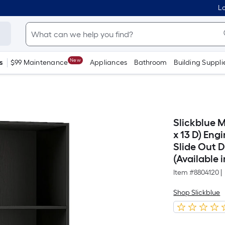
Lo
New
s
$99 Maintenance
Appliances
Bathroom
Building Suppli
Slickblue 
x 13 D) En
Slide Out 
(Available i
Item #
8804120
|
Shop Slickblue