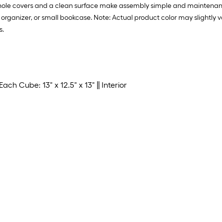
w hole covers and a clean surface make assembly simple and maintenan
age organizer, or small bookcase. Note: Actual product color may slightl
s.
ach Cube: 13" x 12.5" x 13" || Interior