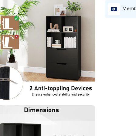
Membe