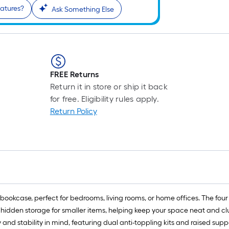
eatures?
Ask Something Else
FREE Returns
Return it in store or ship it back
for free. Eligibility rules apply.
Return Policy
ookcase, perfect for bedrooms, living rooms, or home offices. The fou
 hidden storage for smaller items, helping keep your space neat and clutte
 and stability in mind, featuring dual anti-toppling kits and raised su