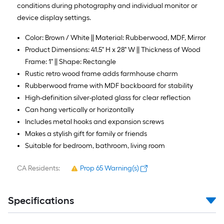
conditions during photography and individual monitor or
device display settings.
Color: Brown / White || Material: Rubberwood, MDF, Mirror
Product Dimensions: 41.5" H x 28" W || Thickness of Wood
Frame: 1" || Shape: Rectangle
Rustic retro wood frame adds farmhouse charm
Rubberwood frame with MDF backboard for stability
High-definition silver-plated glass for clear reflection
Can hang vertically or horizontally
Includes metal hooks and expansion screws
Makes a stylish gift for family or friends
Suitable for bedroom, bathroom, living room
CA Residents:
Prop 65 Warning(s)
Specifications