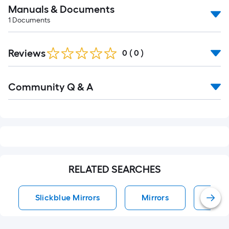
Manuals & Documents
1
Documents
Reviews
0
(
0
)
Read
Community Q & A
All
Q&A
RELATED SEARCHES
Slickblue Mirrors
Mirrors
Wall