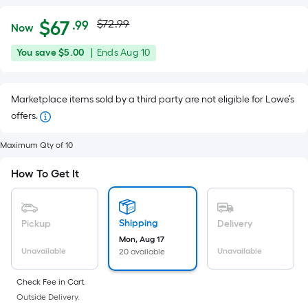
Actual
Per
$
67
$72.99
.99
Now
Square
price
$67.99
You
Offer
You save
$5.00
|
Ends
Aug 10
Foot
was
save
ends
pricing
$5.00
on
is
$72.99
Marketplace items sold by a third party are not eligible for Lowe’s
Aug
based
offers.
10
on
the
Maximum Qty of 10
area
of
How To Get It
a
flat
surface.
Shipping
Pickup
Delivery
Length
Mon, Aug 17
Unavailable
Unavailable
20 available
x
Width
Check Fee in Cart.
=
Outside Delivery.