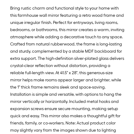
Bring rustic charm and functional style to your home with
this farmhouse wall mirror featuring a retro wood frame and
unique irregular finish. Perfect for entryways, living rooms,
bedrooms, or bathrooms, this mirror creates a warm, inviting
atmosphere while adding a decorative touch to any space.
Crafted from natural rubberwood, the frame is long-lasting
and sturdy, complemented by a stable MDF backboard for
extra support. The high-definition silver-plated glass delivers
crystal-clear reflection without distortion, providing a
reliable full-length view. At 41.5" x 28", this generous-size
mirror helps make rooms appear larger and brighter, while
the 1" thick frame remains sleek and space-saving.
Installation is simple and versatile, with options to hang the
mirror vertically or horizontally. Included metal hooks and
expansion screws ensure secure mounting, making setup
quick and easy. This mirror also makes a thoughtful gift for
friends, family, or co-workers. Note: Actual product color
may slightly vary from the images shown due to lighting