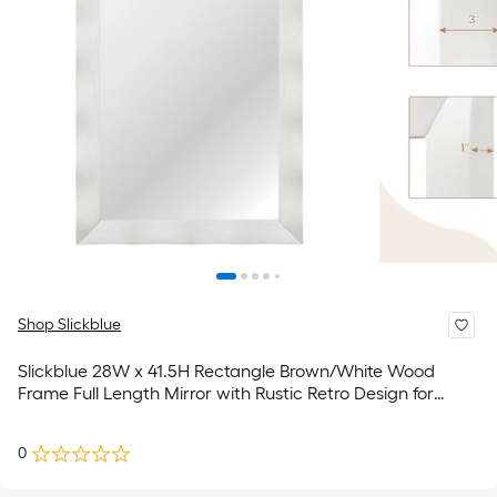
Shop Slickblue
Slickblue 28W x 41.5H Rectangle Brown/White Wood
Frame Full Length Mirror with Rustic Retro Design for
Bedroom Bathroom or Entryway
0