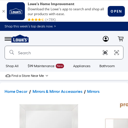
Shop this week’s top deals now. >
Link
to
Lowe's
Menu
MyLowes
Cart
Home
Improvement
Home
Page
Shop All
$99 Maintenance
New
Appliances
Bathroom
Bu
Find a Store Near Me
Home Decor
Mirrors & Mirror Accessories
Mirrors