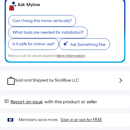
10-
Ask Mylow
foot-
long-
Can I hang this mirror vertically?
roll
=
What tools are needed for installation?
1
ft.
Is it safe for indoor use?
Ask Something Else
x
10
Mylow is an AI virtual assistant.
More Information
ft.
=
10
Sold and Shipped by
SlickBlue LLC
Sq.
Ft.
Report an issue
with this product or seller
Members save more.
Sign in or join for FREE