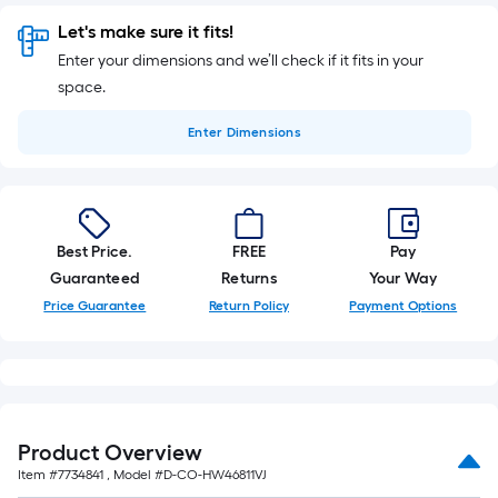
Let's make sure it fits!
Enter your dimensions and we’ll check if it fits in your
space.
Enter
Dimensions
Best Price.
FREE
Pay
Guaranteed
Returns
Your Way
Price Guarantee
Return Policy
Payment Options
Product Overview
Item #
7734841
, Model #
D-CO-HW46811VJ