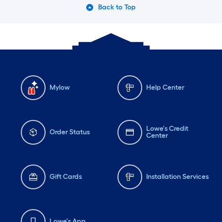
Back to Top
Mylow
Help Center
Lowe's Credit
Order Status
Center
Gift Cards
Installation Services
Lowe's App