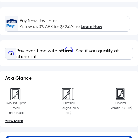
Sq.
Ft.
Per
Linear
Buy Now, Pay Later
As low as 0% APR for
$22.67
/mo
Learn How
Foot
pricing
is
Affirm
based
Pay over time with
. See if you qualify at
checkout.
on
the
length
At a Glance
of
a
single
roll.
Mount Type:
Overall
Overall
Wall
Height: 41.5
Width: 28 (in)
A
mounted
(in)
linear
View More
foot
of