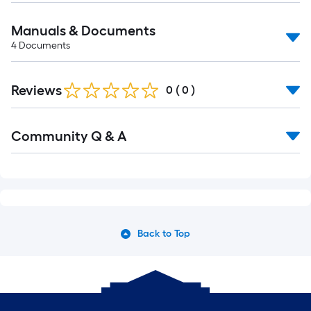
Manuals & Documents
4
Documents
Reviews
0
(
0
)
Read
Community Q & A
All
Q&A
Back to Top