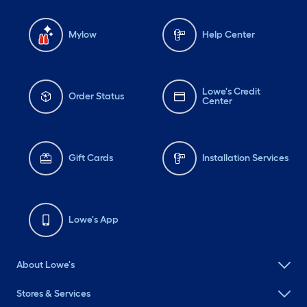
Mylow
Help Center
Lowe's Credit
Order Status
Center
Gift Cards
Installation Services
Lowe's App
About Lowe's
Stores & Services