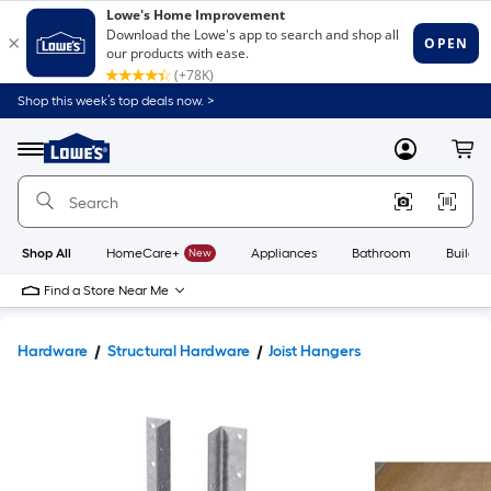
Shop this week’s top deals now. >
Link
to
Lowe's
Menu
MyLowes
Cart
Home
Improvement
Home
Page
Shop All
HomeCare+
New
Appliances
Bathroom
Buildin
Find a Store Near Me
Hardware
Structural Hardware
Joist Hangers