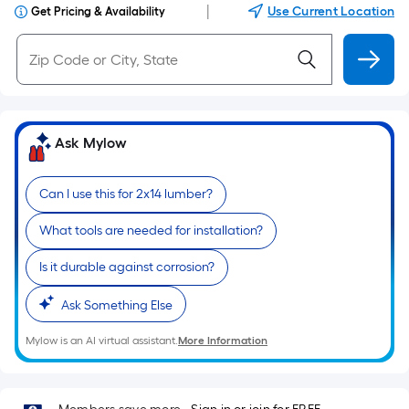
|
Use Current Location
Get Pricing & Availability
Ask Mylow
Can I use this for 2x14 lumber?
What tools are needed for installation?
Is it durable against corrosion?
Ask Something Else
Mylow is an AI virtual assistant.
More Information