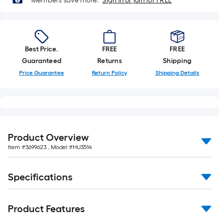
Members save more.
Sign in or join for FREE
Best Price.
FREE
FREE
Guaranteed
Returns
Shipping
Price Guarantee
Return Policy
Shipping Details
Product Overview
Item #
3699623
, Model #
HU3514
Specifications
Product Features