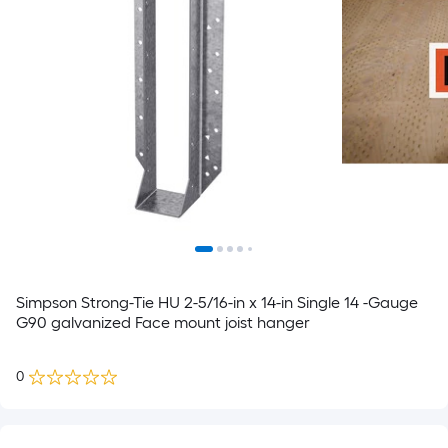
Simpson Strong-Tie HU 2-5/16-in x 14-in Single 14 -Gauge
G90 galvanized Face mount joist hanger
0