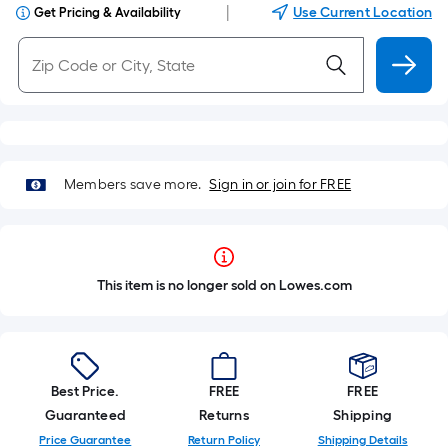
|
Use Current Location
Get Pricing & Availability
Members save more.
Sign in or join for FREE
This item is no longer sold on Lowes.com
Best Price.
FREE
FREE
Guaranteed
Returns
Shipping
Price Guarantee
Return Policy
Shipping Details