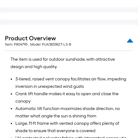
Product Overview
Item #
804795
, Model #
UA38338ZT-LS-B
The item is used for outdoor sunshade, with attractive
design and high quality.
3-tiered, raised vent canopy facilitates air flow, impeding
inversion in unexpected wind gusts
Crank lift handle makes it easy to open and close the
canopy
Automatic tilt function maximizes shade direction, no
matter what angle the sun is shining from
Large, 11-ft frame with vented canopy offers plenty of
shade to ensure that everyone is covered