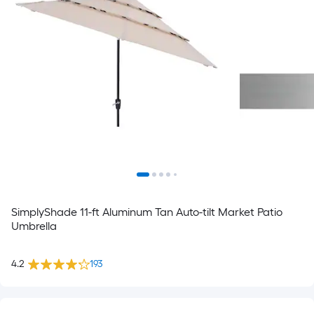
SimplyShade 11-ft Aluminum Tan Auto-tilt Market Patio
Umbrella
4.2
193