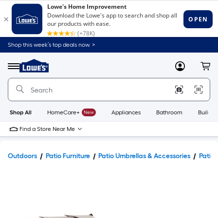
Shop this week’s top deals now. >
Link
to
Lowe's
Menu
MyLowes
Cart
Home
Improvement
Home
Page
Shop All
HomeCare+
New
Appliances
Bathroom
Buildin
Find a Store Near Me
Outdoors
Patio Furniture
Patio Umbrellas & Accessories
Patio 