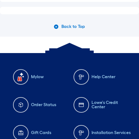
Back to Top
Mylow
Help Center
Lowe's Credit
Order Status
Center
Gift Cards
Installation Services