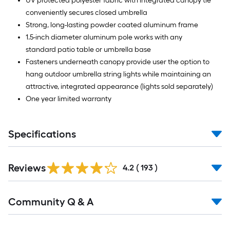
UV protected polyester fabric with integrated canopy tie
conveniently secures closed umbrella
Strong, long-lasting powder coated aluminum frame
1.5-inch diameter aluminum pole works with any
standard patio table or umbrella base
Fasteners underneath canopy provide user the option to
hang outdoor umbrella string lights while maintaining an
attractive, integrated appearance (lights sold separately)
One year limited warranty
Specifications
Read
Reviews
All
4.2
(
193
)
Reviews
Read
Community Q & A
All
Q&A