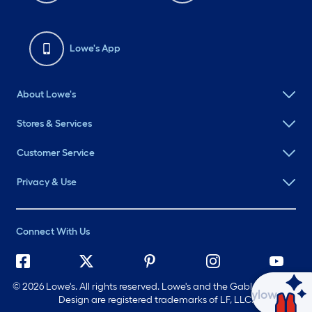
Lowe's App
About Lowe's
Stores & Services
Customer Service
Privacy & Use
Connect With Us
©
2026 Lowe's. All rights reserved. Lowe's and the Gable Mansard
Ask Mylow
Design are registered trademarks of LF, LLC.