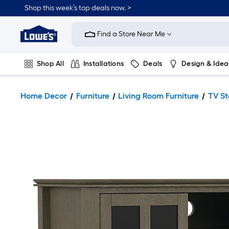
Shop this week’s top deals now. >
Link
to
Find a Store Near Me
Lowe's
Home
Improvement
Home
Shop All
Installations
Deals
Design & Idea
Page
Plumbing
Flooring
On Trend
Home Decor
Furniture
Living Room Furniture
TV S