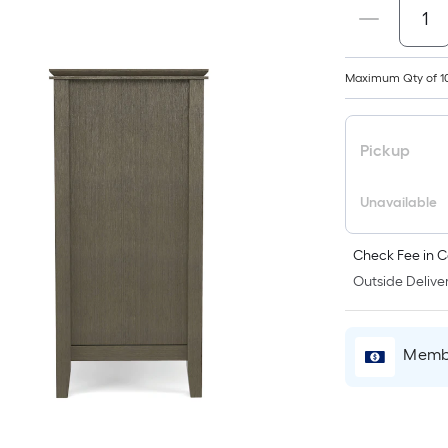
Maximum Qty of 1
Pickup
Unavailable
Check Fee in C
Outside Deliver
Membe