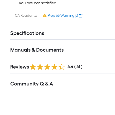
you are not satisfied
CA Residents:
Prop 65 Warning(s)
Specifications
Manuals & Documents
Reviews
4.4
(
41
)
Read
Community Q & A
All
Q&A