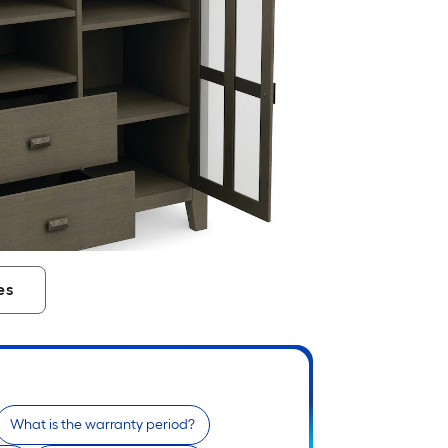
es
What is the warranty period?