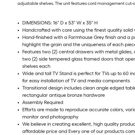
adjustable shelves. The unit features cord management cut-o
DIMENSIONS: 16" D x 53" W x 35" H
Handcrafted with care using the finest quality soli
Hand-finished with a Farmhouse Grey finish and a 
highlight the grain and the uniqueness of each piece
Features two (2) central drawers with metal glides,
two (2) side tempered glass framed doors that open
shelves each
Wide and tall TV Stand is perfect for TVs up to 60
for easy installation of TV and media components
Transitional design includes clean angle edged table
rectangular antique bronze hardware
Assembly Required
Efforts are made to reproduce accurate colors, var
monitor and photography
We believe in creating excellent, high quality produ
affordable price and Every one of our products come