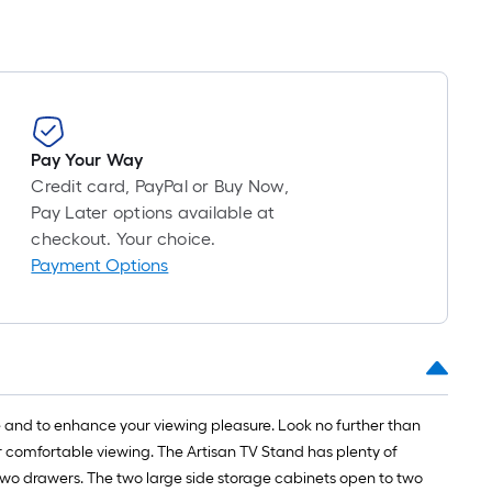
Pay Your Way
Credit card, PayPal or Buy Now,
Pay Later options available at
checkout. Your choice.
Payment Options
ge and to enhance your viewing pleasure. Look no further than
 for comfortable viewing. The Artisan TV Stand has plenty of
two drawers. The two large side storage cabinets open to two