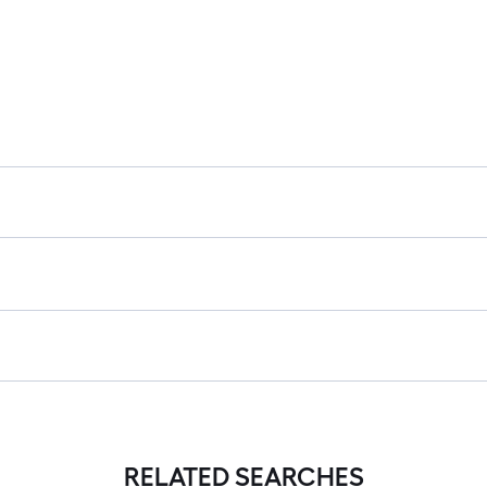
RELATED SEARCHES