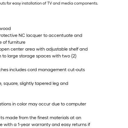
uts for easy installation of TV and media components.
d wood
protective NC lacquer to accentuate and
 of furniture
 open center area with adjustable shelf and
 to large storage spaces with two (2)
 inches includes cord management cut-outs
, square, slightly tapered leg and
iations in color may occur due to computer
cts made from the finest materials at an
 with a 1-year warranty and easy returns if