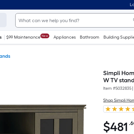
Lo
New
s
$99 Maintenance
Appliances
Bathroom
Building Suppli
tands
Simpli Hom
W TV stand
Item #
5032835
|
Shop Simpli Ho
$
481
.
$481.60