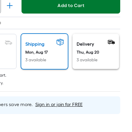
Linear
Add to Cart
Foot
pricing
is
0
based
on
the
Shipping
Delivery
length
Mon, Aug 17
Thu, Aug 20
of
3 available
3 available
a
single
art.
roll.
y.
A
linear
foot
rs save more.
Sign in or join for FREE
of
10-
foot-
long-