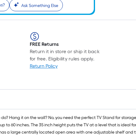
ms?
Ask Something Else
FREE Returns
Return it in store or ship it back
for free. Eligibility rules apply.
Return Policy
o do? Hang it on the wall? No, you need the perfect TV Stand for stora
 up to 60 inches. The 35 inch height puts the TV at a level that is ideal
has a large centrally located open area with one adjustable shelf and 