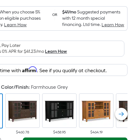
Foot
pricing
When you choose 5%
$41/mo
Suggested payments
OR
on eligible purchases
with 12 month special
is
y.
financing. Ltd time.
Learn How
Learn How
based
on
the
 Pay Later
area
s 0% APR for
$41.23
/mo
Learn How
of
a
Affirm
 time with
. See if you qualify at checkout.
flat
surface.
Color/Finish
:
Farmhouse Grey
Length
x
Width
=
Sq.
Ft.
Per
$460.78
$458.95
$464.19
$447.13