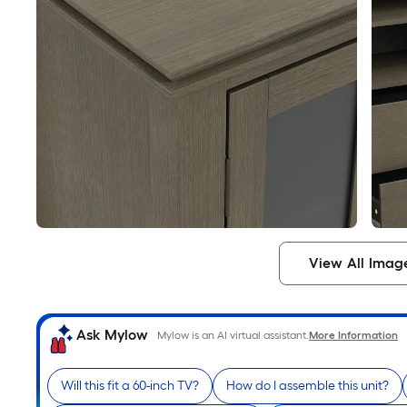
View All Imag
Ask Mylow
Mylow is an AI virtual assistant.
More Information
Will this fit a 60-inch TV?
How do I assemble this unit?