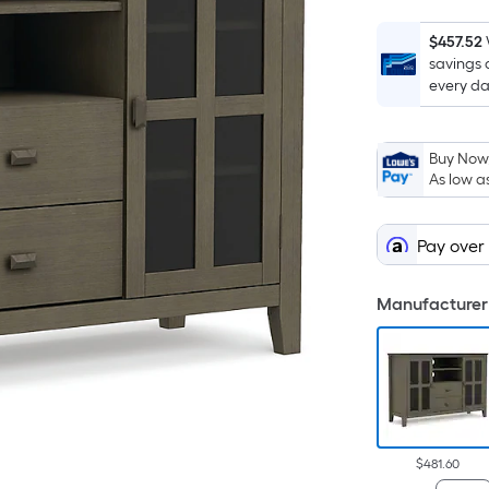
$457.52
savings 
every da
Buy Now,
As low a
Pay over
Manufacturer 
$481.60