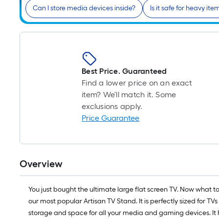
Can I store media devices inside?
Is it safe for heavy ite
Best Price. Guaranteed
Find a lower price on an exact
item? We'll match it. Some
exclusions apply.
Price Guarantee
Overview
You just bought the ultimate large flat screen TV. Now what t
our most popular Artisan TV Stand. It is perfectly sized for TVs
storage and space for all your media and gaming devices. It 