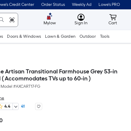
we's Credit Center
Order Status
Weekly Ad
Lowe's PRO
MyLowes
Cart wit
Mylow
Sign In
Cart
es
Doors & Windows
Lawn & Garden
Outdoor
Tools
e Artisan Transitional Farmhouse Grey 53-in
 ( Accommodates TVs up to 60-in )
Model #
AXCART17-FG
me
4.4
41
60
Per
Square