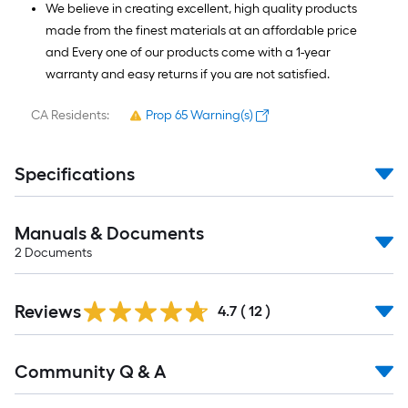
We believe in creating excellent, high quality products
made from the finest materials at an affordable price
and Every one of our products come with a 1-year
warranty and easy returns if you are not satisfied.
CA Residents:
Prop 65 Warning(s)
Specifications
Manuals & Documents
2
Documents
Reviews
4.7
(
12
)
Read
Community Q & A
All
Q&A