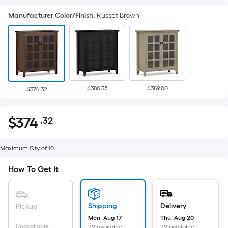
Manufacturer Color/Finish
:
Russet Brown
$388.35
$389.00
$374.32
$
374
.32
Per
$374.32
Square
Foot
Maximum Qty of 10
pricing
How To Get It
is
based
on
Shipping
Delivery
Pickup
the
Mon, Aug 17
Thu, Aug 20
area
Unavailable
22 available
22 available