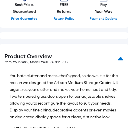
=
Best Price.
FREE
Pay
10
Guaranteed
Returns
Your Way
Sq.
Price Guarantee
Return Policy
Payment Options
Ft.
Product Overview
Item #
5033483
, Model #
AXCRART15-RUS
You hate clutter and mess...that's good, so do we. It is for this
reason we designed the Artisan Medium Storage Cabinet. It
organizes your clutter and makes your home neat and tidy.
Two tempered glass doors open to four adjustable shelves
allowing you to reconfigure the layout to suit your needs.
Display your fine china, decorative accents or even movies
on dedicated display space for a clean, distinctive look.