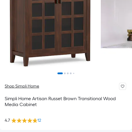
Shop Simpli Home
Simpli Home Artisan Russet Brown Transitional Wood
Media Cabinet
4.7
12