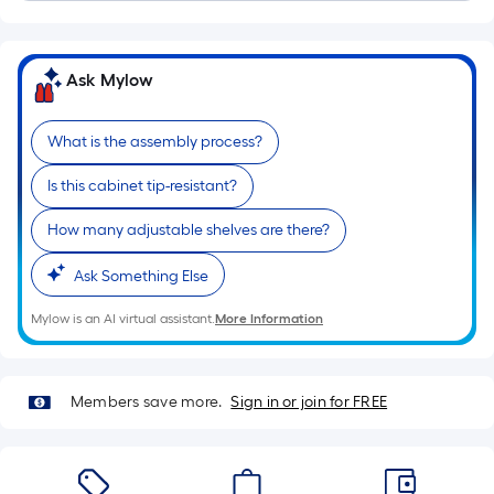
of
a
single
Ask Mylow
roll.
A
What is the assembly process?
linear
foot
Is this cabinet tip-resistant?
of
10-
How many adjustable shelves are there?
foot-
Ask Something Else
long-
roll
Mylow is an AI virtual assistant.
More Information
=
1
ft.
Members save more.
Sign in or join for FREE
x
10
ft.