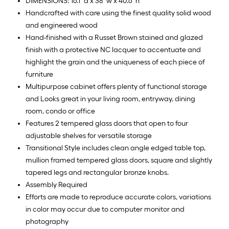
DIMENSIONS: 16.1" d x 38" w x 40.6" h
Handcrafted with care using the finest quality solid wood
and engineered wood
Hand-finished with a Russet Brown stained and glazed
finish with a protective NC lacquer to accentuate and
highlight the grain and the uniqueness of each piece of
furniture
Multipurpose cabinet offers plenty of functional storage
and Looks great in your living room, entryway, dining
room, condo or office
Features 2 tempered glass doors that open to four
adjustable shelves for versatile storage
Transitional Style includes clean angle edged table top,
mullion framed tempered glass doors, square and slightly
tapered legs and rectangular bronze knobs.
Assembly Required
Efforts are made to reproduce accurate colors, variations
in color may occur due to computer monitor and
photography