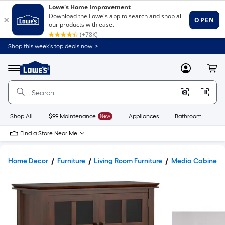
Shop this week’s top deals now. >
Link
to
Lowe's
Menu
MyLowes
Cart
Home
Improvement
Home
Page
Shop All
$99 Maintenance
New
Appliances
Bathroom
Bu
Find a Store Near Me
Home Decor
Furniture
Living Room Furniture
Media Cabinets