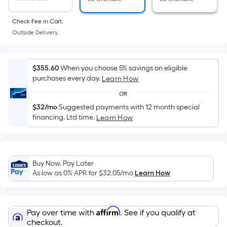
of
a
Check Fee in Cart.
flat
Outside Delivery.
surface.
Length
x
$355.60
When you choose 5% savings on eligible
Width
purchases every day.
Learn How
=
OR
Sq.
$32/mo
Suggested payments with 12 month special
Ft.
financing. Ltd time.
Learn How
Per
Linear
Foot
pricing
Buy Now, Pay Later
As low as 0% APR for
$32.05
/mo
Learn How
is
based
on
Affirm
the
Pay over time with
. See if you qualify at
checkout.
length