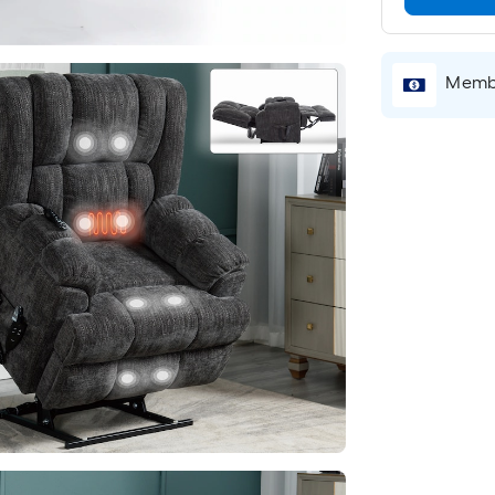
Membe