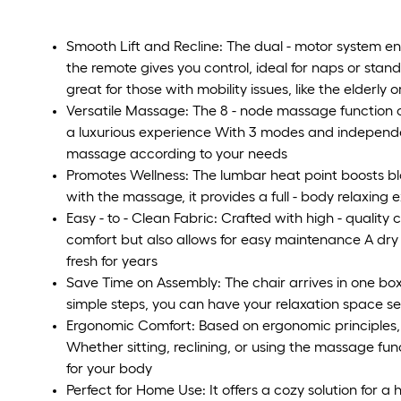
Smooth Lift and Recline: The dual - motor system enab
the remote gives you control, ideal for naps or stan
great for those with mobility issues, like the elderly 
Versatile Massage: The 8 - node massage function on
a luxurious experience With 3 modes and independ
massage according to your needs
Promotes Wellness: The lumbar heat point boosts blo
with the massage, it provides a full - body relaxing
Easy - to - Clean Fabric: Crafted with high - quality ch
comfort but also allows for easy maintenance A dry o
fresh for years
Save Time on Assembly: The chair arrives in one box
simple steps, you can have your relaxation space se
Ergonomic Comfort: Based on ergonomic principles, 
Whether sitting, reclining, or using the massage fun
for your body
Perfect for Home Use: It offers a cozy solution for