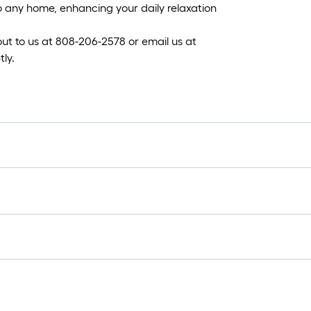
 to any home, enhancing your daily relaxation
 out to us at 808-206-2578 or email us at
ly.