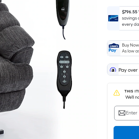
$796.55
savings 
every da
Buy Now,
As low a
Pay over
THIS I
 We'll 
Enter