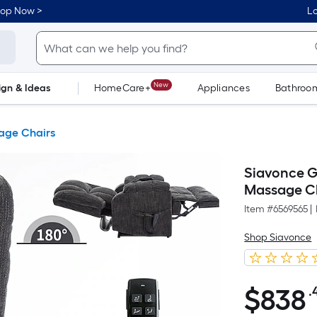
hop Now >
Lo
New
ign & Ideas
HomeCare+
Appliances
Bathroo
Flooring
Dorm Life
age Chairs
Siavonce G
Massage C
Item #
6569565
|
Shop Siavonce
$
838
.
$838.47