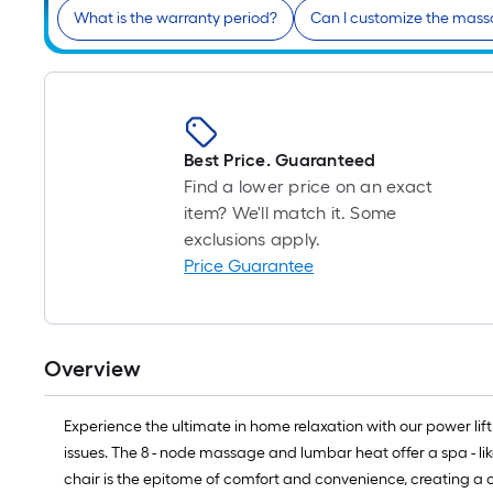
What is the warranty period?
Can I customize the mas
Best Price. Guaranteed
Find a lower price on an exact
item? We'll match it. Some
exclusions apply.
Price Guarantee
Overview
Experience the ultimate in home relaxation with our power lift r
issues. The 8 - node massage and lumbar heat offer a spa - like
chair is the epitome of comfort and convenience, creating a c