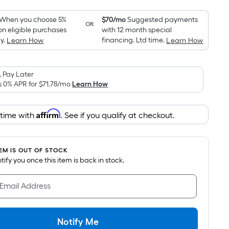
Foot
pricing
When you choose 5%
$70/mo
Suggested payments
OR
on eligible purchases
with 12 month special
is
y.
financing. Ltd time.
Learn How
Learn How
based
on
the
 Pay Later
area
s 0% APR for
$71.78
/mo
Learn How
of
a
Affirm
 time with
. See if you qualify at checkout.
flat
surface.
Length
TEM IS OUT OF STOCK
x
notify you once this item is back in stock.
Width
=
 Email Address
Sq.
Ft.
Per
Notify Me