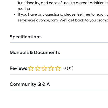
functionality, and ease of use, it's a great addition
routine
If you have any questions, please feel free to reach
service@siavonce,com; We’ll get back to you prompt
Specifications
Manuals & Documents
Reviews
0
(
0
)
Read
Community Q & A
All
Q&A