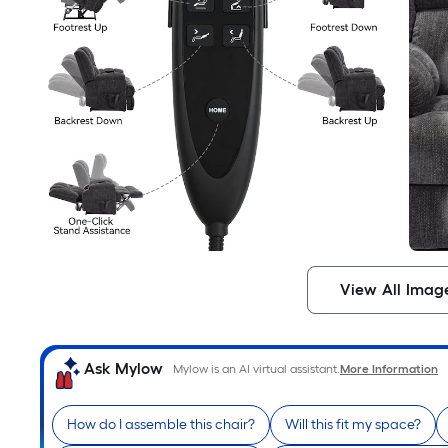
View All Imag
Ask Mylow
Mylow is an AI virtual assistant.
More Information
How do I assemble this chair?
Will this fit my space?