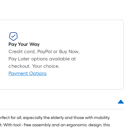
Pay Your Way
Credit card, PayPal or Buy Now,
Pay Later options available at
checkout. Your choice.
Payment Options
fect for all, especially the elderly and those with mobility
at. With tool - free assembly and an ergonomic design, this