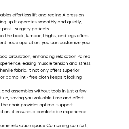
les effortless lift and recline A press on
ding up It operates smoothly and quietly,
or post - surgery patients
 the back, lumbar, thighs, and legs offers
ent node operation, you can customize your
od circulation, enhancing relaxation Paired
 experience, easing muscle tension and stress
enille fabric, it not only offers superior
r damp lint - free cloth keeps it looking
 and assembles without tools In just a few
t up, saving you valuable time and effort
the chair provides optimal support
ction, it ensures a comfortable experience
 a home relaxation space Combining comfort,