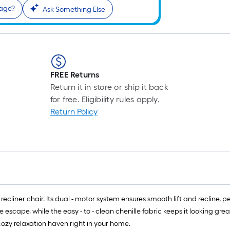
sage?
Ask Something Else
FREE Returns
Return it in store or ship it back
for free. Eligibility rules apply.
Return Policy
ecliner chair. Its dual - motor system ensures smooth lift and recline, per
 escape, while the easy - to - clean chenille fabric keeps it looking gre
ozy relaxation haven right in your home.