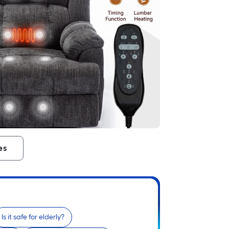
es
Is it safe for elderly?