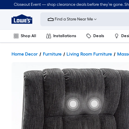
Closeout Event — shop clearance deals before they’re gone. S
Link
to
Find a Store Near Me
Lowe's
Home
Improvement
Home
Shop All
Installations
Deals
Des
Page
Lawn & Garden
Outdoor
Tools
Plumbing
Home Decor
Furniture
Living Room Furniture
Mass