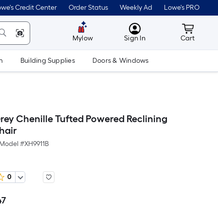
we's Credit Center
Order Status
Weekly Ad
Lowe's PRO
MyLowes
Cart wit
Mylow
Sign In
Cart
m
Building Supplies
Doors & Windows
rey Chenille Tufted Powered Reclining
hair
Model #
XH9911B
0
47
Per
Square