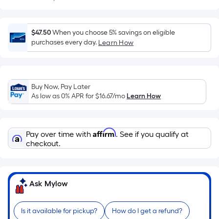
Sq.
Ft.
Per
$47.50
When you choose 5% savings on eligible
Linear
purchases every day.
Learn How
Foot
pricing
is
based
Buy Now, Pay Later
on
As low as 0% APR for
$16.67
/mo
Learn How
the
length
of
Affirm
Pay over time with
. See if you qualify at
a
checkout.
single
roll.
A
Ask Mylow
linear
foot
of
Is it available for pickup?
How do I get a refund?