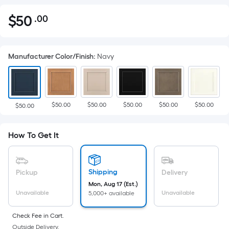
$
50
.00
Per
$50.00
Square
Foot
Manufacturer Color/Finish
:
Navy
pricing
is
based
on
$50.00
$50.00
$50.00
$50.00
$50.00
the
$50.00
area
of
How To Get It
a
flat
surface.
Shipping
Pickup
Delivery
Length
Mon, Aug 17 (Est.)
x
Unavailable
Unavailable
5,000+ available
Width
=
Check Fee in Cart.
Outside Delivery.