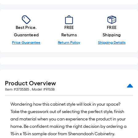
Best Price.
FREE
FREE
Guaranteed
Returns
Shipping
Price Guarantee
Return Policy
Shipping Details
Product Overview
Item #
3735385
, Model #
97638
Wondering how this cabinet style will look in your space?
Take the guesswork out of selecting the perfect style, finish
and material when you can experience the product in your
home. Be confident making the right decision by ordering a
15-in x 15-in sample door from Shenandoah Cabinetry.