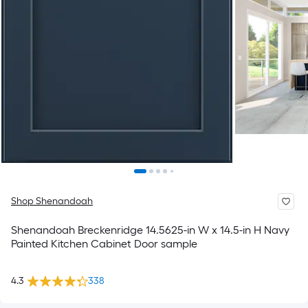
Shop Shenandoah
Shenandoah Breckenridge 14.5625-in W x 14.5-in H Navy
Painted Kitchen Cabinet Door sample
4.3
338