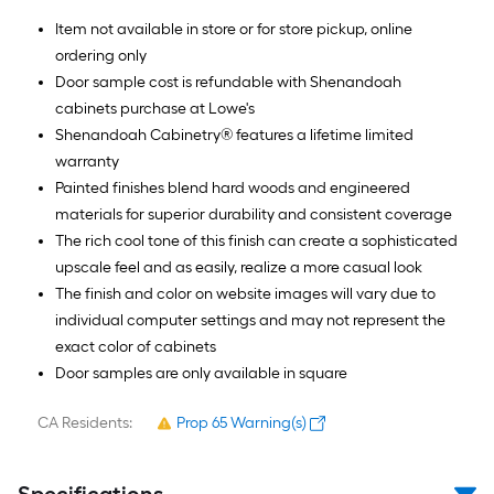
Item not available in store or for store pickup, online
ordering only
Door sample cost is refundable with Shenandoah
cabinets purchase at Lowe's
Shenandoah Cabinetry® features a lifetime limited
warranty
Painted finishes blend hard woods and engineered
materials for superior durability and consistent coverage
The rich cool tone of this finish can create a sophisticated
upscale feel and as easily, realize a more casual look
The finish and color on website images will vary due to
individual computer settings and may not represent the
exact color of cabinets
Door samples are only available in square
CA Residents:
Prop 65 Warning(s)