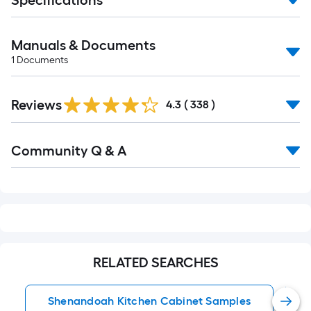
Specifications
Manuals & Documents
1
Documents
Read
Reviews
All
4.3
(
338
)
Reviews
Read
Community Q & A
All
Q&A
RELATED SEARCHES
Shenandoah Kitchen Cabinet Samples