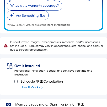
10-
What is the warranty coverage?
foot-
long-
Ask Something Else
roll
=
Mylow is an AI virtual assistant.
More Information
1
ft.
x
In-use/lifestyle images - other products, materials, and/or accessories
not included; Product may vary in appearance, size, shape, and color, or
10
due to screen representation
ft.
=
10
Get It Installed
Sq.
Professional installation is easier and can save you time and
frustration.
Ft.
Schedule FREE Consultation
How It Works
Members save more.
Sign in or join for FREE