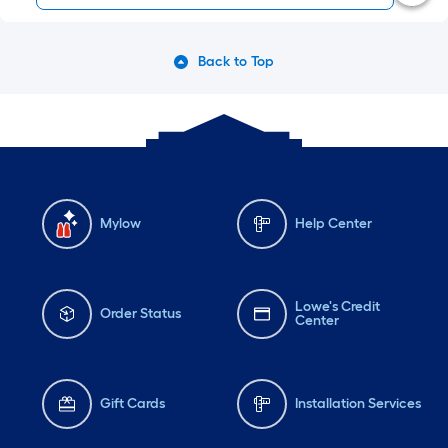
Back to Top
Mylow
Help Center
Lowe's Credit
Order Status
Center
Gift Cards
Installation Services