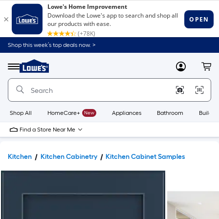
Shop this week’s top deals now. >
Link
to
Lowe's
Menu
MyLowes
Cart
Home
Improvement
Home
Page
Shop All
HomeCare+
New
Appliances
Bathroom
Buildin
Find a Store Near Me
Kitchen
Kitchen Cabinetry
Kitchen Cabinet Samples