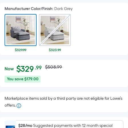
Manufacturer Color/Finish
:
Dark Grey
$329.99
$323.99
Actual
Per
$
329
$508.99
.99
Now
Square
price
$329.99
You
You save
$179.00
Foot
was
save
pricing
$179.00
is
$508.99
Marketplace items sold by a third party are not eligible for Lowe’s
based
offers.
on
the
area
$28/mo
Suggested payments with 12 month special