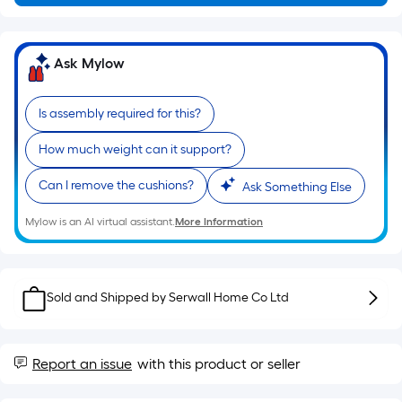
of
a
single
Ask Mylow
roll.
A
Is assembly required for this?
linear
foot
How much weight can it support?
of
10-
Can I remove the cushions?
Ask Something Else
foot-
long-
Mylow is an AI virtual assistant.
More Information
roll
=
1
Sold and Shipped by
Serwall Home Co Ltd
ft.
x
10
Report an issue
with this product or seller
ft.