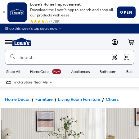
Shop this week’s top deals now. >
Link
to
Lowe's
Menu
MyLowes
Cart
Home
Improvement
Home
Page
Shop All
HomeCare+
New
Appliances
Bathroom
Buildin
Find a Store Near Me
Home Decor
Furniture
Living Room Furniture
Chairs