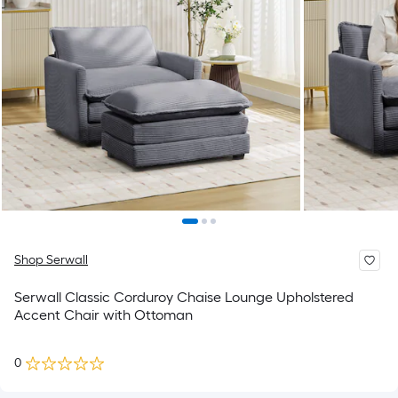
Shop Serwall
Serwall Classic Corduroy Chaise Lounge Upholstered
Accent Chair with Ottoman
0