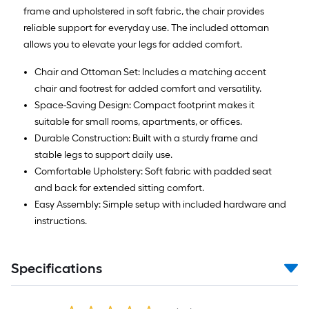
frame and upholstered in soft fabric, the chair provides
reliable support for everyday use. The included ottoman
allows you to elevate your legs for added comfort.
Chair and Ottoman Set: Includes a matching accent
chair and footrest for added comfort and versatility.
Space-Saving Design: Compact footprint makes it
suitable for small rooms, apartments, or offices.
Durable Construction: Built with a sturdy frame and
stable legs to support daily use.
Comfortable Upholstery: Soft fabric with padded seat
and back for extended sitting comfort.
Easy Assembly: Simple setup with included hardware and
instructions.
Specifications