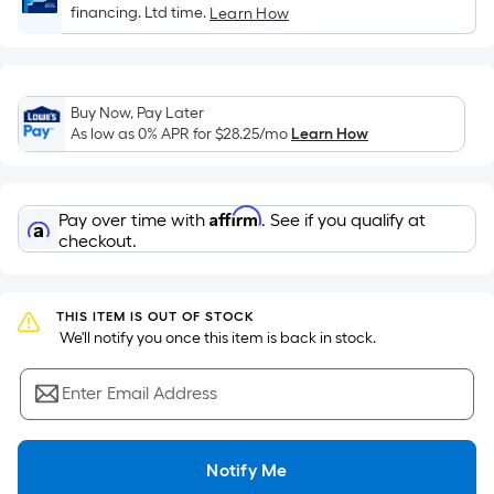
of
financing. Ltd time.
Learn How
a
flat
surface.
Length
Buy Now, Pay Later
x
As low as 0% APR for
$28.25
/mo
Learn How
Width
=
Sq.
Affirm
Pay over time with
. See if you qualify at
Ft.
checkout.
Per
Linear
Foot
THIS ITEM IS OUT OF STOCK
 We'll notify you once this item is back in stock.
pricing
is
Enter Email Address
based
on
the
Notify Me
length