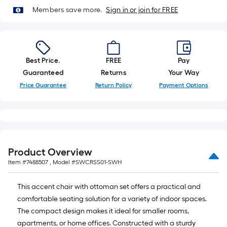
=
10
Members save more.
Sign in or join for FREE
Sq.
Ft.
Best Price.
FREE
Pay
Guaranteed
Returns
Your Way
Price Guarantee
Return Policy
Payment Options
Product Overview
Item #
7488507
, Model #
SWCRSS01-SWH
This accent chair with ottoman set offers a practical and
comfortable seating solution for a variety of indoor spaces.
The compact design makes it ideal for smaller rooms,
apartments, or home offices. Constructed with a sturdy