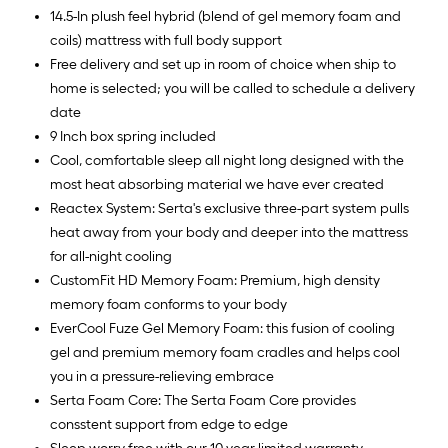
14.5-In plush feel hybrid (blend of gel memory foam and
coils) mattress with full body support
Free delivery and set up in room of choice when ship to
home is selected; you will be called to schedule a delivery
date
9 Inch box spring included
Cool, comfortable sleep all night long designed with the
most heat absorbing material we have ever created
Reactex System: Serta's exclusive three-part system pulls
heat away from your body and deeper into the mattress
for all-night cooling
CustomFit HD Memory Foam: Premium, high density
memory foam conforms to your body
EverCool Fuze Gel Memory Foam: this fusion of cooling
gel and premium memory foam cradles and helps cool
you in a pressure-relieving embrace
Serta Foam Core: The Serta Foam Core provides
consstent support from edge to edge