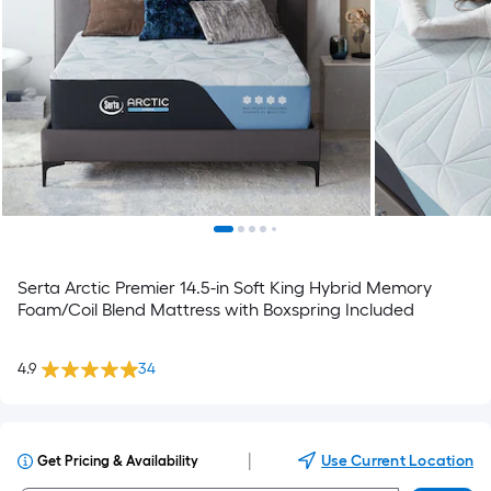
Serta Arctic Premier 14.5-in Soft King Hybrid Memory
Foam/Coil Blend Mattress with Boxspring Included
4.9
34
|
Use Current Location
Get Pricing & Availability