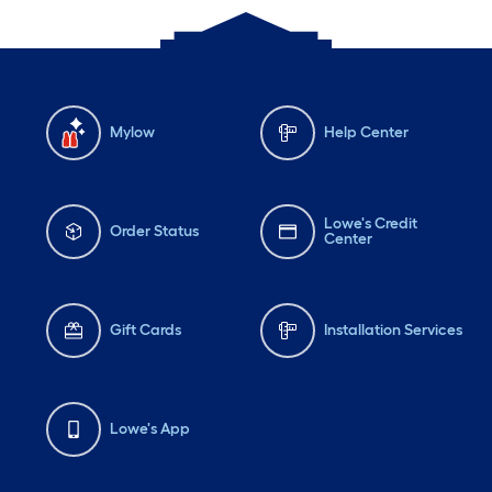
Mylow
Help Center
Lowe's Credit
Order Status
Center
Gift Cards
Installation Services
Lowe's App