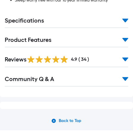
Sleep worry free with our 10 year limited warranty
Specifications
Product Features
Reviews
4.9
(
34
)
Community Q & A
Back to Top