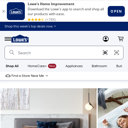
Shop this week’s top deals now. >
Link
to
Lowe's
Menu
MyLowes
Cart
Home
Improvement
Home
Page
Shop All
HomeCare+
New
Appliances
Bathroom
Buildin
Find a Store Near Me