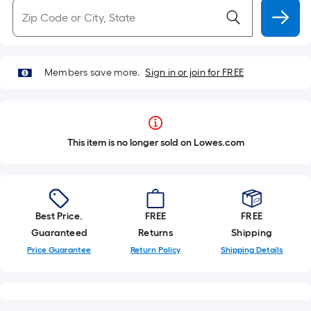
Members save more.
Sign in or join for FREE
This item is no longer sold on Lowes.com
Best Price.
FREE
FREE
Guaranteed
Returns
Shipping
Price Guarantee
Return Policy
Shipping Details