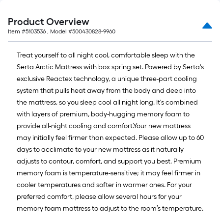
Product Overview
Item #
5103536
, Model #
500430828-9960
Treat yourself to all night cool, comfortable sleep with the
Serta Arctic Mattress with box spring set. Powered by Serta's
exclusive Reactex technology, a unique three-part cooling
system that pulls heat away from the body and deep into
the mattress, so you sleep cool all night long. It's combined
with layers of premium, body-hugging memory foam to
provide all-night cooling and comfort.Your new mattress
may initially feel firmer than expected. Please allow up to 60
days to acclimate to your new mattress as it naturally
adjusts to contour, comfort, and support you best. Premium
memory foam is temperature-sensitive; it may feel firmer in
cooler temperatures and softer in warmer ones. For your
preferred comfort, please allow several hours for your
memory foam mattress to adjust to the room’s temperature.