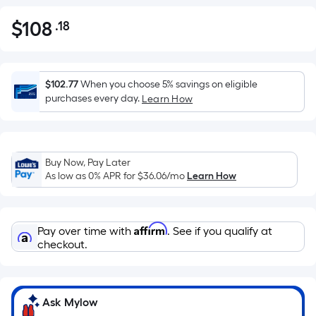
$
108
.18
Per
$108.18
Square
Foot
pricing
$102.77
When you choose 5% savings on eligible
is
purchases every day.
Learn How
based
on
the
Buy Now, Pay Later
area
As low as 0% APR for
$36.06
/mo
Learn How
of
a
flat
Affirm
Pay over time with
. See if you qualify at
surface.
checkout.
Length
x
Width
=
Ask Mylow