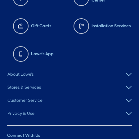
Center
Gift Cards
Installation Services
Lowe's App
About Lowe's
Stores & Services
Customer Service
Privacy & Use
Connect With Us