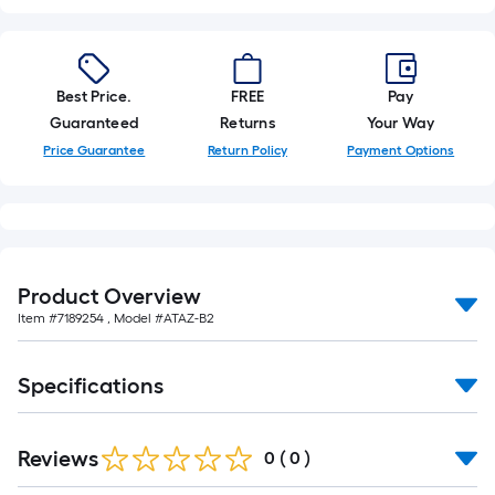
10-
foot-
long-
roll
Best Price.
FREE
Pay
=
Guaranteed
Returns
Your Way
1
Price Guarantee
Return Policy
Payment Options
ft.
x
10
ft.
=
Product Overview
10
Item #
7189254
, Model #
ATAZ-B2
Sq.
Ft.
Specifications
Reviews
0
(
0
)