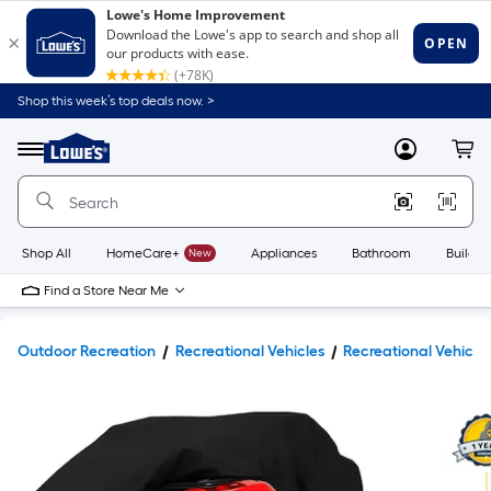
Shop this week’s top deals now. >
Link
to
Lowe's
Menu
MyLowes
Cart
Home
Improvement
Home
Page
Shop All
HomeCare+
New
Appliances
Bathroom
Buildin
Find a Store Near Me
Outdoor Recreation
Recreational Vehicles
Recreational Vehicle