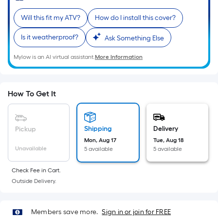
Sq.
Ft.
Will this fit my ATV?
How do I install this cover?
Per
Linear
Is it weatherproof?
Ask Something Else
Foot
Mylow is an AI virtual assistant.
More Information
pricing
is
based
on
How To Get It
the
length
of
Shipping
Delivery
Pickup
a
Mon, Aug 17
Tue, Aug 18
Unavailable
5 available
5 available
single
roll.
Check Fee in Cart.
A
Outside Delivery.
linear
foot
of
Members save more.
Sign in or join for FREE