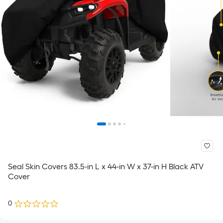
Seal Skin Covers 83.5-in L x 44-in W x 37-in H Black ATV
Cover
0