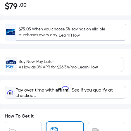
$
79
.00
Per
$79.00
Square
Foot
pricing
$75.05
When you choose 5% savings on eligible
is
purchases every day.
Learn How
based
on
the
Buy Now, Pay Later
area
As low as 0% APR for
$26.34
/mo
Learn How
of
a
flat
Affirm
Pay over time with
. See if you qualify at
surface.
checkout.
Length
x
Width
How To Get It
=
Sq.