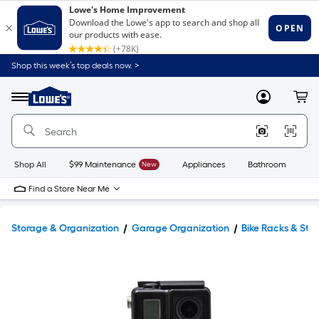
Shop this week’s top deals now. >
Link
to
Lowe's
Menu
MyLowes
Cart
Home
Improvement
Home
Page
Shop All
$99 Maintenance
New
Appliances
Bathroom
Bu
Find a Store Near Me
Storage & Organization
Garage Organization
Bike Racks & Sto