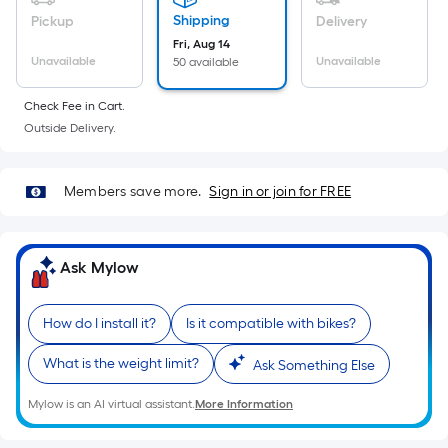
Ft.
Shipping
Pickup
Delivery
Per
Fri, Aug 14
Linear
Unavailable
Unavailable
50 available
Foot
pricing
Check Fee in Cart.
is
Outside Delivery.
based
on
Members save more.
Sign in or join for FREE
the
length
of
Ask Mylow
a
single
roll.
How do I install it?
Is it compatible with bikes?
A
linear
What is the weight limit?
Ask Something Else
foot
Mylow is an AI virtual assistant.
More Information
of
10-