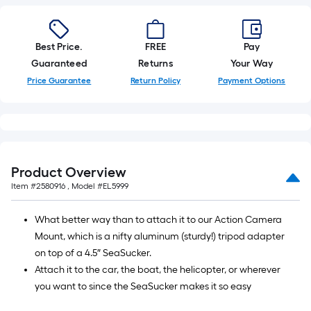
foot-
long-
roll
Best Price.
FREE
Pay
=
Guaranteed
Returns
Your Way
1
Price Guarantee
Return Policy
Payment Options
ft.
x
10
ft.
=
Product Overview
10
Item #
2580916
, Model #
EL5999
Sq.
Ft.
What better way than to attach it to our Action Camera
Mount, which is a nifty aluminum (sturdy!) tripod adapter
on top of a 4.5″ SeaSucker.
Attach it to the car, the boat, the helicopter, or wherever
you want to since the SeaSucker makes it so easy