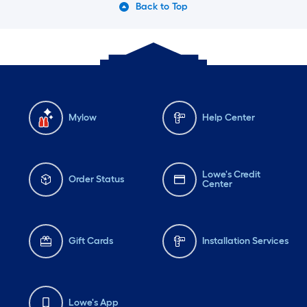
Back to Top
Mylow
Help Center
Lowe's Credit
Order Status
Center
Gift Cards
Installation Services
Lowe's App