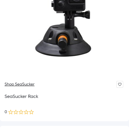
Shop SeaSucker
SeaSucker Rack
0