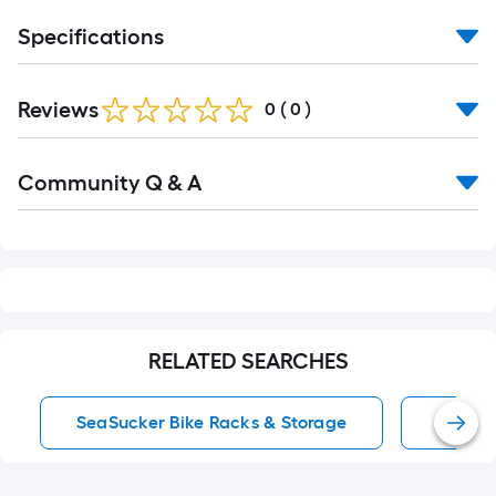
Specifications
Reviews
0
(
0
)
Read
Community Q & A
All
Q&A
RELATED SEARCHES
SeaSucker Bike Racks & Storage
Black 