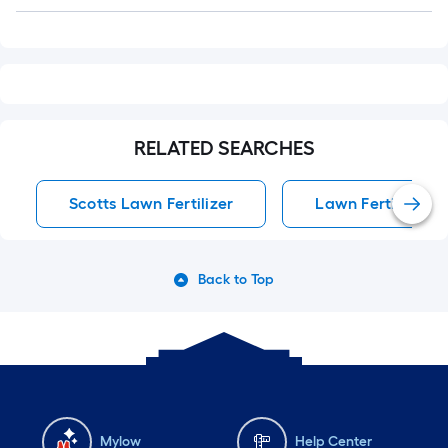
Q&A
RELATED SEARCHES
Scotts Lawn Fertilizer
Lawn Fertilizer
Back to Top
Mylow
Help Center