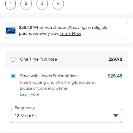
=
1
2
3
4
Sq.
Ft.
Per
$28.48
When you choose 5% savings on eligible
Linear
purchases every day.
Learn How
Foot
pricing
is
based
$
29
.98
One Time Purchase
$29.98
on
the
$
28
.48
Save with Lowe’s Subscriptions
$28.48
length
Free Shipping and 5% off eligible orders -
of
pause or cancel anytime.
a
Learn More
single
roll.
Frequency
A
linear
foot