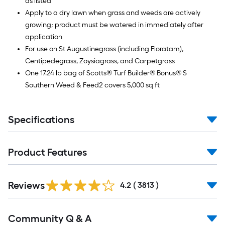
as listed
Apply to a dry lawn when grass and weeds are actively
growing; product must be watered in immediately after
application
For use on St Augustinegrass (including Floratam),
Centipedegrass, Zoysiagrass, and Carpetgrass
One 17.24 lb bag of Scotts® Turf Builder® Bonus® S
Southern Weed & Feed2 covers 5,000 sq ft
Specifications
Product Features
Read
Reviews
All
4.2
(
3813
)
Reviews
Read
Community Q & A
All