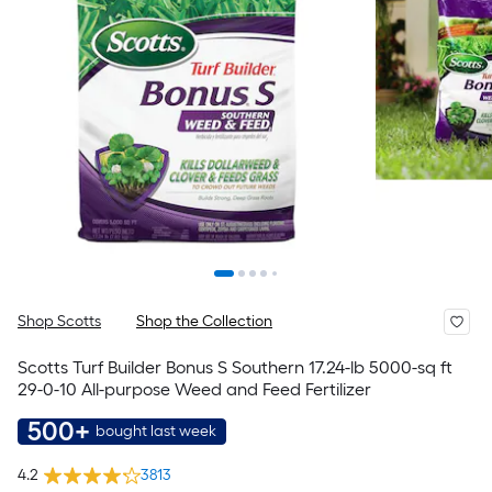
Shop Scotts
Shop the Collection
Scotts Turf Builder Bonus S Southern 17.24-lb 5000-sq ft
29-0-10 All-purpose Weed and Feed Fertilizer
500+
bought last week
4.2
3813