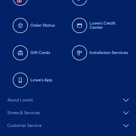
Lowe's Credit
Order Status
Center
Gift Cards
Installation Services
Lowe's App
About Lowe's
Stores & Services
Customer Service