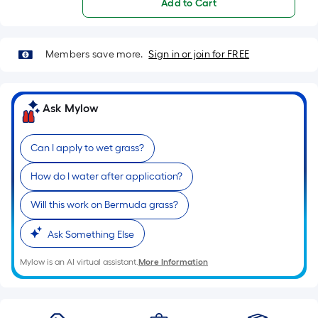
Add to Cart
Members save more.
Sign in or join for FREE
Ask Mylow
Can I apply to wet grass?
How do I water after application?
Will this work on Bermuda grass?
Ask Something Else
Mylow is an AI virtual assistant.
More Information