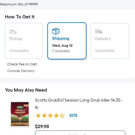
of
Maximum Qty of 99999
10-
How To Get It
foot-
long-
roll
=
Shipping
Pickup
Delivery
1
Wed, Aug 12
Unavailable
Unavailable
7 available
ft.
x
Check Fee in Cart.
10
Outside Delivery.
ft.
=
10
You May Also Need
Sq.
Scotts GrubEx1 Season Long Grub killer 14.35 -
Ft.
lb
1078
$
29
.98
$29.98