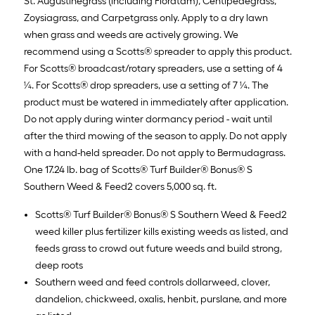
St. Augustinegrass (including Floratam), Centipedegrass,
Zoysiagrass, and Carpetgrass only. Apply to a dry lawn
when grass and weeds are actively growing. We
recommend using a Scotts® spreader to apply this product.
For Scotts® broadcast/rotary spreaders, use a setting of 4
¼. For Scotts® drop spreaders, use a setting of 7 ¼. The
product must be watered in immediately after application.
Do not apply during winter dormancy period - wait until
after the third mowing of the season to apply. Do not apply
with a hand-held spreader. Do not apply to Bermudagrass.
One 17.24 lb. bag of Scotts® Turf Builder® Bonus® S
Southern Weed & Feed2 covers 5,000 sq. ft.
Scotts® Turf Builder® Bonus® S Southern Weed & Feed2
weed killer plus fertilizer kills existing weeds as listed, and
feeds grass to crowd out future weeds and build strong,
deep roots
Southern weed and feed controls dollarweed, clover,
dandelion, chickweed, oxalis, henbit, purslane, and more