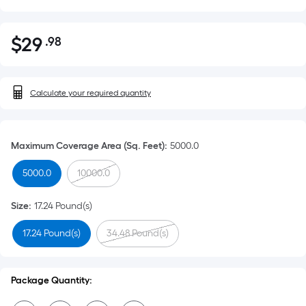
$
29
.98
Per
$29.98
Square
Foot
pricing
Calculate your required quantity
is
based
on
Maximum Coverage Area (Sq. Feet)
:
5000.0
the
5000.0
10000.0
area
of
Size
:
17.24 Pound(s)
a
flat
17.24 Pound(s)
34.48 Pound(s)
surface.
Length
x
Package Quantity:
Width