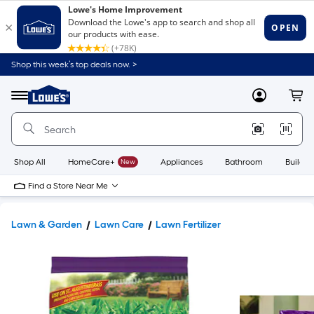
Shop this week’s top deals now. >
Link
to
Lowe's
Menu
MyLowes
Cart
Home
Improvement
Home
Page
Shop All
HomeCare+
New
Appliances
Bathroom
Buildin
Find a Store Near Me
Lawn & Garden
Lawn Care
Lawn Fertilizer