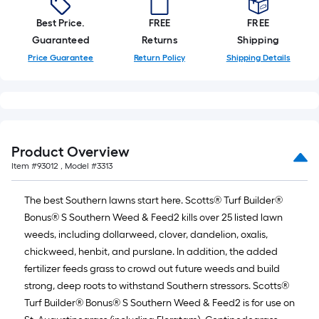
Best Price.
FREE
FREE
Guaranteed
Returns
Shipping
Price Guarantee
Return Policy
Shipping Details
Product Overview
Item #
93012
, Model #
3313
The best Southern lawns start here. Scotts® Turf Builder®
Bonus® S Southern Weed & Feed2 kills over 25 listed lawn
weeds, including dollarweed, clover, dandelion, oxalis,
chickweed, henbit, and purslane. In addition, the added
fertilizer feeds grass to crowd out future weeds and build
strong, deep roots to withstand Southern stressors. Scotts®
Turf Builder® Bonus® S Southern Weed & Feed2 is for use on