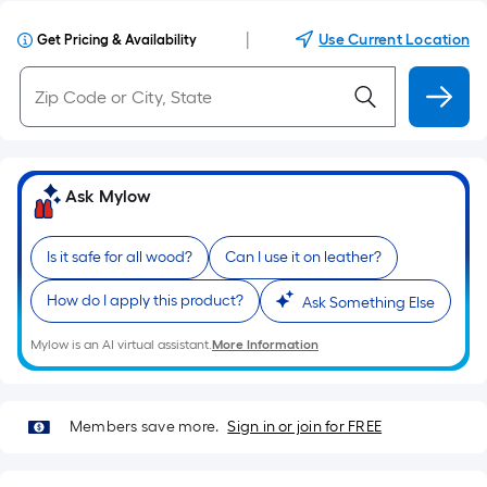
|
Use Current Location
Get Pricing & Availability
Ask Mylow
Is it safe for all wood?
Can I use it on leather?
How do I apply this product?
Ask Something Else
Mylow is an AI virtual assistant.
More Information
Members save more.
Sign in or join for FREE