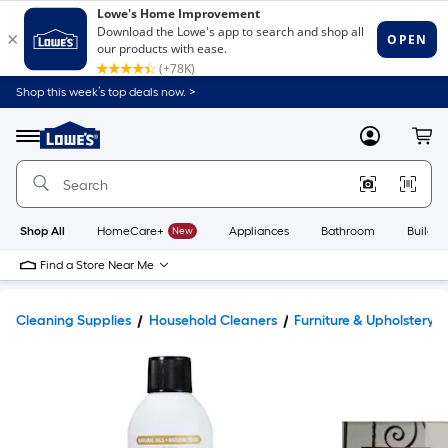
Shop this week’s top deals now. >
Link
to
Lowe's
Menu
MyLowes
Cart
Home
Improvement
Home
Page
Shop All
HomeCare+
New
Appliances
Bathroom
Buildin
Find a Store Near Me
Cleaning Supplies
Household Cleaners
Furniture & Upholstery 