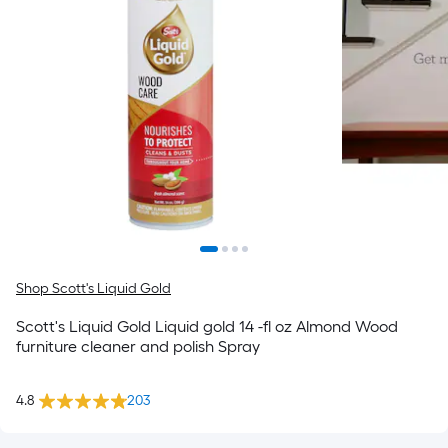
Shop Scott's Liquid Gold
Scott's Liquid Gold Liquid gold 14 -fl oz Almond Wood
furniture cleaner and polish Spray
4.8
203