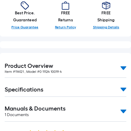
Best Price.
FREE
FREE
Guaranteed
Returns
Shipping
Price Guarantee
Return Policy
Shipping Details
Product Overview
Item #
114121
, Model #
0 11124 10019 4
Specifications
Manuals & Documents
1
Documents
Read