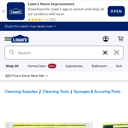
Shop this week’s top deals now. >
Link
to
Lowe's
Menu
MyLowes
Cart
Home
Improvement
Home
Page
Shop All
HomeCare+
New
Appliances
Bathroom
Buildin
Find a Store Near Me
Cleaning Supplies
Cleaning Tools
Sponges & Scouring Pads