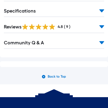
Specifications
Reviews
4.8
(
9
)
Read
Community Q & A
All
Q&A
Back to Top