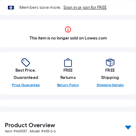
Members save more.
Sign in or join for FREE
This item is no longer sold on Lowes.com
Best Price.
FREE
FREE
Guaranteed
Returns
Shipping
Price Guarantee
Return Policy
Shipping Details
Product Overview
Item #
469337
, Model #
455-2-6