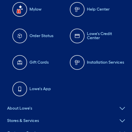
Mylow
Help Center
Lowe's Credit
Order Status
Center
Gift Cards
Installation Services
Lowe's App
About Lowe's
Stores & Services