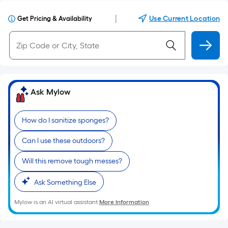
|
Use Current Location
Get Pricing & Availability
Ask Mylow
How do I sanitize sponges?
Can I use these outdoors?
Will this remove tough messes?
Ask Something Else
Mylow is an AI virtual assistant.
More Information