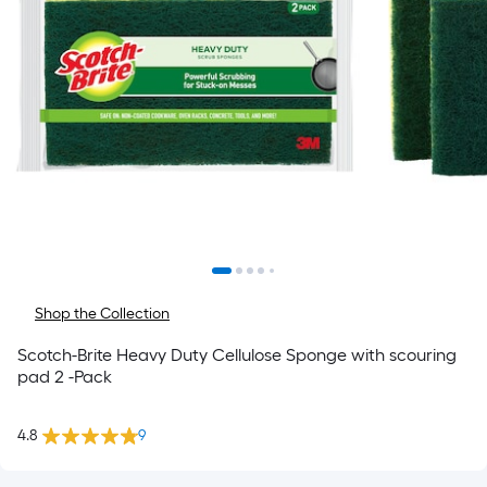
Shop the Collection
Scotch-Brite Heavy Duty Cellulose Sponge with scouring
pad 2 -Pack
4.8
9