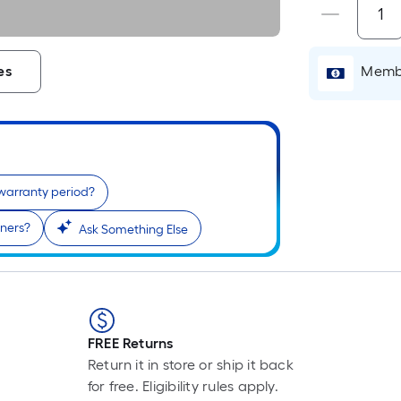
Membe
es
 warranty period?
rners?
Ask Something Else
FREE Returns
Return it in store or ship it back
for free. Eligibility rules apply.