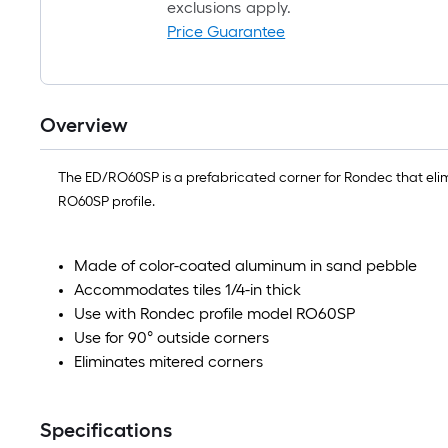
exclusions apply.
Price Guarantee
Overview
The ED/RO60SP is a prefabricated corner for Rondec that elimi
RO60SP profile.
Made of color-coated aluminum in sand pebble
Accommodates tiles 1/4-in thick
Use with Rondec profile model RO60SP
Use for 90° outside corners
Eliminates mitered corners
Specifications