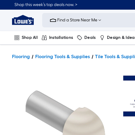
Shop this week’s top deals now. >
Link
to
Find a Store Near Me
Lowe's
Home
Improvement
Home
Shop All
Installations
Deals
Design & Idea
Page
Plumbing
Flooring
On Trend
Flooring
Flooring Tools & Supplies
Tile Tools & Suppl