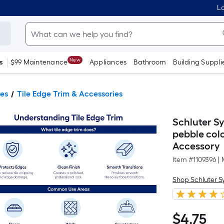
Lo
New
s
$99 Maintenance
Appliances
Bathroom
Building Suppli
ies
Tile Edge Trim & Accessories
Schluter Sy
pebble col
Accessory
Item #
1109396
|
Shop Schluter 
$
4
.75
$4.75