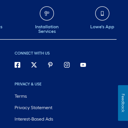
ds
Installation
Lowe's App
Services
CONNECT WITH US
PRIVACY & USE
Terms
Feedback
Privacy Statement
Interest-Based Ads