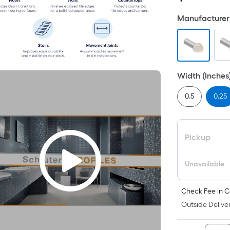
Manufacturer 
Width (Inches
0.5
0.25
Pickup
Unavailable
Check Fee in C
Outside Deliver