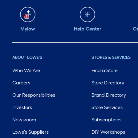
Mylow
Help Center
Or
ABOUT LOWE'S
STORES & SERVICES
Who We Are
Find a Store
Careers
Store Directory
Our Responsibilities
Brand Directory
Investors
Store Services
Newsroom
Subscriptions
Lowe's Suppliers
DIY Workshops