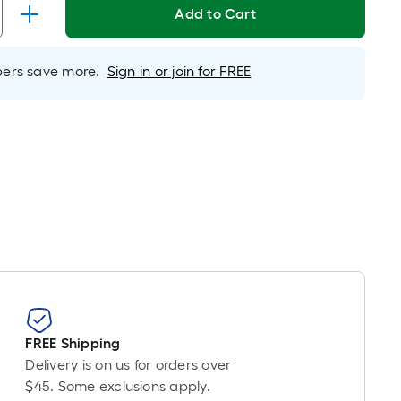
Add to Cart
rs save more.
Sign in or join for FREE
FREE Shipping
Delivery is on us for orders over
$45. Some exclusions apply.