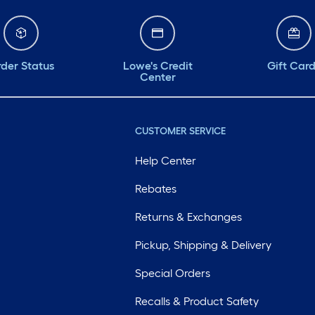
der Status
Lowe's Credit
Gift Car
Center
CUSTOMER SERVICE
Help Center
Rebates
Returns & Exchanges
Pickup, Shipping & Delivery
Special Orders
Recalls & Product Safety