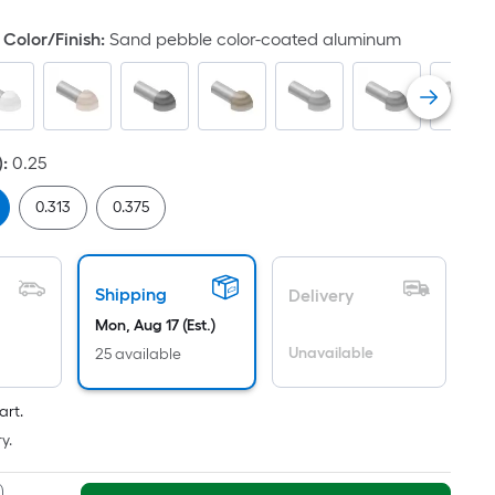
Color/Finish
:
Sand pebble color-coated aluminum
)
:
0.25
0.313
0.375
Shipping
Delivery
Mon, Aug 17 (Est.)
Unavailable
25 available
art.
y.