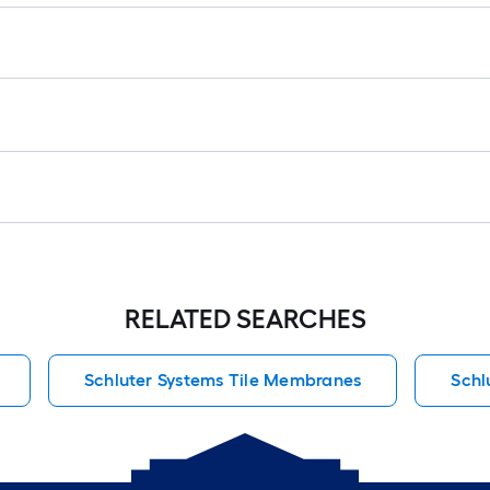
RELATED SEARCHES
Schluter Systems Tile Membranes
Schl