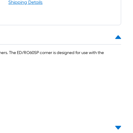
Shipping Details
rners. The ED/RO60SP corner is designed for use with the