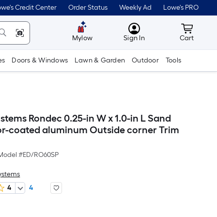
we's Credit Center
Order Status
Weekly Ad
Lowe's PRO
MyLowes
Cart wit
Mylow
Sign In
Cart
es
Doors & Windows
Lawn & Garden
Outdoor
Tools
stems Rondec 0.25-in W x 1.0-in L Sand
or-coated aluminum Outside corner Trim
Model #
ED/RO60SP
Systems
4
4