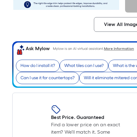
View All Imag
Ask Mylow
Mylow is an AI virtual assistant.
More Information
How do I install it?
What tiles can I use?
What is the
Can I use it for countertops?
Will it eliminate mitered co
Best Price. Guaranteed
Find a lower price on an exact
item? We'll match it. Some