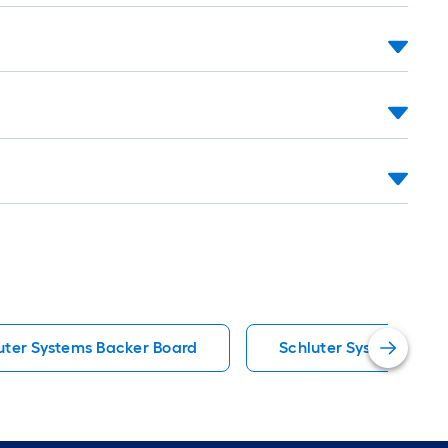
uter Systems Backer Board
Schluter Systems Floo