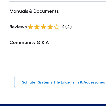
Manuals & Documents
Reviews
4
(
4
)
Read
Community Q & A
All
Q&A
Schluter Systems Tile Edge Trim & Accessories