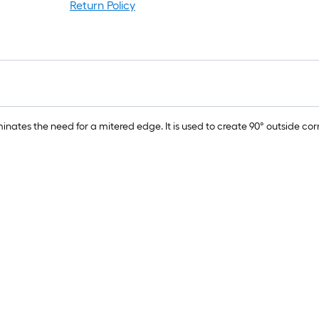
Return Policy
nates the need for a mitered edge. It is used to create 90° outside co