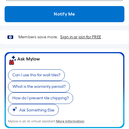
Notify Me
Members save more.
Sign in or join for FREE
Ask Mylow
Can I use this for wall tiles?
What is the warranty period?
How do I prevent tile chipping?
Ask Something Else
Mylow is an AI virtual assistant.
More Information