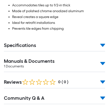
Accommodates tiles up to 1/2-in thick
Made of polished chrome anodized aluminum
Reveal creates a square edge
Ideal for retrofit installations
Prevents tile edges from chipping
Specifications
Manuals & Documents
1
Documents
Reviews
0
(
0
)
Read
Community Q & A
All
Q&A