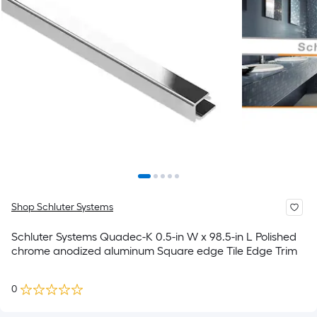
Shop Schluter Systems
Schluter Systems Quadec-K 0.5-in W x 98.5-in L Polished
chrome anodized aluminum Square edge Tile Edge Trim
0