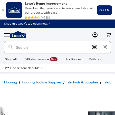
Shop this week’s top deals now. >
Link
to
Lowe's
Menu
MyLowes
Cart
Home
Improvement
Home
Page
Shop All
$99 Maintenance
New
Appliances
Bathroom
Bu
Find a Store Near Me
Flooring
Flooring Tools & Supplies
Tile Tools & Supplies
Tile Ed