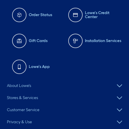
Lowe's Credit
Order Status
Center
Gift Cards
Installation Services
Lowe's App
About Lowe's
Stores & Services
Customer Service
Privacy & Use