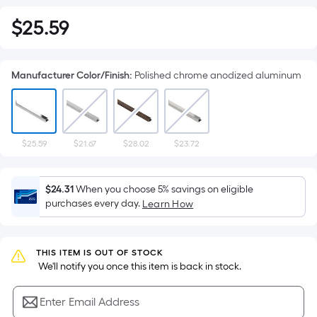
$
25
.59
$25.59
Manufacturer Color/Finish
:
Polished chrome anodized aluminum
$25.59
$21.67
$28.02
$23.72
$24.31
When you choose 5% savings on eligible
purchases every day.
Learn How
THIS ITEM IS OUT OF STOCK
 We'll notify you once this item is back in stock.
Enter Email Address