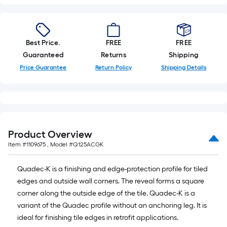
Best Price.
FREE
FREE
Guaranteed
Returns
Shipping
Price Guarantee
Return Policy
Shipping Details
Product Overview
Item #
1109675
, Model #
Q125ACGK
Quadec-K is a finishing and edge-protection profile for tiled
edges and outside wall corners. The reveal forms a square
corner along the outside edge of the tile. Quadec-K is a
variant of the Quadec profile without an anchoring leg. It is
ideal for finishing tile edges in retrofit applications.