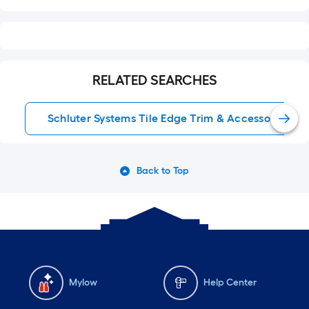
RELATED SEARCHES
Schluter Systems Tile Edge Trim & Accessories
Back to Top
Mylow
Help Center