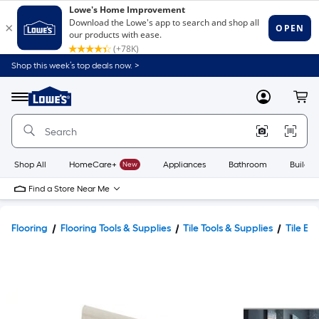
Shop this week’s top deals now. >
Link
to
Lowe's
Menu
MyLowes
Cart
Home
Improvement
Home
Page
Shop All
HomeCare+
New
Appliances
Bathroom
Buildin
Find a Store Near Me
Flooring
Flooring Tools & Supplies
Tile Tools & Supplies
Tile Ed