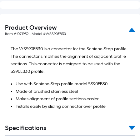
Product Overview
Item #
1071932
, Model #
V/SS90EB30
The V/SS90EB30 is a connector for the Schiene-Step profile.
The connector simplifies the alignment of adjacent profile
sections. This connector is designed to be used with the
SS90EB30 profile.
Use with Schiene-Step profile model SS90EB30
Made of brushed stainless steel
Makes alignment of profile sections easier
Installs easily by sliding connector over profile
Specifications