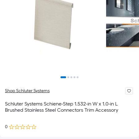
Shop Schluter Systems
Schluter Systems Schiene-Step 1.532-in W x 1.0-in L
Brushed Stainless Steel Connectors Trim Accessory
0