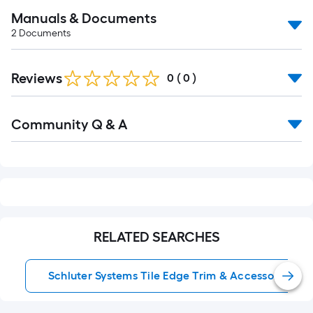
Manuals & Documents
2
Documents
Reviews
0
(
0
)
Read
Community Q & A
All
Q&A
RELATED SEARCHES
Schluter Systems Tile Edge Trim & Accessories