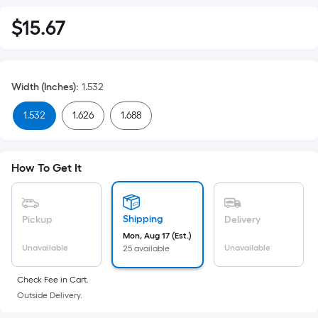
$
15
.67
$15.67
Width (Inches)
:
1.532
1.532
1.626
1.688
How To Get It
Shipping
Pickup
Delivery
Mon, Aug 17 (Est.)
Unavailable
Unavailable
25 available
Check Fee in Cart.
Outside Delivery.