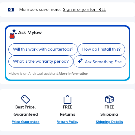
Members save more.
Sign in or join for FREE
Ask Mylow
Will this work with countertops?
How do I install this?
What is the warranty period?
Ask Something Else
Mylow is an AI virtual assistant.
More Information
Best Price.
FREE
FREE
Guaranteed
Returns
Shipping
Price Guarantee
Return Policy
Shipping Details