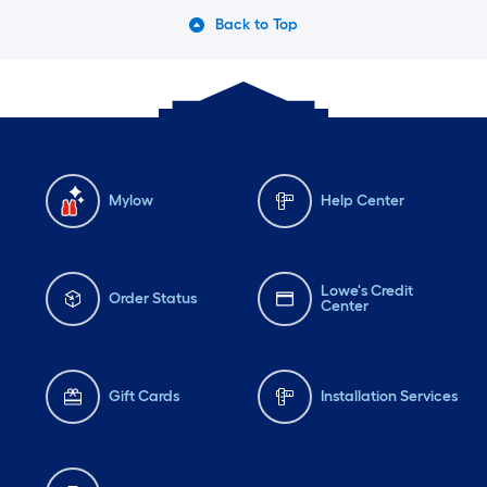
Back to Top
Mylow
Help Center
Lowe's Credit
Order Status
Center
Gift Cards
Installation Services