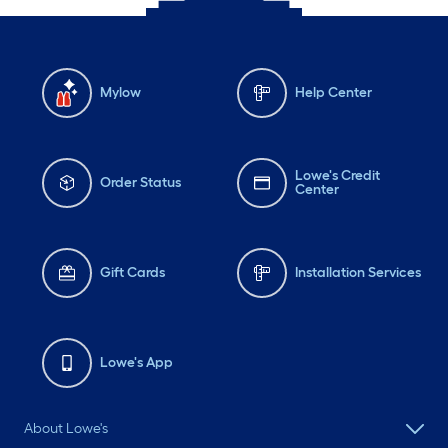
Mylow
Help Center
Lowe's Credit
Order Status
Center
Gift Cards
Installation Services
Lowe's App
About Lowe's