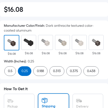
$
16
.08
$16.08
Manufacturer Color/Finish
:
Dark anthracite textured color-
coated aluminum
$16.08
$16.08
$16.08
$16.08
$16.08
$16.08
Width (Inches)
:
0.25
0.5
0.25
0.188
0.313
0.375
0.438
How To Get It
Shipping
Pickup
Delivery