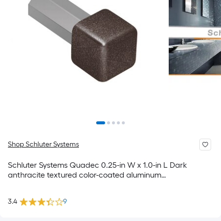
Shop Schluter Systems
Schluter Systems Quadec 0.25-in W x 1.0-in L Dark
anthracite textured color-coated aluminum
Inside/Outside corner Trim Accessory
3.4
9