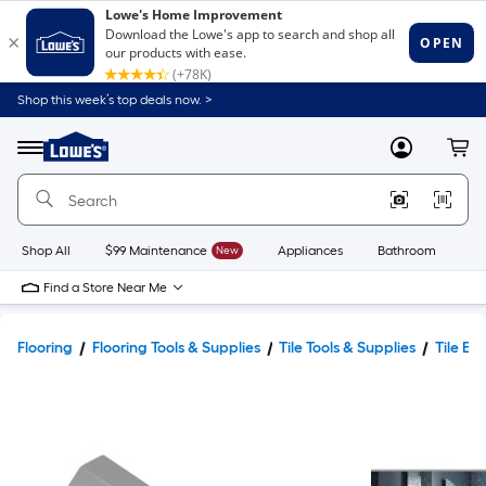
Shop this week’s top deals now. >
Link
to
Lowe's
Menu
MyLowes
Cart
Home
Improvement
Home
Page
Shop All
$99 Maintenance
New
Appliances
Bathroom
Bu
Find a Store Near Me
Flooring
Flooring Tools & Supplies
Tile Tools & Supplies
Tile Ed