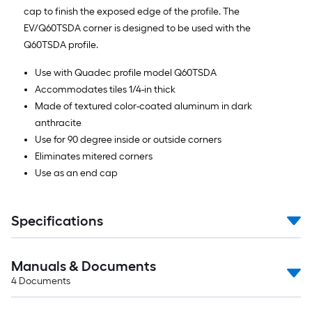
cap to finish the exposed edge of the profile. The
EV/Q60TSDA corner is designed to be used with the
Q60TSDA profile.
Use with Quadec profile model Q60TSDA
Accommodates tiles 1/4-in thick
Made of textured color-coated aluminum in dark
anthracite
Use for 90 degree inside or outside corners
Eliminates mitered corners
Use as an end cap
Specifications
Manuals & Documents
4
Documents