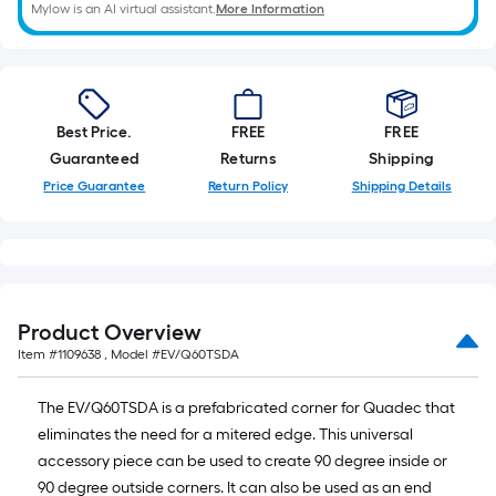
Mylow is an AI virtual assistant.
More Information
Best Price.
FREE
FREE
Guaranteed
Returns
Shipping
Price Guarantee
Return Policy
Shipping Details
Product Overview
Item #
1109638
, Model #
EV/Q60TSDA
The EV/Q60TSDA is a prefabricated corner for Quadec that
eliminates the need for a mitered edge. This universal
accessory piece can be used to create 90 degree inside or
90 degree outside corners. It can also be used as an end