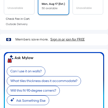
Mon, Aug 17 (Est.)
Unavailable
Unavailable
50 available
Check Fee in Cart.
Outside Delivery.
Members save more.
Sign in or join for FREE
Ask Mylow
Can I use it on walls?
What tiles thickness does it accommodate?
Will this fit 90-degree corners?
Ask Something Else