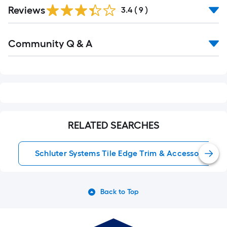
Reviews
3.4
(
9
)
Read
Community Q & A
All
Q&A
RELATED SEARCHES
Schluter Systems Tile Edge Trim & Accessories
Back to Top