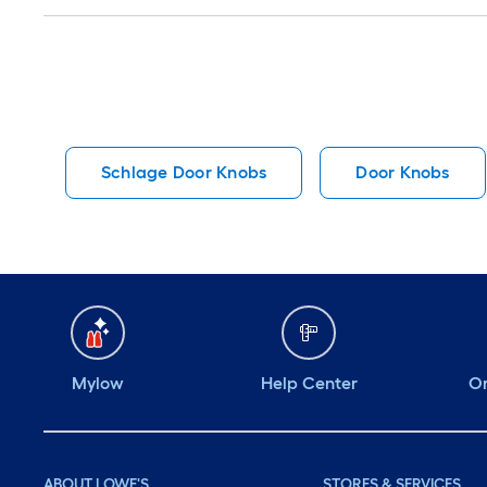
Q&A
Schlage Door Knobs
Door Knobs
Mylow
Help Center
Or
ABOUT LOWE'S
STORES & SERVICES