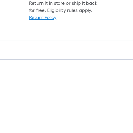
Return it in store or ship it back
for free. Eligibility rules apply.
Return Policy
f
f