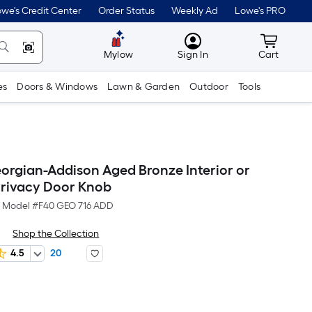
we's Credit Center
Order Status
Weekly Ad
Lowe's PRO
MyLowes
Cart wit
Mylow
Sign In
Cart
es
Doors & Windows
Lawn & Garden
Outdoor
Tools
orgian-Addison Aged Bronze Interior or
rivacy Door Knob
Model #
F40 GEO 716 ADD
Shop the Collection
4.5
20
Per
Square