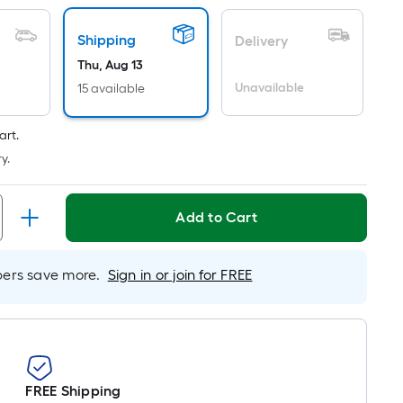
Linear
Foot
Shipping
Delivery
pricing
is
Thu, Aug 13
based
Unavailable
15 available
on
the
art.
length
y.
of
a
single
Add to Cart
oll.
A
rs save more.
Sign in or join for FREE
linear
foot
of
10-
foot-
long-
FREE Shipping