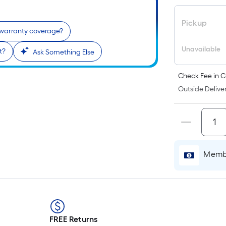
Pickup
 warranty coverage?
Unavailable
t?
Ask Something Else
Check Fee in C
Outside Deliver
r
Membe
FREE Returns