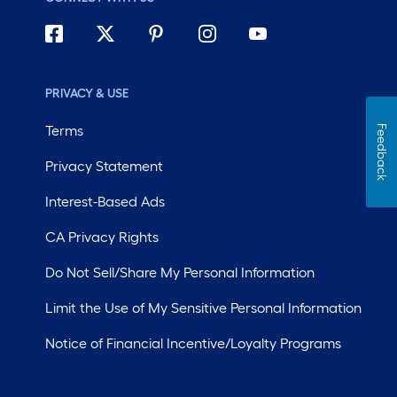
PRIVACY & USE
Terms
Feedback
Privacy Statement
Interest-Based Ads
CA Privacy Rights
Do Not Sell/Share My Personal Information
Limit the Use of My Sensitive Personal Information
Notice of Financial Incentive/Loyalty Programs