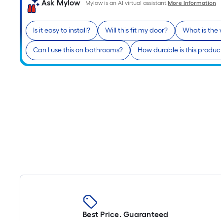
Ask Mylow
Mylow is an AI virtual assistant.
More Information
Is it easy to install?
Will this fit my door?
What is the
Can I use this on bathrooms?
How durable is this produc
Best Price. Guaranteed