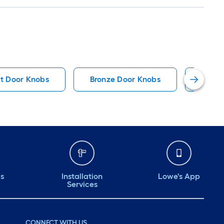
t Door Knobs
Bronze Door Knobs
Bronz
ds
Installation
Lowe's App
Services
CONNECT WITH US