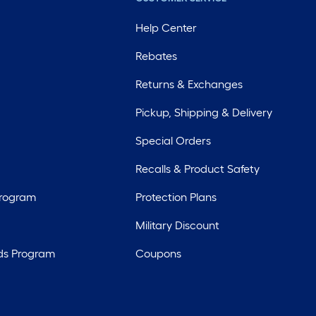
Help Center
Rebates
Returns & Exchanges
Pickup, Shipping & Delivery
Special Orders
Recalls & Product Safety
Program
Protection Plans
Military Discount
ds Program
Coupons