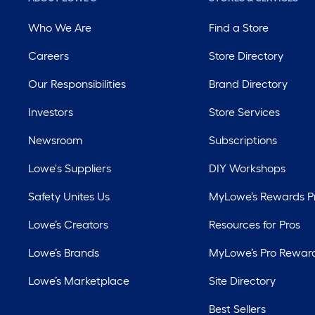
Who We Are
Find a Store
Careers
Store Directory
Our Responsibilities
Brand Directory
Investors
Store Services
Newsroom
Subscriptions
Lowe's Suppliers
DIY Workshops
Safety Unites Us
MyLowe’s Rewards 
Lowe’s Creators
Resources for Pros
Lowe’s Brands
MyLowe’s Pro Rewar
Lowe’s Marketplace
Site Directory
Best Sellers