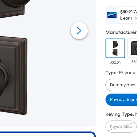
$30.91
W
Learn 
Manufacturer 
$3
$32.54
Type
:
Privacy
Dummy door 
Privacy door
Keying Type
:
Keyed alike