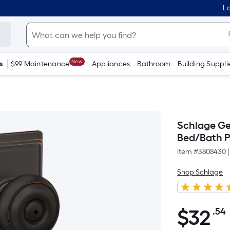
Lo
New
s
$99 Maintenance
Appliances
Bathroom
Building Suppli
Schlage Ge
Bed/Bath P
Item #
3808430
|
Shop Schlage
$
32
.54
$32.54