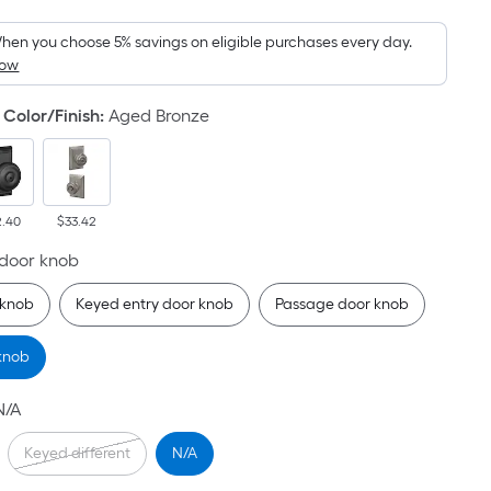
Foot
pricing
hen you choose 5% savings on eligible purchases every day.
How
is
based
Color/Finish
:
Aged Bronze
on
the
area
of
2.40
$33.42
a
flat
 door knob
surface.
knob
Keyed entry door knob
Passage door knob
Length
x
 knob
Width
=
N/A
Sq.
Ft.
Keyed different
N/A
Per