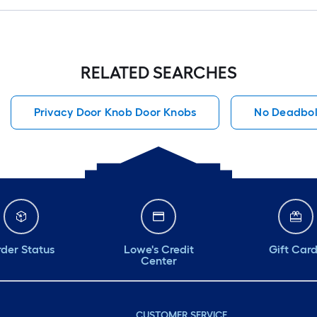
RELATED SEARCHES
Privacy Door Knob Door Knobs
No Deadbol
der Status
Lowe's Credit
Gift Car
Center
CUSTOMER SERVICE