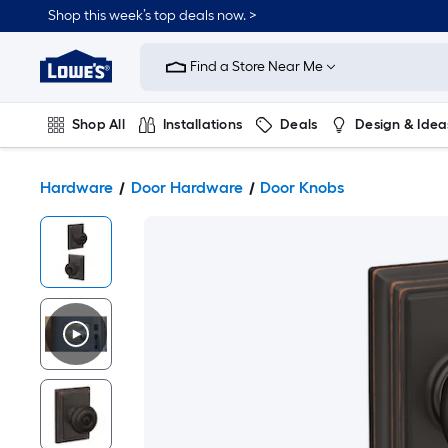
Shop this week’s top deals now. >
Link
to
Find a Store Near Me
Lowe's
Home
Improvement
Home
Shop All
Installations
Deals
Design & Idea
Page
Plumbing
Flooring
On Trend
Hardware
Door Hardware
Door Knobs