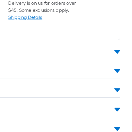
roll
Delivery is on us for orders over
=
$45. Some exclusions apply.
1
Shipping Details
t.
x
10
t.
=
10
Sq.
Ft.