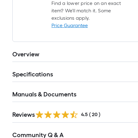
Find a lower price on an exact
item? We'll match it. Some
exclusions apply.
Price Guarantee
Overview
Specifications
Manuals & Documents
Reviews
4.5
(
20
)
Read
Community Q & A
All