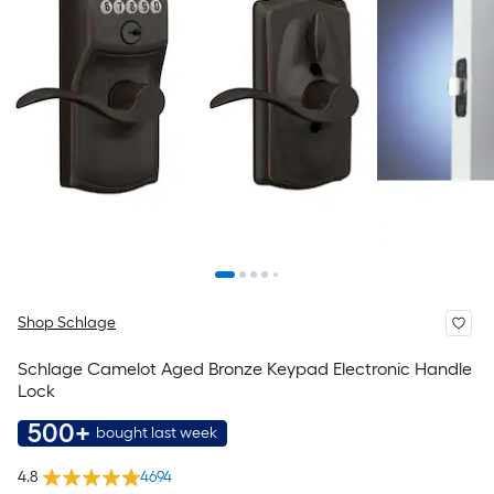
Shop Schlage
Schlage Camelot Aged Bronze Keypad Electronic Handle
Lock
500+
bought last week
4.8
4694