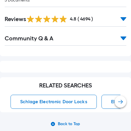
3
Documents
Read
Reviews
All
4.8
(
4694
)
Reviews
Read
Community Q & A
All
Q&A
RELATED SEARCHES
Schlage Electronic Door Locks
Electron
Back to Top