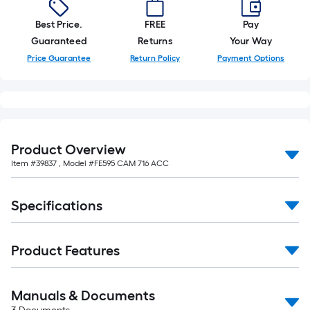
Best Price.
FREE
Pay
Guaranteed
Returns
Your Way
Price Guarantee
Return Policy
Payment Options
Product Overview
Item #
39837
, Model #
FE595 CAM 716 ACC
Specifications
Product Features
Manuals & Documents