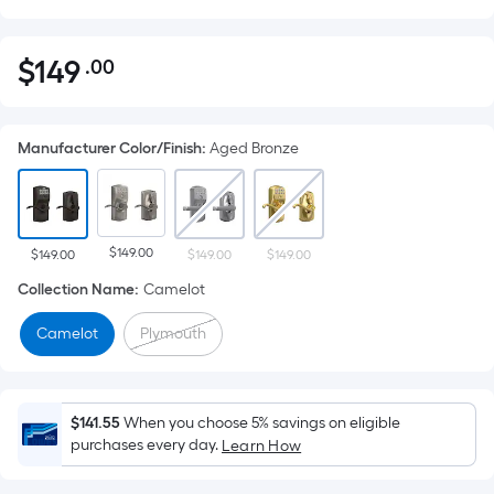
$
149
.00
Per
$149.00
Square
Foot
Manufacturer Color/Finish
:
Aged Bronze
pricing
is
based
on
$149.00
the
$149.00
$149.00
$149.00
area
Collection Name
:
Camelot
of
Camelot
Plymouth
a
flat
surface.
Length
$141.55
When you choose 5% savings on eligible
x
purchases every day.
Learn How
Width