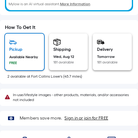
of
Mylow is an AI virtual assistant.
More Information
10-
foot-
long-
How To Get It
roll
=
1
Pickup
Shipping
Delivery
ft.
Wed, Aug 12
Tomorrow
Available Nearby
x
181 available
181 available
FREE
10
ft.
2
available
at
Fort Collins Lowe's
(
45.7
miles)
=
10
In-use/lifestyle images - other products, materials, and/or accessories
Sq.
not included
Ft.
Members save more.
Sign in or join for FREE