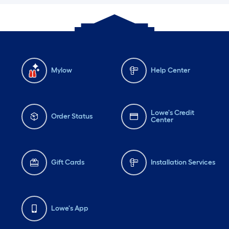
Mylow
Help Center
Lowe's Credit
Order Status
Center
Gift Cards
Installation Services
Lowe's App