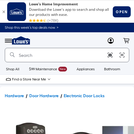
Shop this week’s top deals now. >
Link
to
Lowe's
Menu
MyLowes
Cart
Home
Improvement
Home
Page
Shop All
$99 Maintenance
New
Appliances
Bathroom
Bu
Find a Store Near Me
Hardware
Door Hardware
Electronic Door Locks