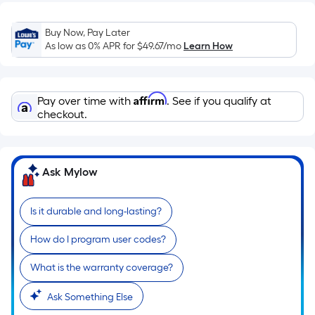
=
Sq.
Buy Now, Pay Later
Ft.
As low as 0% APR for
$49.67
/mo
Learn How
Per
Linear
Foot
Affirm
Pay over time with
. See if you qualify at
pricing
checkout.
is
based
on
the
Ask Mylow
length
of
Is it durable and long-lasting?
a
single
How do I program user codes?
roll.
What is the warranty coverage?
A
linear
Ask Something Else
foot