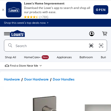
Shop this week’s top deals now. >
Link
to
Lowe's
Menu
MyLowes
Cart
Home
Improvement
Home
Page
Shop All
HomeCare+
New
Appliances
Bathroom
Buildin
Find a Store Near Me
Hardware
Door Hardware
Door Handles