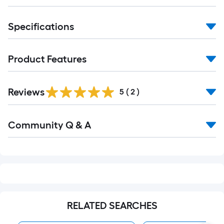
Specifications
Product Features
Reviews
5
(
2
)
Read
Community Q & A
All
Q&A
RELATED SEARCHES