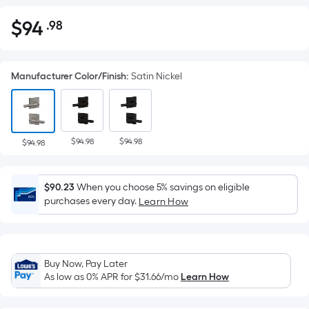
$
94
.98
Per
$94.98
Square
Foot
Manufacturer Color/Finish
:
Satin Nickel
pricing
is
based
on
$94.98
$94.98
the
$94.98
area
of
$90.23
When you choose 5% savings on eligible
a
purchases every day.
Learn How
flat
surface.
Length
x
Buy Now, Pay Later
Width
As low as 0% APR for
$31.66
/mo
Learn How
=