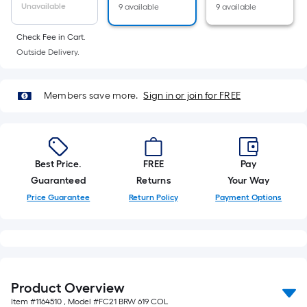
10-
Unavailable
9 available
9 available
foot-
long-
Check Fee in Cart.
Outside Delivery.
roll
=
1
Members save more.
Sign in or join for FREE
ft.
x
10
ft.
Best Price.
FREE
Pay
=
Guaranteed
Returns
Your Way
10
Price Guarantee
Return Policy
Payment Options
Sq.
Ft.
Product Overview
Item #
1164510
, Model #
FC21 BRW 619 COL