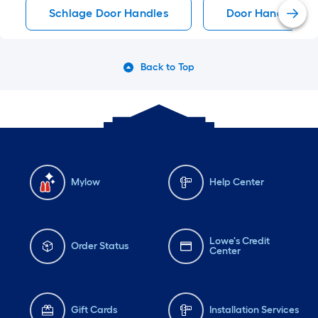
Schlage Door Handles
Door Handles
Back to Top
Mylow
Help Center
Lowe's Credit
Order Status
Center
Gift Cards
Installation Services