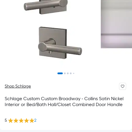
Shop Schlage
Schlage Custom Custom Broadway - Collins Satin Nickel
Interior or Bed/Bath Hall/Closet Combined Door Handle
5
2