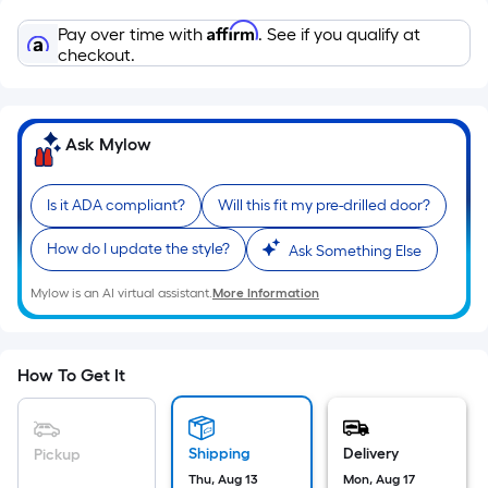
Sq.
Ft.
Affirm
Pay over time with
. See if you qualify at
Per
checkout.
Linear
Foot
pricing
Ask Mylow
is
based
Is it ADA compliant?
Will this fit my pre-drilled door?
on
the
How do I update the style?
Ask Something Else
length
of
Mylow is an AI virtual assistant.
More Information
a
single
roll.
How To Get It
A
linear
foot
Shipping
Delivery
Pickup
of
Thu, Aug 13
Mon, Aug 17