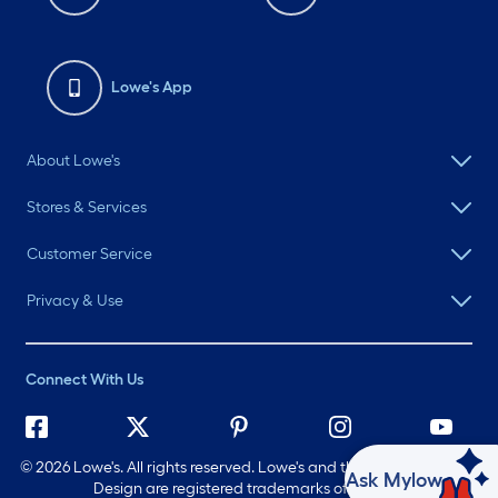
Lowe's App
About Lowe's
Stores & Services
Customer Service
Privacy & Use
Connect With Us
©
2026 Lowe's. All rights reserved. Lowe's and the Gable Mansard
Ask Mylow
Design are registered trademarks of LF, LLC.