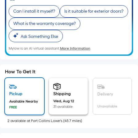
of
Can I install it myself?
Is it suitable for exterior doors?
10-
foot-
What is the warranty coverage?
long-
roll
Ask Something Else
=
Mylow is an AI virtual assistant.
More Information
1
ft.
x
10
How To Get It
ft.
=
10
Pickup
Shipping
Delivery
Sq.
Wed, Aug 12
Available Nearby
Unavailable
31 available
FREE
Ft.
2
available
at
Fort Collins Lowe's
(
45.7
miles)