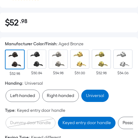
$
52
.98
Per
$52.98
Square
Foot
Manufacturer Color/Finish
:
Aged Bronze
pricing
is
based
on
$50.84
$54.98
$51.00
$52.98
$54.06
the
$52.98
area
Handing
:
Universal
of
Left-handed
Right-handed
Universal
a
flat
Type
:
Keyed entry door handle
surface.
Length
Dummy door handle
Keyed entry door handle
Passage
x
Width
Keying Type
:
Keyed different