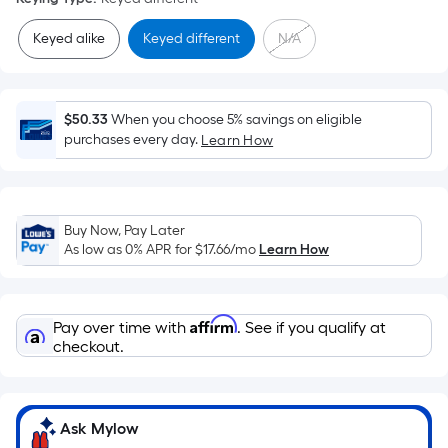
=
Sq.
Keyed alike
Keyed different
N/A
Ft.
Per
Linear
$50.33
When you choose 5% savings on eligible
Foot
purchases every day.
Learn How
pricing
is
based
on
Buy Now, Pay Later
the
As low as 0% APR for
$17.66
/mo
Learn How
length
of
a
Affirm
Pay over time with
. See if you qualify at
single
checkout.
roll.
A
linear
Ask Mylow
foot