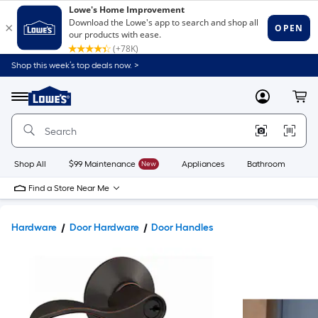
Shop this week’s top deals now. >
Link
to
Lowe's
Menu
MyLowes
Cart
Home
Improvement
Home
Page
Shop All
$99 Maintenance
New
Appliances
Bathroom
Bu
Find a Store Near Me
Hardware
Door Hardware
Door Handles