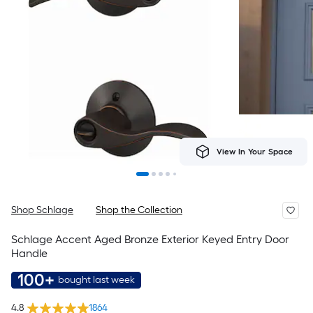
View In Your Space
Shop Schlage
Shop the Collection
Schlage Accent Aged Bronze Exterior Keyed Entry Door
Handle
100+
bought last week
4.8
1864