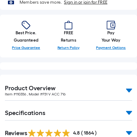
Members save more.
Sign in or join for FREE
Best Price.
FREE
Pay
Guaranteed
Returns
Your Way
Price Guarantee
Return Policy
Payment Options
Product Overview
Item #
110356
, Model #
F51 V ACC 716
Specifications
Read
Reviews
All
4.8
(
1864
)