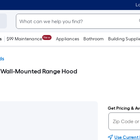
Lo
New
s
$99 Maintenance
Appliances
Bathroom
Building Suppli
ds
y Wall-Mounted Range Hood
Get Pricing & Ava
Use Current