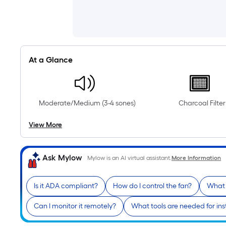
At a Glance
Moderate/Medium (3-4 sones)
Charcoal Filter
View More
Ask Mylow
Mylow is an AI virtual assistant.
More Information
Is it ADA compliant?
How do I control the fan?
What 
Can I monitor it remotely?
What tools are needed for ins