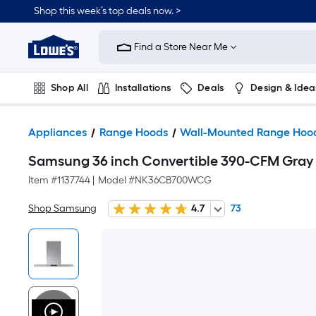
Shop this week’s top deals now. >
Link
to
Find a Store Near Me
Lowe's
Home
Improvement
Home
Shop All
Installations
Deals
Design & Idea
Page
Plumbing
Flooring
On Trend
Appliances
Range Hoods
Wall-Mounted Range Hoo
Samsung 36 inch Convertible 390-CFM Gra
Item #
1137744
|
Model #
NK36CB700WCG
Shop Samsung
4.7
73