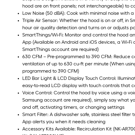
hood are on front panels; not interchangeable) to
Low Noise (50 dBA): Cook with minimal noise with a 
Triple Air Sensor: Whether the hood is on or off, in 
hour air quality detection and turns on or adjusts po
SmartThings/Wi-Fi: Monitor and control the hood a
App (Available on Android and iOS devices, a Wi-F
SmartThings account are required)
630 CFM – Pre-programmed to 390 CFM: Reduce co
ventilation of up to 630 cu-ft per minute (When usi
programmed to 390 CFM)
LED Bar Light & LCD Display Touch Control: Illumina
easy-to-read LCD display with touch controls that 
Voice Control: Control the hood by voice using a voi
Samsung account are required), simply say what you
and off, activating timers, or changing settings
Smart Filter: A dishwasher safe, stainless steel filte
App alerts you when it needs cleaning
Accessory Kits Available: Recirculation Kit (NK-AR7