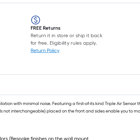
FREE Returns
Return it in store or ship it back
for free. Eligibility rules apply.
Return Policy
ion with minimal noise. Featuring a first-of-its kind Triple Air Sensor t
s not interchangeable) placed on the front and sides enable you to ma
lors (Bespoke finishes on the wall mount