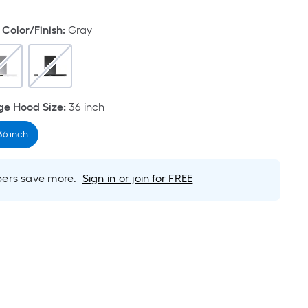
Color/Finish
:
Gray
e Hood Size
:
36 inch
36 inch
rs save more.
Sign in or join for FREE