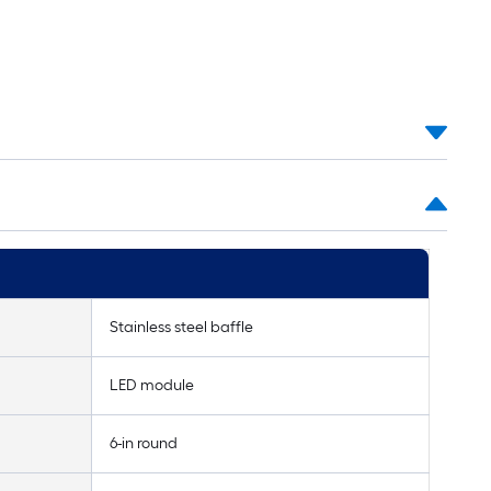
Stainless steel baffle
LED module
6-in round