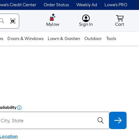
we's Credit Center
Order Status
Weekly Ad
Lowe's PRO
MyLowes
Cart wit
Mylow
Sign In
Cart
es
Doors & Windows
Lawn & Garden
Outdoor
Tools
ilability
 Location