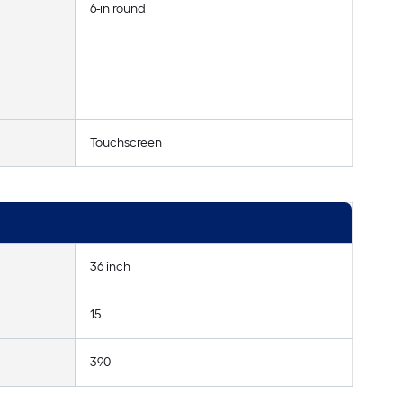
6-in round
Touchscreen
36 inch
15
390