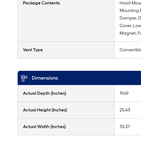
Package Contents
Hood Moun
Mounting B
Damper, D
Cover, Lo
Magnet, Fi
Vent Type
Convertibl
Dimensions
Actual Depth (Inches)
19.69
Actual Height (Inches)
25.43
Actual Width (Inches)
35.37