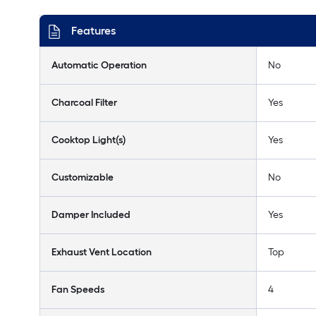
Features
Automatic Operation
No
Charcoal Filter
Yes
Cooktop Light(s)
Yes
Customizable
No
Damper Included
Yes
Exhaust Vent Location
Top
Fan Speeds
4