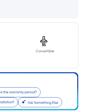
Convertible
is the warranty period?
tallation?
Ask Something Else