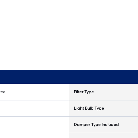
teel
Filter Type
Light Bulb Type
Damper Type Included