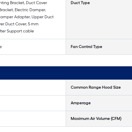
ting Bracket, Duct Cover
Duct Type
racket, Electric Damper,
amper Adapter, Upper Duct
wer Duct Cover, 5 mm
lter Support cable
e
Fan Control Type
Common Range Hood Size
Amperage
Maximum Air Volume (CFM)