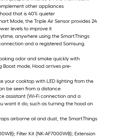
 complement other appliances
hood that is 40% quieter
Smart Mode, the Triple Air Sensor provides 24
wer levels to improve it
nytime, anywhere using the SmartThings
i connection and a registered Samsung
oking odor and smoke quickly with
ng Boost mode, Hood arrives pre-
te your cooktop with LED lighting from the
can be seen from a distance
ce assistant (Wi-Fi connection and a
 want it do, such as turning the hood on
r traps airborne oil and dust, the SmartThings
000WB); Filter Kit (NK-AF7000WB); Extension