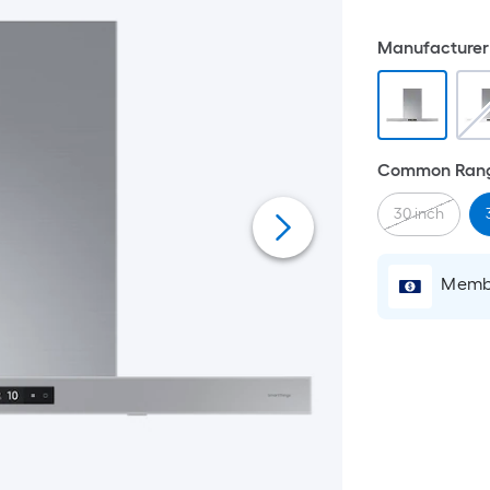
Manufacturer 
Common Rang
30 inch
Membe