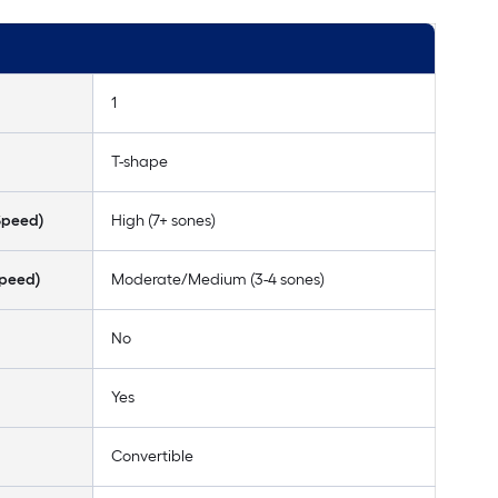
1
T-shape
Speed)
High (7+ sones)
Speed)
Moderate/Medium (3-4 sones)
No
Yes
Convertible