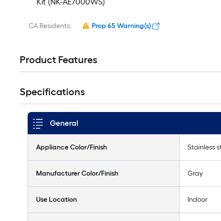
Kit (NK-AE7000WS)
CA Residents:
Prop 65 Warning(s)
Product Features
Specifications
General
Appliance Color/Finish
Stainless s
Manufacturer Color/Finish
Gray
Use Location
Indoor