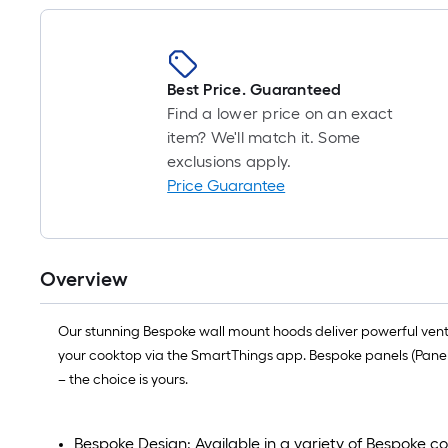
Best Price. Guaranteed
Find a lower price on an exact
item? We'll match it. Some
exclusions apply.
Price Guarantee
Overview
Our stunning Bespoke wall mount hoods deliver powerful ventilat
your cooktop via the SmartThings app. Bespoke panels (Panel
– the choice is yours.
Bespoke Design: Available in a variety of Bespoke co