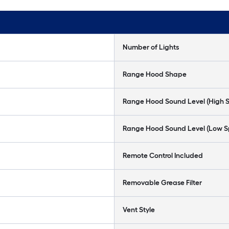
Number of Lights
Range Hood Shape
Range Hood Sound Level (High 
Range Hood Sound Level (Low 
Remote Control Included
Removable Grease Filter
Vent Style