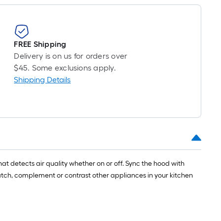
FREE Shipping
Delivery is on us for orders over
$45. Some exclusions apply.
Shipping Details
hat detects air quality whether on or off. Sync the hood with
tch, complement or contrast other appliances in your kitchen