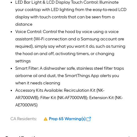
LED Bar Light & LCD Display Touch Control: Illuminate
your cooktop with LED lighting from the easy-to-read LCD
display with touch controls that can be seen from a
distance
Voice Control: Control the hood by voice using a voice
assistant (Wi-Fi connection and a Samsung account are
required), simply say what you want it do, such as turning
the hood on and off, activating timers, or changing
settings
Smart Filter: A dishwasher safe, stainless steel filter traps
airborne oil and dust, the SmartThings App alerts you
when it needs cleaning
Accessory Kits Available: Recirculation Kit (NK-
AR7000WB); Filter Kit (NK-AF7000WB); Extension Kit (NK-
AE7000WS)
CA Residents:
Prop 65 Warning(s)