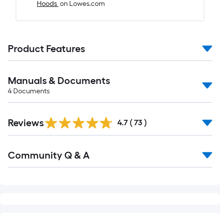
Hoods
on Lowes.com
Product Features
Manuals & Documents
4
Documents
Reviews
4.7
(
73
)
Read
Community Q & A
All
Q&A