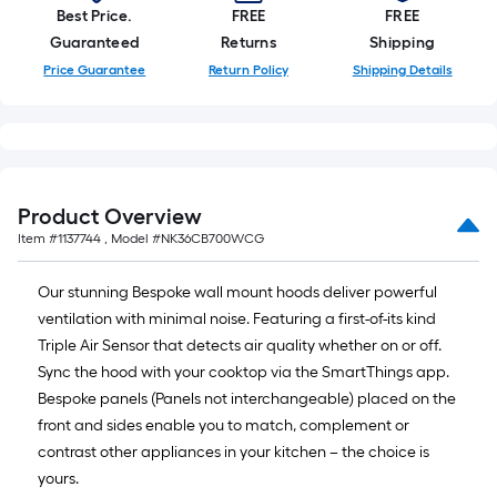
Best Price.
FREE
FREE
Guaranteed
Returns
Shipping
Price Guarantee
Return Policy
Shipping Details
Product Overview
Item #
1137744
, Model #
NK36CB700WCG
Our stunning Bespoke wall mount hoods deliver powerful
ventilation with minimal noise. Featuring a first-of-its kind
Triple Air Sensor that detects air quality whether on or off.
Sync the hood with your cooktop via the SmartThings app.
Bespoke panels (Panels not interchangeable) placed on the
front and sides enable you to match, complement or
contrast other appliances in your kitchen – the choice is
yours.