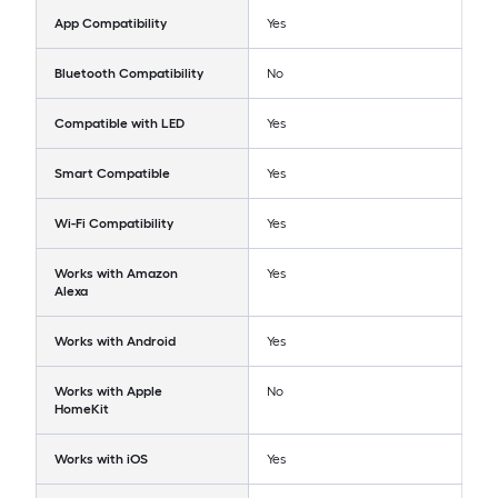
App Compatibility
Yes
Bluetooth Compatibility
No
Compatible with LED
Yes
Smart Compatible
Yes
Wi-Fi Compatibility
Yes
Works with Amazon
Yes
Alexa
Works with Android
Yes
Works with Apple
No
HomeKit
Works with iOS
Yes