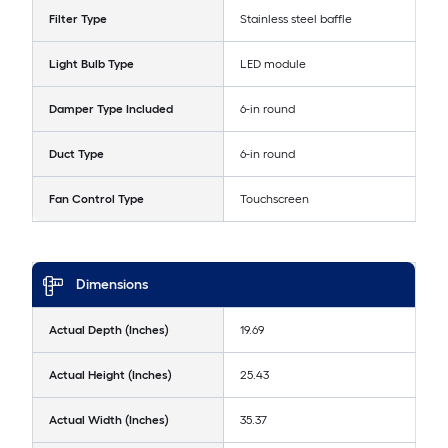
Filter Type
Stainless steel baffle
Light Bulb Type
LED module
Damper Type Included
6-in round
Duct Type
6-in round
Fan Control Type
Touchscreen
Dimensions
Actual Depth (Inches)
19.69
Actual Height (Inches)
25.43
Actual Width (Inches)
35.37