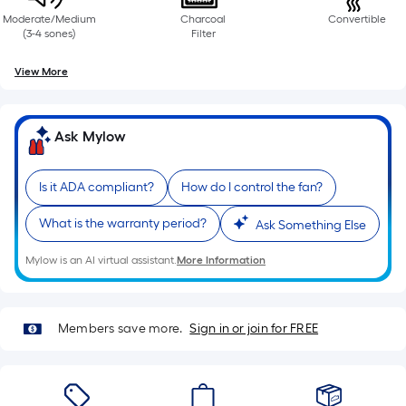
Moderate/Medium
Charcoal
Convertible
(3-4 sones)
Filter
View More
Ask Mylow
Is it ADA compliant?
How do I control the fan?
What is the warranty period?
Ask Something Else
Mylow is an AI virtual assistant.
More Information
Members save more.
Sign in or join for FREE