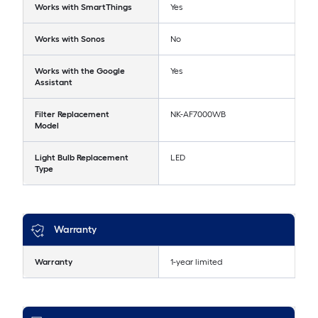
Works with SmartThings
Yes
Works with Sonos
No
Works with the Google
Yes
Assistant
Filter Replacement
NK-AF7000WB
Model
Light Bulb Replacement
LED
Type
Warranty
Warranty
1-year limited