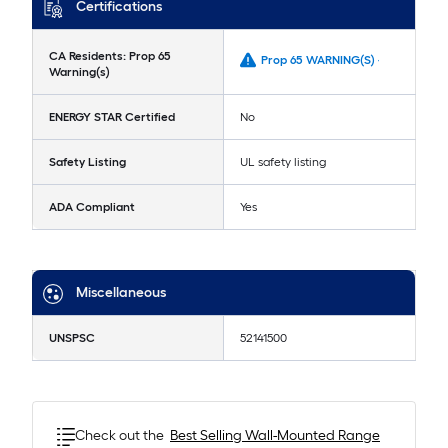
Certifications
CA Residents: Prop 65
Prop 65 WARNING(S) -
Warning(s)
ENERGY STAR Certified
No
Safety Listing
UL safety listing
ADA Compliant
Yes
Miscellaneous
UNSPSC
52141500
Check out the
Best Selling
Wall-Mounted Range