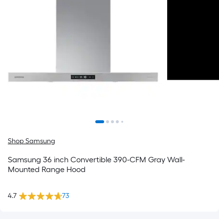
Shop Samsung
Samsung 36 inch Convertible 390-CFM Gray Wall-
Mounted Range Hood
4.7
73