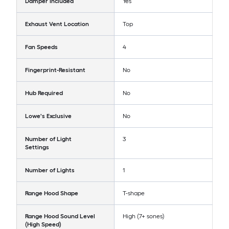
Damper Included
Yes
Exhaust Vent Location
Top
Fan Speeds
4
Fingerprint-Resistant
No
Hub Required
No
Lowe's Exclusive
No
Number of Light
3
Settings
Number of Lights
1
Range Hood Shape
T-shape
Range Hood Sound Level
High (7+ sones)
(High Speed)