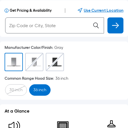
|
Use Current Location
Get Pricing & Availability
Manufacturer Color/Finish
:
Gray
Common Range Hood Size
:
36 inch
30 inch
36 inch
At a Glance