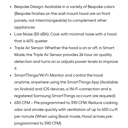
Bespoke Design: Available in a variety of Bespoke colors
(Bespoke finishes on the wall mount hood are on front
panels; not interchangeable) to complement other
appliances
Low Noise (50 dBA): Cook with minimal noise with a hood
that is 40% quieter
Triple Air Sensor: Whether the hood is on or off, in Smart
Mode, the Triple Air Sensor provides 24 hour air quality
detection and turns on or adjusts power levels to improve
it
SmartThings/Wi-Fi: Monitor and control the hood
anytime, anywhere using the SmartThings App (Available
on Android and iOS devices, a Wi-Fi connection and a
registered Samsung SmartThings account are required)
630 CFM – Pre-programmed to 390 CFM: Reduce cooking
odor and smoke quickly with ventilation of up to 630 cu-ft
per minute (When using Boost mode, Hood arrives pre-
programmed to 390 CFM)