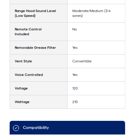
Range Hood Sound Level
Moderate/Medium (3-4
(Low Speed)
sones)
Remote Control
No
Included
Removable Grease Filter
Yes
Vent Style
Convertible
Voice Controlled
Yes
Voltage
120
Wattage
210
Compatibility