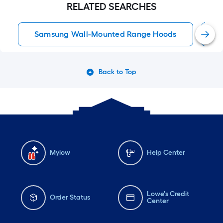
RELATED SEARCHES
Samsung Wall-Mounted Range Hoods
3
Back to Top
Mylow
Help Center
Lowe's Credit
Order Status
Center