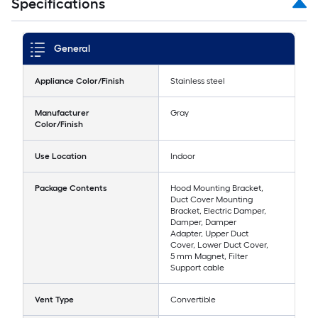
Specifications
General
Appliance Color/Finish
Stainless steel
Manufacturer
Gray
Color/Finish
Use Location
Indoor
Package Contents
Hood Mounting Bracket,
Duct Cover Mounting
Bracket, Electric Damper,
Damper, Damper
Adapter, Upper Duct
Cover, Lower Duct Cover,
5 mm Magnet, Filter
Support cable
Vent Type
Convertible