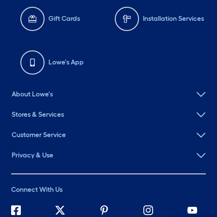
Gift Cards
Installation Services
Lowe's App
About Lowe's
Stores & Services
Customer Service
Privacy & Use
Connect With Us