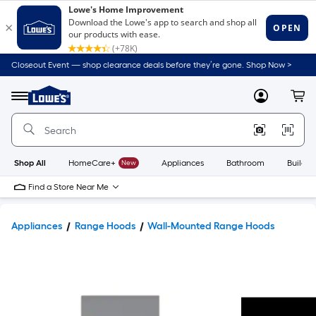
Closeout Event — shop clearance deals before they’re gone. Shop Now >
Link
to
Lowe's
Menu
MyLowes
Cart
Home
Improvement
Home
Page
Shop All
HomeCare+
New
Appliances
Bathroom
Buildin
Find a Store Near Me
Appliances
Range Hoods
Wall-Mounted Range Hoods