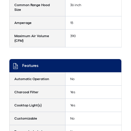
Common Range Hood
36 inch
Size
Amperage
15
Maximum Air Volume
390
(CFM)
Features
Automatic Operation
No
Charcoal Filter
Yes
Cooktop Light(s)
Yes
Customizable
No