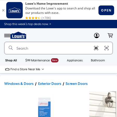
Shop this week’s top deals now. >
Link
to
Lowe's
Menu
MyLowes
Cart
Home
Improvement
Home
Page
Shop All
$99 Maintenance
New
Appliances
Bathroom
Bu
Find a Store Near Me
Windows & Doors
Exterior Doors
Screen Doors