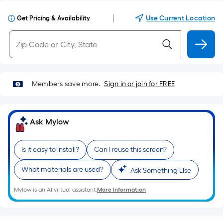
|
Use Current Location
Get Pricing & Availability
Members save more.
Sign in or join for FREE
Ask Mylow
Is it easy to install?
Can I reuse this screen?
What materials are used?
Ask Something Else
Mylow is an AI virtual assistant.
More Information