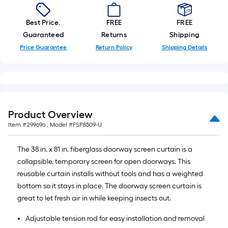
Best Price.
FREE
FREE
Guaranteed
Returns
Shipping
Price Guarantee
Return Policy
Shipping Details
Product Overview
Item #
299696
, Model #
FSP8509-U
The 38 in. x 81 in. fiberglass doorway screen curtain is a
collapsible, temporary screen for open doorways. This
reusable curtain installs without tools and has a weighted
bottom so it stays in place. The doorway screen curtain is
great to let fresh air in while keeping insects out.
Adjustable tension rod for easy installation and removal