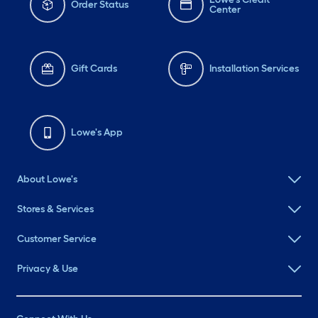
Order Status
Center
Gift Cards
Installation Services
Lowe's App
About Lowe's
Stores & Services
Customer Service
Privacy & Use