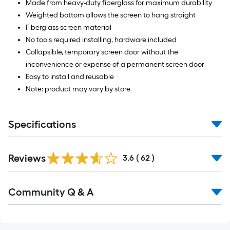
Made from heavy-duty fiberglass for maximum durability
Weighted bottom allows the screen to hang straight
Fiberglass screen material
No tools required installing, hardware included
Collapsible, temporary screen door without the
inconvenience or expense of a permanent screen door
Easy to install and reusable
Note: product may vary by store
Specifications
Reviews
3.6
(
62
)
Read
Community Q & A
All
Q&A