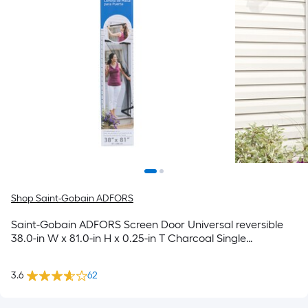
Shop Saint-Gobain ADFORS
Saint-Gobain ADFORS Screen Door Universal reversible
38.0-in W x 81.0-in H x 0.25-in T Charcoal Single
Fiberglass
3.6
62