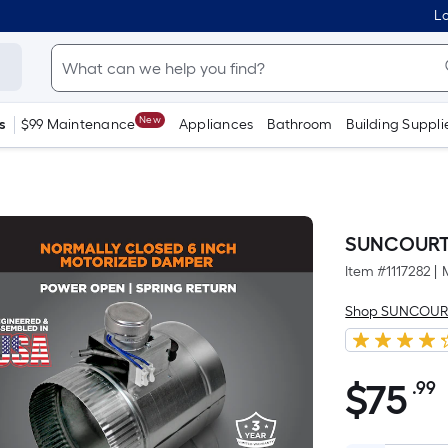
Lo
New
s
$99 Maintenance
Appliances
Bathroom
Building Suppli
SUNCOURT 6
Item #
1117282
|
Shop SUNCOUR
$
75
.99
$75.99