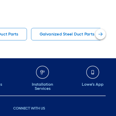
Duct Parts
Galvanized Steel Duct Parts
ds
Installation
Lowe's App
Services
CONNECT WITH US