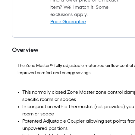
item? We'll match it. Some
exclusions apply.
Price Guarantee
Overview
The Zone Master™ fully adjustable motorized airflow control 
improved comfort and energy savings.
This normally closed Zone Master zone control dampe
specific rooms or spaces
In conjunction with a thermostat (not provided) you
room or space
Patented Adjustable Coupler allowing set points f
unpowered positions