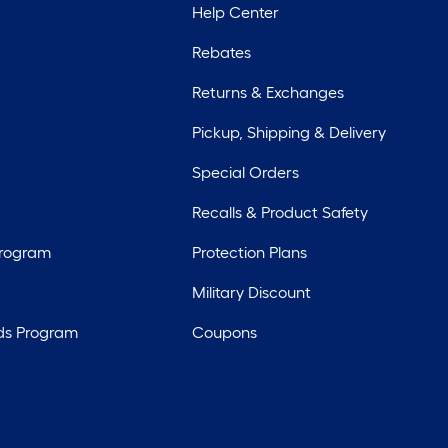
Help Center
Rebates
Returns & Exchanges
Pickup, Shipping & Delivery
Special Orders
Recalls & Product Safety
Program
Protection Plans
Military Discount
ds Program
Coupons