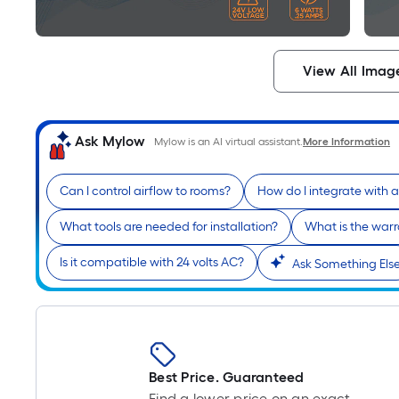
View All Imag
Ask Mylow
Mylow is an AI virtual assistant.
More Information
Can I control airflow to rooms?
How do I integrate with 
What tools are needed for installation?
What is the war
Is it compatible with 24 volts AC?
Ask Something Els
Best Price. Guaranteed
Find a lower price on an exact