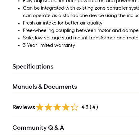
Fully adjustable for both powered on and powered o
Can be integrated with existing zone controller syst
can operate as a standalone device using the inclu
Fresh air intake for better air quality
Free-wheeling coupling between motor and damper sh
Safe, low voltage stud mount transformer and moto
3 Year limited warranty
Specifications
Manuals & Documents
Reviews
4.3
(
4
)
Read
Community Q & A
All
Q&A