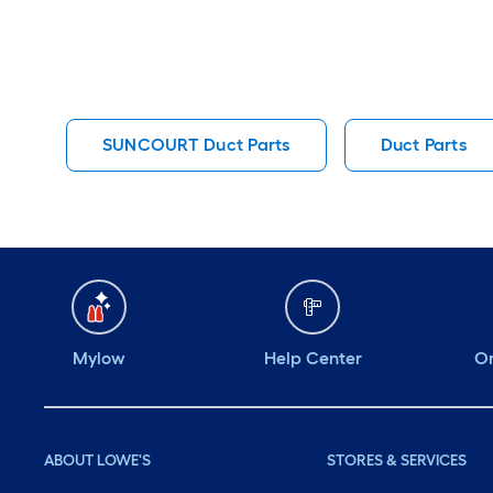
SUNCOURT Duct Parts
Duct Parts
Mylow
Help Center
Or
ABOUT LOWE'S
STORES & SERVICES