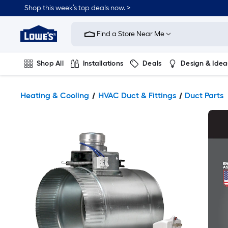
Shop this week’s top deals now. >
Link
to
Find a Store Near Me
Lowe's
Home
Improvement
Home
Shop All
Installations
Deals
Design & Idea
Page
Plumbing
Flooring
On Trend
Heating & Cooling
HVAC Duct & Fittings
Duct Parts