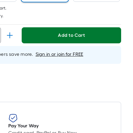
Foot
ricing
art.
s
y.
based
on
Add to Cart
the
length
f
rs save more.
Sign in or join for FREE
a
ingle
oll.
A
inear
oot
f
0-
oot-
ong-
Pay Your Way
oll
Credit card, PayPal or Buy Now,