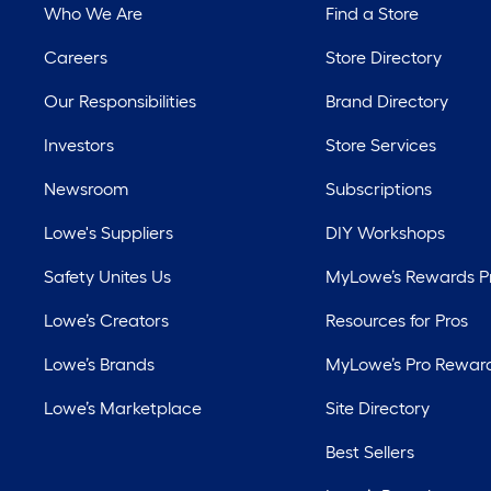
Who We Are
Find a Store
Careers
Store Directory
Our Responsibilities
Brand Directory
Investors
Store Services
Newsroom
Subscriptions
Lowe's Suppliers
DIY Workshops
Safety Unites Us
MyLowe’s Rewards 
Lowe’s Creators
Resources for Pros
Lowe’s Brands
MyLowe’s Pro Rewar
Lowe’s Marketplace
Site Directory
Best Sellers