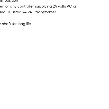
ff position
em or any controller supplying 24 volts AC or
ded UL listed 24 VAC transformer
aft for long life
r