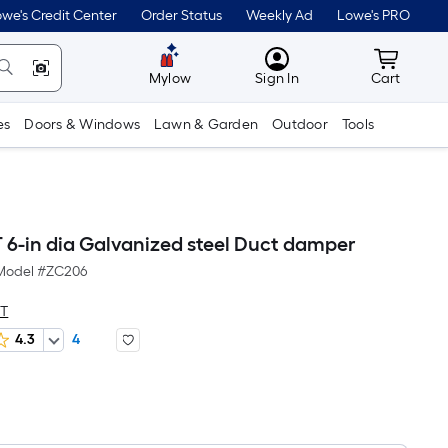
we's Credit Center
Order Status
Weekly Ad
Lowe's PRO
MyLowes
Cart wit
Mylow
Sign In
Cart
es
Doors & Windows
Lawn & Garden
Outdoor
Tools
-in dia Galvanized steel Duct damper
Model #
ZC206
T
4.3
4
Per
Square
Foot