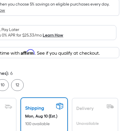
ricing
en you choose 5% savings on eligible purchases every day.
How
s
based
on
 Pay Later
the
s 0% APR for
$25.33
/mo
Learn How
area
f
Affirm
 time with
. See if you qualify at checkout.
a
lat
urface.
hes)
:
6
Length
x
10
12
Width
=
Sq.
Shipping
Delivery
t.
Mon, Aug 10 (Est.)
Per
Linear
Unavailable
100 available