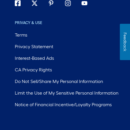
PRIVACY & USE
Terms
Feedback
Privacy Statement
Interest-Based Ads
CA Privacy Rights
Do Not Sell/Share My Personal Information
Limit the Use of My Sensitive Personal Information
Notice of Financial Incentive/Loyalty Programs