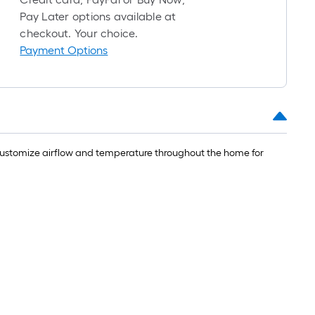
=
Pay Later options available at
checkout. Your choice.
t.
Payment Options
x
10
t.
=
10
Sq.
 Customize airflow and temperature throughout the home for
t.