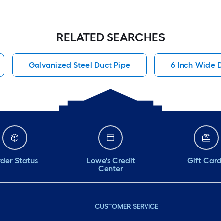
RELATED SEARCHES
Galvanized Steel Duct Pipe
6 Inch Wide 
der Status
Lowe's Credit
Gift Car
Center
CUSTOMER SERVICE