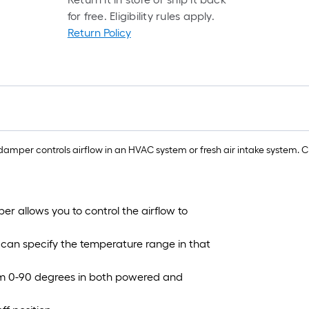
for free. Eligibility rules apply.
1
Return Policy
f
f
damper controls airflow in an HVAC system or fresh air intake system.
F
r allows you to control the airflow to
 can specify the temperature range in that
rom 0-90 degrees in both powered and