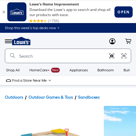
Shop this week’s top deals now. >
Link
to
Lowe's
Menu
MyLowes
Cart
Home
Improvement
Home
Page
Shop All
HomeCare+
New
Appliances
Bathroom
Buildin
Find a Store Near Me
Outdoors
Outdoor Games & Toys
Sandboxes