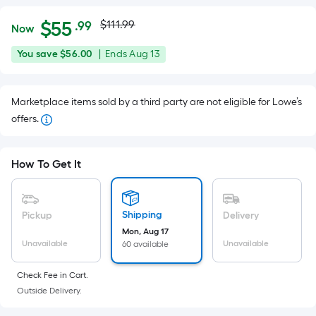
Actual
Per
$
55
$111.99
.99
Now
Square
price
$55.99
You
Offer
You save
$56.00
|
Ends
Aug 13
Foot
was
save
ends
pricing
$56.00
on
is
$111.99
Marketplace items sold by a third party are not eligible for Lowe’s
Aug
based
offers.
13
on
the
area
How To Get It
of
a
flat
Shipping
Pickup
Delivery
surface.
Mon, Aug 17
Length
Unavailable
Unavailable
60 available
x
Check Fee in Cart.
Width
Outside Delivery.
=