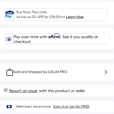
Sq.
Ft.
Per
Buy Now, Pay Later
Linear
As low as 0% APR for
$18.67
/mo
Learn How
Foot
pricing
is
Affirm
Pay over time with
. See if you qualify at
based
checkout.
on
the
length
of
a
Sold and Shipped by
GALAX PRO
single
roll.
A
Report an issue
with this product or seller
linear
foot
Members save more.
Sign in or join for FREE
of