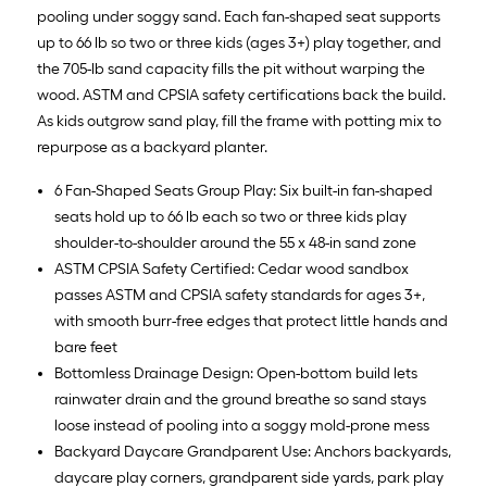
pooling under soggy sand. Each fan-shaped seat supports
up to 66 lb so two or three kids (ages 3+) play together, and
the 705-lb sand capacity fills the pit without warping the
wood. ASTM and CPSIA safety certifications back the build.
As kids outgrow sand play, fill the frame with potting mix to
repurpose as a backyard planter.
6 Fan-Shaped Seats Group Play: Six built-in fan-shaped
seats hold up to 66 lb each so two or three kids play
shoulder-to-shoulder around the 55 x 48-in sand zone
ASTM CPSIA Safety Certified: Cedar wood sandbox
passes ASTM and CPSIA safety standards for ages 3+,
with smooth burr-free edges that protect little hands and
bare feet
Bottomless Drainage Design: Open-bottom build lets
rainwater drain and the ground breathe so sand stays
loose instead of pooling into a soggy mold-prone mess
Backyard Daycare Grandparent Use: Anchors backyards,
daycare play corners, grandparent side yards, park play