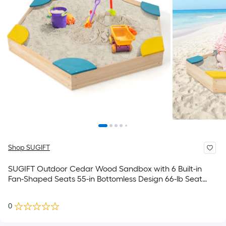
Shop SUGIFT
SUGIFT Outdoor Cedar Wood Sandbox with 6 Built-in
Fan-Shaped Seats 55-in Bottomless Design 66-lb Seat
705-lb Sand Capacity Ages 3+ ASTM CPSIA Certified
0