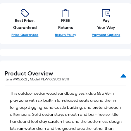
10-
foot-
long-
Best Price.
FREE
Pay
roll
Guaranteed
Returns
Your Way
=
1
Price Guarantee
Return Policy
Payment Options
ft.
x
10
ft.
=
Product Overview
10
Item #
9153662
, Model #
LW108SUGHY811
Sq.
Ft.
This outdoor cedar wood sandbox gives kids a 55 x 48-in
play zone with six built-in fan-shaped seats around the rim
for group digging, sand-castle building, and pretend-beach
afternoons. Solid cedar stays smooth and burr-free so little
hands and feet stay scratch-free, and the bottomless design
lets rainwater drain and the ground breathe rather than