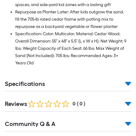
spaces, and side-yard kid zones with a lasting gift
Repurpose as Planter Later: After kids outgrow the sand,
fill the 705-lb rated cedar frame with potting mix to
repurpose as a backyard vegetable or flower planter
Specification: Color: Multicolor; Material: Cedar Wood;
Overall Dimension: 55" x 48" x 5.5" (L x W x H); Net Weight: 9
lbs; Weight Capacity of Each Seat: 66 lbs; Max Weight of
Sand (Not Included): 705 lbs; Recommended Ages: 3+
Years Old
Specifications
Reviews
0
(
0
)
Read
Community Q & A
All
Q&A