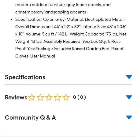
modern outdoor furniture, grey fence panels, and
contemporary landscaping accents
Specification: Color: Grey; Material: Electroplated Metal;
Overall Dimensions: 44" x 22" x 32"; Interior Size: 43" x 20.5"
x 10"; Volume: 5 cu ft / 142 L; Weight Capacity: 175 lbs; Net
Weight: 18 lbs; Assembly Required: Yes; Box Qty: 1; Rust-
Proof: Yes; Package Includes: Raised Garden Bed, Pair of
Gloves, User Manual
Specifications
Reviews
0
(
0
)
Read
Community Q & A
All
Q&A