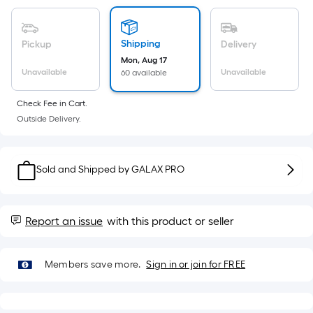
Sq.
Ft.
Per
Shipping
Pickup
Delivery
Linear
Mon, Aug 17
Foot
Unavailable
Unavailable
60 available
pricing
is
Check Fee in Cart.
based
Outside Delivery.
on
the
length
Sold and Shipped by
GALAX PRO
of
a
single
Report an issue
with this product or seller
roll.
A
linear
Members save more.
Sign in or join for FREE
foot
of