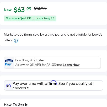
Actual
Per
$
63
$127.99
.99
Now
Square
price
$63.99
You
Offer
You save
$64.00
|
Ends
Aug 13
Foot
was
save
ends
pricing
$64.00
on
is
$127.99
Marketplace items sold by a third party are not eligible for Lowe’s
Aug
based
offers.
13
on
the
area
of
Buy Now, Pay Later
As low as 0% APR for
$21.33
/mo
Learn How
a
flat
surface.
Length
Affirm
Pay over time with
. See if you qualify at
checkout.
x
Width
=
How To Get It