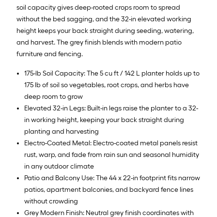
soil capacity gives deep-rooted crops room to spread
without the bed sagging, and the 32-in elevated working
height keeps your back straight during seeding, watering,
and harvest. The grey finish blends with modern patio
furniture and fencing.
175-lb Soil Capacity: The 5 cu ft / 142 L planter holds up to
175 lb of soil so vegetables, root crops, and herbs have
deep room to grow
Elevated 32-in Legs: Built-in legs raise the planter to a 32-
in working height, keeping your back straight during
planting and harvesting
Electro-Coated Metal: Electro-coated metal panels resist
rust, warp, and fade from rain sun and seasonal humidity
in any outdoor climate
Patio and Balcony Use: The 44 x 22-in footprint fits narrow
patios, apartment balconies, and backyard fence lines
without crowding
Grey Modern Finish: Neutral grey finish coordinates with