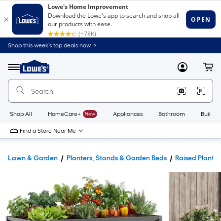
Shop this week’s top deals now. >
Link
to
Lowe's
Menu
MyLowes
Cart
Home
Improvement
Home
Page
Shop All
HomeCare+
New
Appliances
Bathroom
Buildin
Find a Store Near Me
Lawn & Garden
Planters, Stands & Garden Beds
Raised Planter