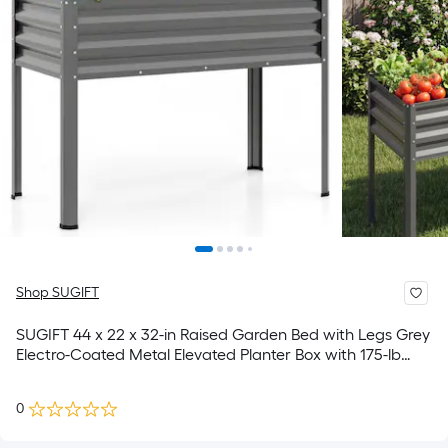
Shop SUGIFT
SUGIFT 44 x 22 x 32-in Raised Garden Bed with Legs Grey
Electro-Coated Metal Elevated Planter Box with 175-lb
Capacity for Vegetables and Herbs
0