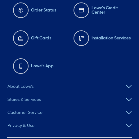
Lowe's Credit
Order Status
Center
Gift Cards
Installation Services
Lowe's App
About Lowe's
Stores & Services
Customer Service
Privacy & Use