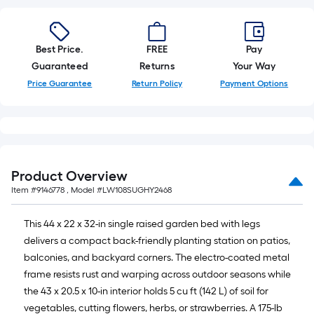
10-
foot-
long-
Best Price.
FREE
Pay
roll
Guaranteed
Returns
Your Way
=
1
Price Guarantee
Return Policy
Payment Options
ft.
x
10
ft.
=
Product Overview
10
Item #
9146778
, Model #
LW108SUGHY2468
Sq.
Ft.
This 44 x 22 x 32-in single raised garden bed with legs
delivers a compact back-friendly planting station on patios,
balconies, and backyard corners. The electro-coated metal
frame resists rust and warping across outdoor seasons while
the 43 x 20.5 x 10-in interior holds 5 cu ft (142 L) of soil for
vegetables, cutting flowers, herbs, or strawberries. A 175-lb