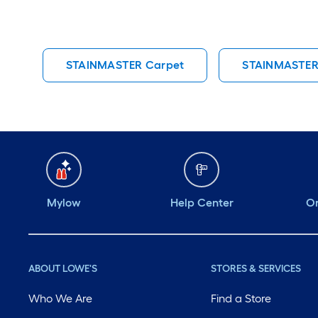
STAINMASTER Carpet
STAINMASTER
Mylow
Help Center
Or
ABOUT LOWE'S
STORES & SERVICES
Who We Are
Find a Store