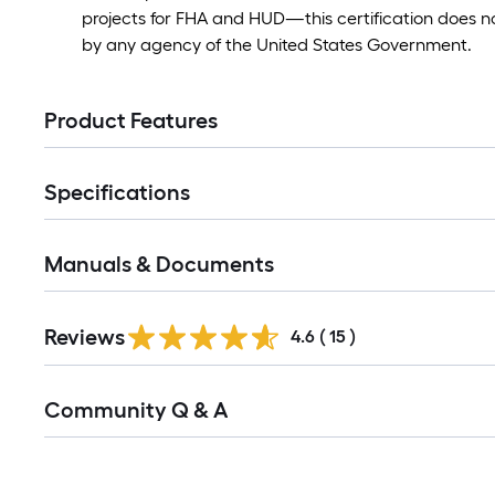
projects for FHA and HUD—this certification does n
by any agency of the United States Government.
Product Features
Specifications
Manuals & Documents
Reviews
4.6
(
15
)
Read
Community Q & A
All
Q&A