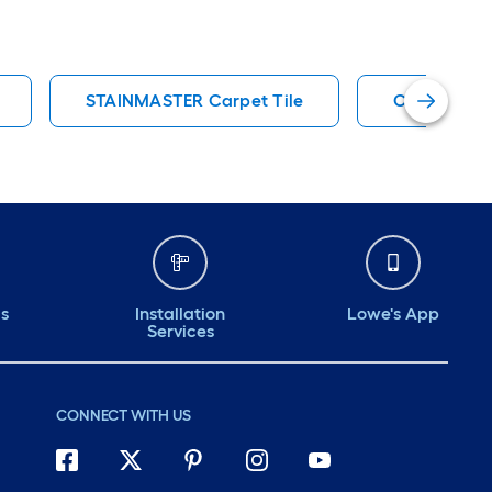
STAINMASTER Carpet Tile
Carpet
ds
Installation
Lowe's App
Services
CONNECT WITH US