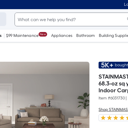
Lo
New
s
$99 Maintenance
Appliances
Bathroom
Building Suppli
5K+
bought
STAINMASTE
68.3-oz sq
Indoor Car
Item #
6031730
|
Shop STAINMAS