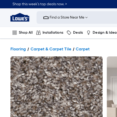
Shop this week’s top deals now. >
Link
to
Find a Store Near Me
Lowe's
Home
Improvement
Home
Shop All
Installations
Deals
Design & Idea
Page
Plumbing
Flooring
On Trend
Flooring
Carpet & Carpet Tile
Carpet