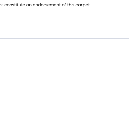
ot constitute an endorsement of this carpet