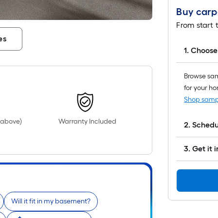
Buy carpe
From start t
es
1. Choose
Browse samp
for your h
Shop samp
d above)
Warranty Included
2. Sched
3. Get it 
Will it fit in my basement?