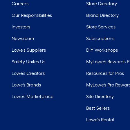
Careers
Store Directory
Our Responsibilities
Brand Directory
Investors
Store Services
Newsroom
Subscriptions
Lowe's Suppliers
DIY Workshops
Safety Unites Us
MyLowe’s Rewards 
Lowe’s Creators
Resources for Pros
Lowe’s Brands
MyLowe’s Pro Rewar
Lowe’s Marketplace
Site Directory
Best Sellers
Lowe’s Rental