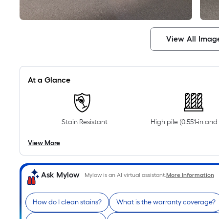
View All Imag
At a Glance
Stain Resistant
High pile (0.551-in an
View More
Ask Mylow
Mylow is an AI virtual assistant.
More Information
How do I clean stains?
What is the warranty coverage?