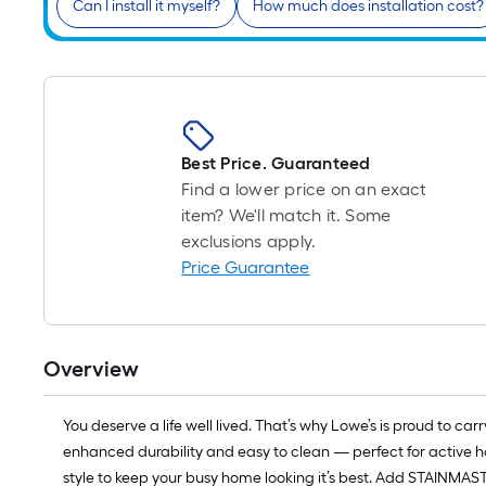
Can I install it myself?
How much does installation cost?
Best Price. Guaranteed
Find a lower price on an exact
item? We'll match it. Some
exclusions apply.
Price Guarantee
Overview
You deserve a life well lived. That’s why Lowe’s is proud to 
enhanced durability and easy to clean — perfect for active h
style to keep your busy home looking it’s best. Add STAINMAST