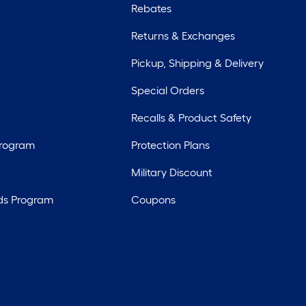
Rebates
Returns & Exchanges
Pickup, Shipping & Delivery
Special Orders
Recalls & Product Safety
Program
Protection Plans
Military Discount
ds Program
Coupons