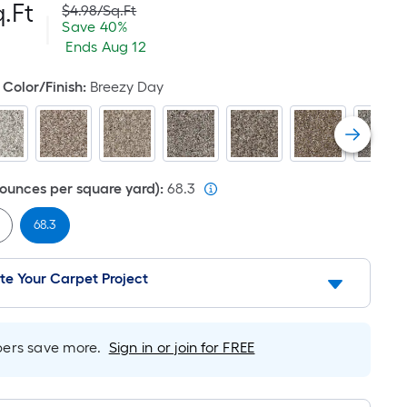
Per
.Ft
Actual
$4.98
/
Sq.Ft
|
price
Save
Offer
Save
40%
was
Square
$2.00
ends
$4.98
Ends
Aug 12
per
on
Foot
square
Aug
Color/Finish
:
Breezy Day
feet
12
pricing
is
based
ounces per square yard)
:
68.3
on
68.3
the
area
te Your Carpet Project
of
a
rs save more.
Sign in or join for FREE
flat
surface.