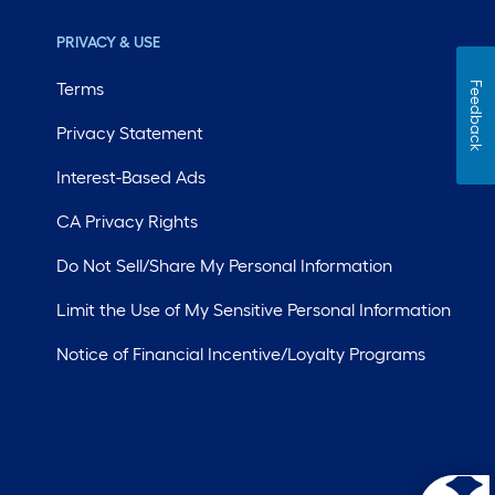
PRIVACY & USE
Terms
Feedback
Privacy Statement
Interest-Based Ads
CA Privacy Rights
Do Not Sell/Share My Personal Information
Limit the Use of My Sensitive Personal Information
Notice of Financial Incentive/Loyalty Programs