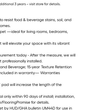
tional 3 years – visit store for details.
resist food & beverage stains, soil, and
 homes.
arpet —ideal for living rooms, bedrooms,
 will elevate your space with its vibrant
urement today - After the measure, we will
rofessionally installed.
 and Beverage; 15-year Texture Retention
 included in warranty— Warranties
ad will increase the length of the
nly within 90 days of install; installation,
/FlooringPromise for details.
et by HUD/GHA bulletin UM44D for use in