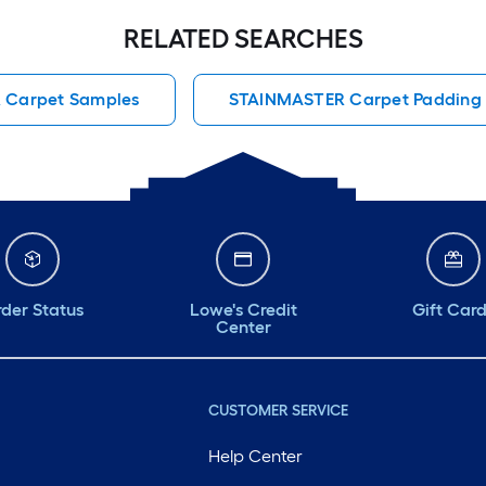
RELATED SEARCHES
 Carpet Samples
STAINMASTER Carpet Padding
der Status
Lowe's Credit
Gift Car
Center
CUSTOMER SERVICE
Help Center