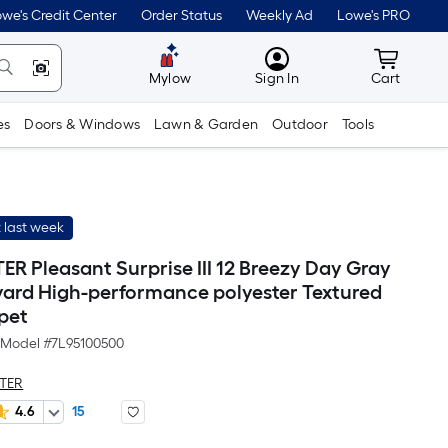
we's Credit Center
Order Status
Weekly Ad
Lowe's PRO
MyLowes
Cart wit
Mylow
Sign In
Cart
es
Doors & Windows
Lawn & Garden
Outdoor
Tools
 last week
R Pleasant Surprise III 12 Breezy Day Gray
 yard High-performance polyester Textured
pet
Model #
7L95100500
TER
4.6
15