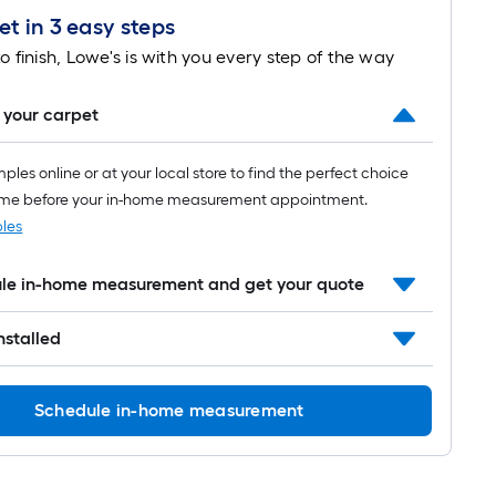
t in 3 easy steps
Length
o finish, Lowe's is with you every step of the way
x
Width
 your carpet
=
les online or at your local store to find the perfect choice
Sq.
ome before your in-home measurement appointment.
les
Ft.
Per
ule in-home measurement and get your quote
Linear
installed
Foot
pricing
Schedule in-home measurement
is
based