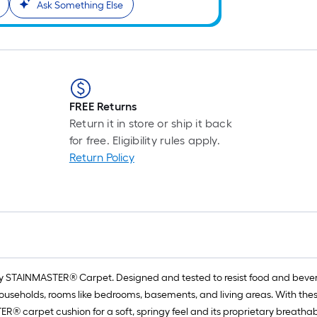
Ask Something Else
FREE Returns
Return it in store or ship it back
for free. Eligibility rules apply.
Return Policy
carry STAINMASTER® Carpet. Designed and tested to resist food and beve
ouseholds, rooms like bedrooms, basements, and living areas. With the
ER® carpet cushion for a soft, springy feel and its proprietary breathab