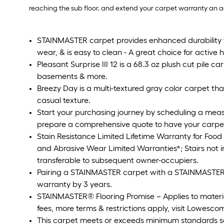
reaching the sub floor, and extend your carpet warranty an addi
STAINMASTER carpet provides enhanced durability to 
wear, & is easy to clean - A great choice for active
Pleasant Surprise III 12 is a 68.3 oz plush cut pile c
basements & more.
Breezy Day is a multi-textured gray color carpet that
casual texture.
Start your purchasing journey by scheduling a meas
prepare a comprehensive quote to have your carpet p
Stain Resistance Limited Lifetime Warranty for Food
and Abrasive Wear Limited Warranties*; Stairs not
transferable to subsequent owner-occupiers.
Pairing a STAINMASTER carpet with a STAINMASTER p
warranty by 3 years.
STAINMASTER® Flooring Promise – Applies to material o
fees, more terms & restrictions apply, visit Lowescom
This carpet meets or exceeds minimum standards s