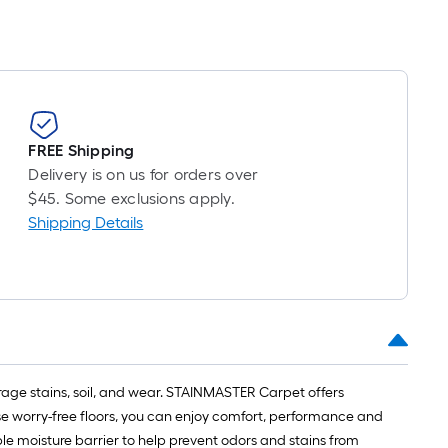
on
the
length
of
FREE Shipping
a
Delivery is on us for orders over
single
$45. Some exclusions apply.
Shipping Details
roll.
A
linear
foot
of
rage stains, soil, and wear. STAINMASTER Carpet offers
10-
se worry-free floors, you can enjoy comfort, performance and
le moisture barrier to help prevent odors and stains from