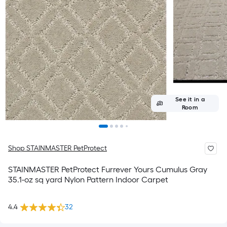
See it in a
Room
Shop STAINMASTER PetProtect
STAINMASTER PetProtect Furrever Yours Cumulus Gray
35.1-oz sq yard Nylon Pattern Indoor Carpet
4.4
32