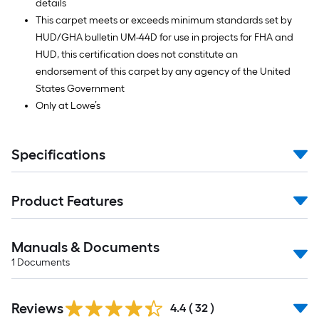
details
This carpet meets or exceeds minimum standards set by
HUD/GHA bulletin UM-44D for use in projects for FHA and
HUD, this certification does not constitute an
endorsement of this carpet by any agency of the United
States Government
Only at Lowe’s
Specifications
Product Features
Manuals & Documents
1
Documents
Reviews
4.4
(
32
)