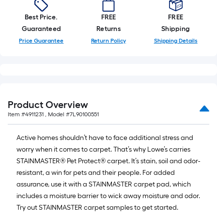
foot-
Best Price.
FREE
FREE
long-
Guaranteed
Returns
Shipping
Price Guarantee
Return Policy
Shipping Details
roll
=
1
ft.
Product Overview
x
Item #
4911231
, Model #
7L90100551
10
Active homes shouldn’t have to face additional stress and
ft.
worry when it comes to carpet. That’s why Lowe’s carries
STAINMASTER® Pet Protect® carpet. It’s stain, soil and odor-
=
resistant, a win for pets and their people. For added
10
assurance, use it with a STAINMASTER carpet pad, which
includes a moisture barrier to wick away moisture and odor.
Sq.
Try out STAINMASTER carpet samples to get started.