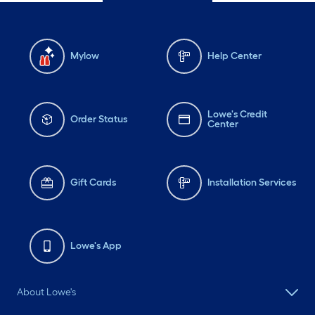
Mylow
Help Center
Lowe's Credit
Order Status
Center
Gift Cards
Installation Services
Lowe's App
About Lowe's