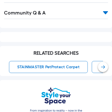
Read
Community Q & A
All
Q&A
RELATED SEARCHES
STAINMASTER PetProtect Carpet
STAIN
From inspiration to reality – now in the