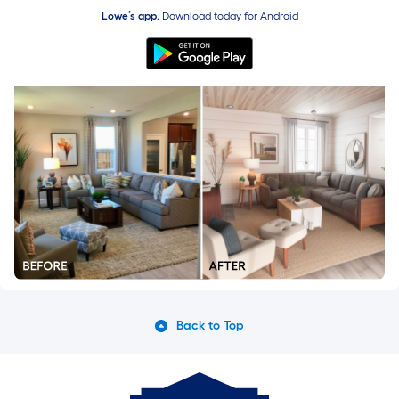
Lowe’s app.
Download today for
Android
Back to Top