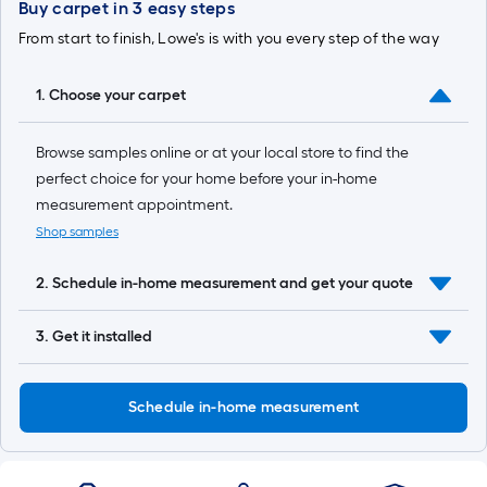
based
Buy carpet in 3 easy steps
on
From start to finish, Lowe's is with you every step of the way
the
1. Choose your carpet
length
Browse samples online or at your local store to find the
of
perfect choice for your home before your in-home
a
measurement appointment.
single
Shop samples
roll.
2. Schedule in-home measurement and get your quote
A
3. Get it installed
linear
foot
Schedule in-home measurement
of
10-