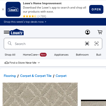
Shop this week’s top deals now. >
Link
to
Lowe's
Menu
MyLowes
Cart
Home
Improvement
Home
Page
Shop All
HomeCare+
New
Appliances
Bathroom
Buildin
Find a Store Near Me
Flooring
Carpet & Carpet Tile
Carpet