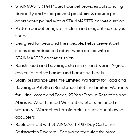
Ft.
STAINMASTER Pet Protect Carpet provides outstanding
durability and helps prevent pet stains & reduce pet
odors when paired with a STAINMASTER carpet cushion
Pattern carpet brings a timeless and elegant look to your
space
Designed for pets and their people, helps prevent pet
stains and reduce pet odors, when paired with a
STAINMASTER carpet cushion
Resists food and beverage stains, soil, and wear - A great
choice for active homes and homes with pets
Stain Resistance Lifetime Limited Warranty for Food and
Beverage; Pet Stain Resistance Lifetime Limited Warranty
for Urine, Vomit and Feces; 25-Year Texture Retention and
Abrasive Wear Limited Warranties; Stairs included in
warranty - Warranties transferable to subsequent owner-
occupiers
Replacement with STAINMASTER 90-Day Customer
Satisfaction Program - See warranty guide for more