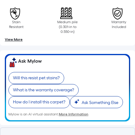
surface.
Length
Stain
Medium pile
Warranty
x
Resistant
(0.301-in to
Included
0.550-in)
Width
View More
=
Sq.
Ask Mylow
Ft.
Will this resist pet stains?
Per
What is the warranty coverage?
Linear
Foot
How do I install this carpet?
Ask Something Else
pricing
Mylow is an AI virtual assistant.
More Information
is