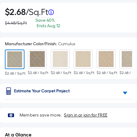
Per
$
2
.68
/
Sq.Ft
$2.68
per
Save
Offer
Square
Save
40%
|
$4.48
/
Sq.Ft
square
Actual
$1.80
ends
Ends
Aug 12
feet
price
per
on
Foot
was
$4.48
square
Aug
feet
12
pricing
Manufacturer Color/Finish
:
Cumulus
is
based
$2.68 / Sq.Ft
$2.68 / Sq.Ft
$2.68 / Sq.Ft
$2.68 / Sq.Ft
$2.68 / Sq.
$2.68 / Sq.Ft
on
the
Estimate Your Carpet Project
area
of
Members save more.
Sign in or join for FREE
a
flat
At a Glance