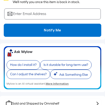
Sq.
 We'll notify you once this item is back in stock.
Ft.
Per
Enter Email Address
Linear
Foot
pricing
Notify Me
is
based
on
the
Ask Mylow
length
of
How do I install it?
Is it durable for long-term use?
a
single
Can I adjust the shelves?
Ask Something Else
roll.
A
Mylow is an AI virtual assistant.
More Information
linear
foot
of
Sold and Shipped by
Omnishelf