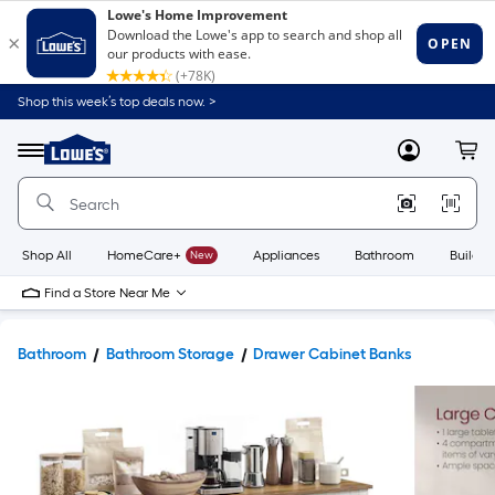
Shop this week’s top deals now. >
Link
to
Lowe's
Menu
MyLowes
Cart
Home
Improvement
Home
Page
Shop All
HomeCare+
New
Appliances
Bathroom
Buildin
Find a Store Near Me
Bathroom
Bathroom Storage
Drawer Cabinet Banks