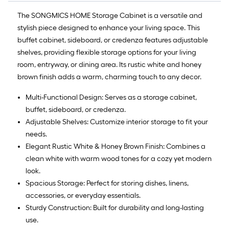
The SONGMICS HOME Storage Cabinet is a versatile and
stylish piece designed to enhance your living space. This
buffet cabinet, sideboard, or credenza features adjustable
shelves, providing flexible storage options for your living
room, entryway, or dining area. Its rustic white and honey
brown finish adds a warm, charming touch to any decor.
Multi-Functional Design: Serves as a storage cabinet,
buffet, sideboard, or credenza.
Adjustable Shelves: Customize interior storage to fit your
needs.
Elegant Rustic White & Honey Brown Finish: Combines a
clean white with warm wood tones for a cozy yet modern
look.
Spacious Storage: Perfect for storing dishes, linens,
accessories, or everyday essentials.
Sturdy Construction: Built for durability and long-lasting
use.