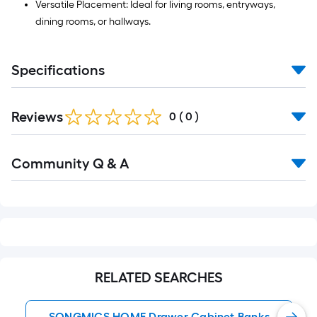
Versatile Placement: Ideal for living rooms, entryways,
dining rooms, or hallways.
Specifications
Reviews
0
(
0
)
Read
Community Q & A
All
Q&A
RELATED SEARCHES
SONGMICS HOME Drawer Cabinet Banks