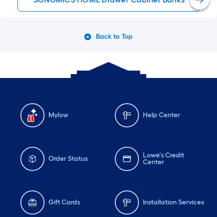
Back to Top
Mylow
Help Center
Lowe's Credit
Order Status
Center
Gift Cards
Installation Services