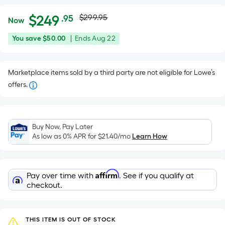
Actual
Per
$
249
$299.95
.95
Now
Square
price
$249.95
You
Offer
You save
$50.00
|
Ends
Aug 22
Foot
was
save
ends
pricing
$50.00
on
is
$299.95
Marketplace items sold by a third party are not eligible for Lowe’s
Aug
based
offers.
22
on
the
area
of
Buy Now, Pay Later
As low as 0% APR for
$21.40
/mo
Learn How
a
flat
surface.
Length
Affirm
Pay over time with
. See if you qualify at
checkout.
x
Width
=
THIS ITEM IS OUT OF STOCK