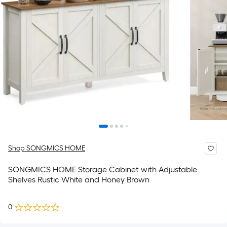
Shop SONGMICS HOME
SONGMICS HOME Storage Cabinet with Adjustable
Shelves Rustic White and Honey Brown
0