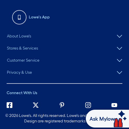
Lowe's App
About Lowe's
Stores & Services
Customer Service
Privacy & Use
Connect With Us
©
2026 Lowe's. All rights reserved. Lowe's and the Gable Mansard
Ask Mylow
Design are registered trademarks of LF, LLC.