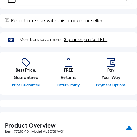
10-
foot-
long-
Report an issue
with this product or seller
roll
=
1
Members save more.
Sign in or join for FREE
ft.
x
10
ft.
Best Price.
FREE
Pay
=
Guaranteed
Returns
Your Way
10
Price Guarantee
Return Policy
Payment Options
Sq.
Ft.
Product Overview
Item #
7210140
, Model #
LSC381W01