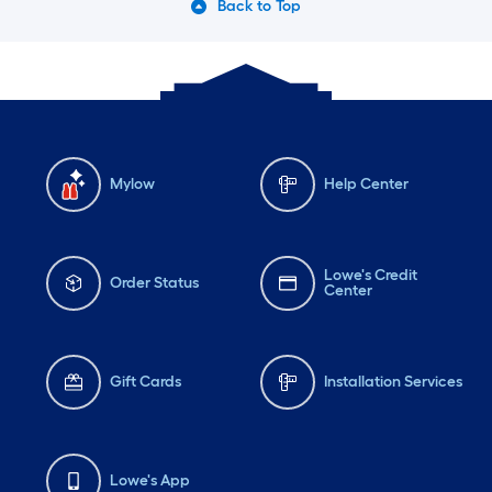
Back to Top
Mylow
Help Center
Lowe's Credit
Order Status
Center
Gift Cards
Installation Services
Lowe's App