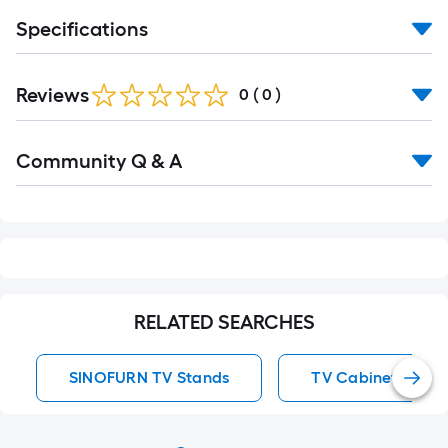
Specifications
Reviews
0
(
0
)
Read
Community Q & A
All
Q&A
RELATED SEARCHES
SINOFURN TV Stands
TV Cabinet TV St