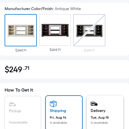
Manufacturer Color/Finish
:
Antique White
$249.71
$249.71
$249.71
$
249
.71
Per
$249.71
Square
Foot
pricing
How To Get It
is
based
on
Shipping
Delivery
Pickup
the
Fri, Aug 14
Tue, Aug 18
Unavailable
4 available
4 available
area