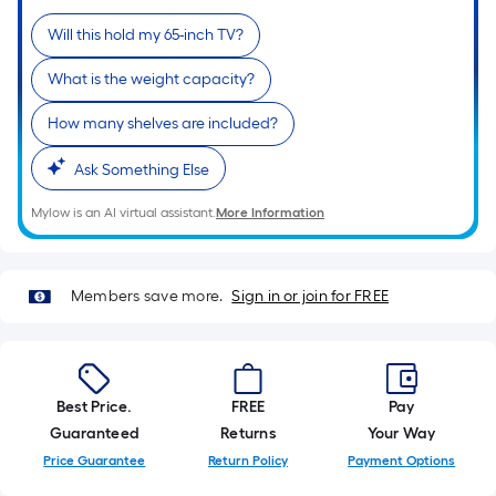
of
Will this hold my 65-inch TV?
a
single
What is the weight capacity?
roll.
A
How many shelves are included?
linear
Ask Something Else
foot
of
Mylow is an AI virtual assistant.
More Information
10-
foot-
long-
Members save more.
Sign in or join for FREE
roll
=
1
ft.
Best Price.
FREE
Pay
x
Guaranteed
Returns
Your Way
10
Price Guarantee
Return Policy
Payment Options
ft.