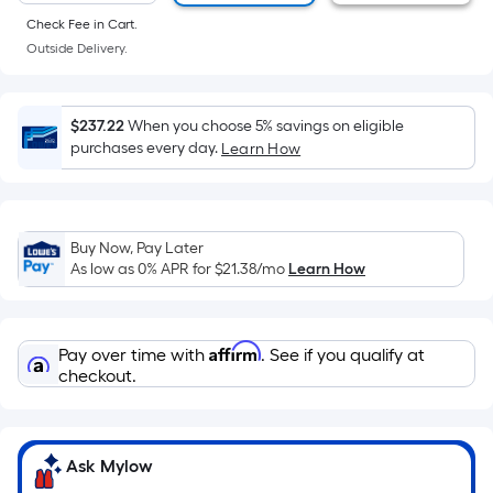
of
Check Fee in Cart.
a
Outside Delivery.
flat
surface.
Length
$237.22
When you choose 5% savings on eligible
x
purchases every day.
Learn How
Width
=
Sq.
Ft.
Buy Now, Pay Later
As low as 0% APR for
$21.38
/mo
Learn How
Per
Linear
Foot
Affirm
pricing
Pay over time with
. See if you qualify at
checkout.
is
based
on
the
Ask Mylow
length