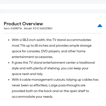
=
10
Sq.
Ft.
Product Overview
Item #
6598716
, Model #
SYC160029BG
With a 58,3-inch width, this TV stand accommodates
most TVs up to 65 inches and provides ample storage
space for consoles, DVD players, and other home
entertainment accessories.
It gives this TV stand entertainment center a traditional
style and with plenty of shelving, you can keep your
space neat and tidy.
With 6 cable management cutouts, tidying up cables has
never been so effortless, Large pass-throughs are
provided both on the back and on the open shelf to
accommodate your needs.