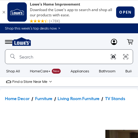
Shop this week’s top deals now. >
Link
to
Lowe's
Menu
MyLowes
Cart
Home
Improvement
Home
Page
Shop All
HomeCare+
New
Appliances
Bathroom
Buildin
Find a Store Near Me
Home Decor
Furniture
Living Room Furniture
TV Stands