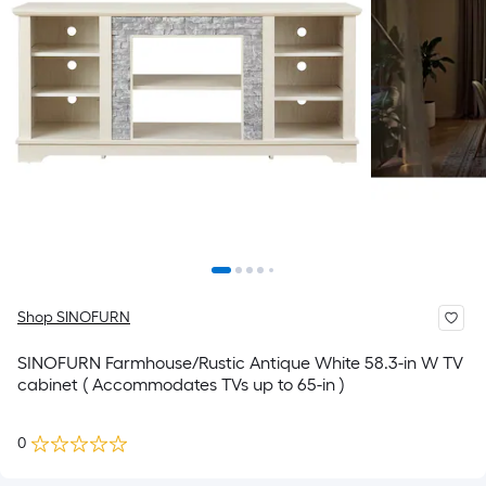
Shop SINOFURN
SINOFURN Farmhouse/Rustic Antique White 58.3-in W TV
cabinet ( Accommodates TVs up to 65-in )
0