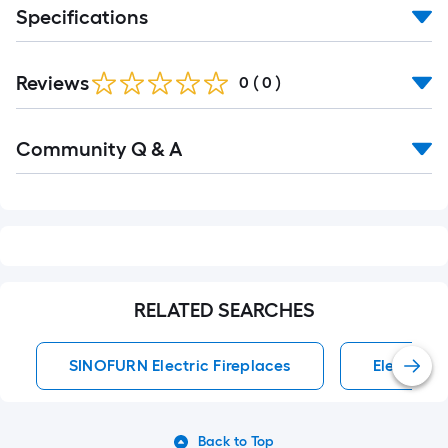
Specifications
Reviews
0
(
0
)
Read
Community Q & A
All
Q&A
RELATED SEARCHES
SINOFURN Electric Fireplaces
Electric F
Back to Top