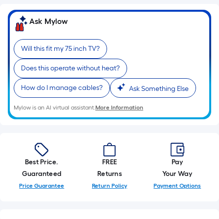
10-
foot-
Ask Mylow
long-
roll
Will this fit my 75 inch TV?
=
1
Does this operate without heat?
ft.
x
How do I manage cables?
Ask Something Else
10
Mylow is an AI virtual assistant.
More Information
ft.
=
10
Sq.
Ft.
Best Price.
FREE
Pay
Guaranteed
Returns
Your Way
Price Guarantee
Return Policy
Payment Options