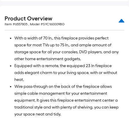
Product Overview
Item #
6557805
, Model #
SYC160009BG
With a width of 70 In,, this fireplace provides perfect
space for most TVs up to 75 In,, and ample amount of
storage space for all your consoles, DVD players, and any
other home entertainment gadgets,
Equipped with a remote, the equipped 23 In fireplace
adds elegant charm to your living space, with or without
heat,
Wire pass-through on the back of the fireplace allows
simple cable management for your entertainment
equipment, It gives this fireplace entertainment center a
traditional style and with plenty of shelving, you can keep
your space neat and tidy,