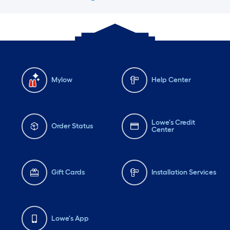
Mylow
Help Center
Lowe's Credit
Order Status
Center
Gift Cards
Installation Services
Lowe's App