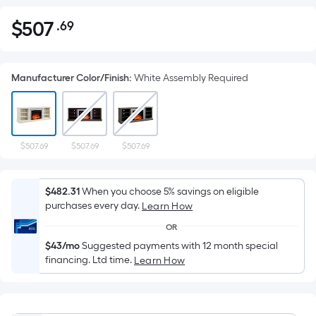
$
507
.69
Per
$507.69
Square
Foot
Manufacturer Color/Finish
:
White Assembly Required
pricing
is
based
on
the
$507.69
$507.69
$507.69
area
of
$482.31
When you choose 5% savings on eligible
a
purchases every day.
Learn How
flat
OR
surface.
$43/mo
Suggested payments with 12 month special
Length
financing. Ltd time.
Learn How
x
Width
=