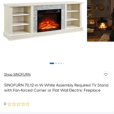
Shop SINOFURN
SINOFURN 70.12-in W White Assembly Required TV Stand
with Fan-forced Corner or Flat Wall Electric Fireplace
0