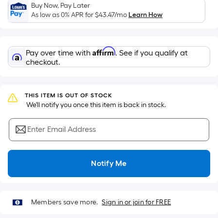
Sq.
Buy Now, Pay Later
Ft.
As low as 0% APR for
$43.47
/mo
Learn How
Per
Linear
Foot
Affirm
Pay over time with
. See if you qualify at
pricing
checkout.
is
based
on
THIS ITEM IS OUT OF STOCK
the
 We'll notify you once this item is back in stock.
length
of
Enter Email Address
a
single
Notify Me
roll.
A
linear
foot
Members save more.
Sign in or join for FREE
of