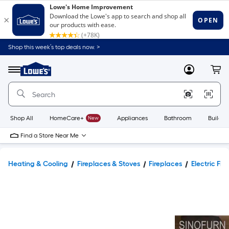
Shop this week’s top deals now. >
Link
to
Lowe's
Menu
MyLowes
Cart
Home
Improvement
Home
Page
Shop All
HomeCare+
New
Appliances
Bathroom
Buildin
Find a Store Near Me
Heating & Cooling
Fireplaces & Stoves
Fireplaces
Electric Fir