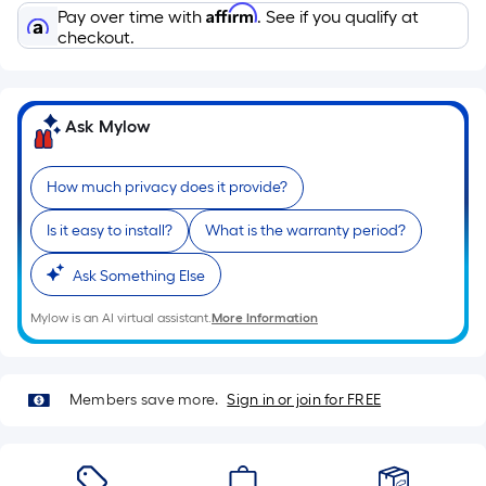
Sq.
Affirm
Pay over time with
. See if you qualify at
Ft.
checkout.
Per
Linear
Foot
Ask Mylow
pricing
is
based
How much privacy does it provide?
on
Is it easy to install?
What is the warranty period?
the
length
Ask Something Else
of
a
Mylow is an AI virtual assistant.
More Information
single
roll.
A
Members save more.
Sign in or join for FREE
linear
foot
of