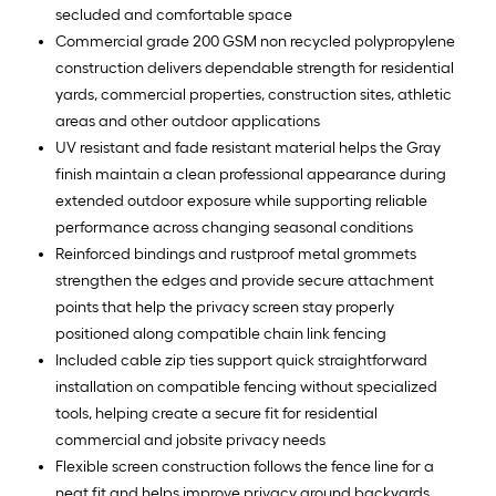
secluded and comfortable space
Commercial grade 200 GSM non recycled polypropylene
construction delivers dependable strength for residential
yards, commercial properties, construction sites, athletic
areas and other outdoor applications
UV resistant and fade resistant material helps the Gray
finish maintain a clean professional appearance during
extended outdoor exposure while supporting reliable
performance across changing seasonal conditions
Reinforced bindings and rustproof metal grommets
strengthen the edges and provide secure attachment
points that help the privacy screen stay properly
positioned along compatible chain link fencing
Included cable zip ties support quick straightforward
installation on compatible fencing without specialized
tools, helping create a secure fit for residential
commercial and jobsite privacy needs
Flexible screen construction follows the fence line for a
neat fit and helps improve privacy around backyards