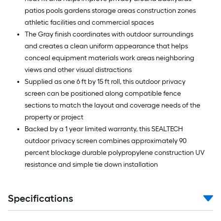
patios pools gardens storage areas construction zones
athletic facilities and commercial spaces
The Gray finish coordinates with outdoor surroundings
and creates a clean uniform appearance that helps
conceal equipment materials work areas neighboring
views and other visual distractions
Supplied as one 6 ft by 15 ft roll, this outdoor privacy
screen can be positioned along compatible fence
sections to match the layout and coverage needs of the
property or project
Backed by a 1 year limited warranty, this SEALTECH
outdoor privacy screen combines approximately 90
percent blockage durable polypropylene construction UV
resistance and simple tie down installation
Specifications