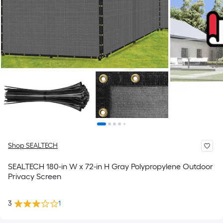
Shop SEALTECH
SEALTECH 180-in W x 72-in H Gray Polypropylene Outdoor
Privacy Screen
3
1