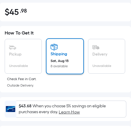
$
45
.98
Per
$45.98
Square
Foot
pricing
How To Get It
is
based
on
Shipping
Pickup
Delivery
the
Sat, Aug 15
Unavailable
Unavailable
8 available
area
of
Check Fee in Cart.
a
Outside Delivery.
flat
surface.
Length
$43.68
When you choose 5% savings on eligible
x
purchases every day.
Learn How
Width
=