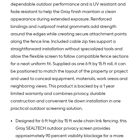
dependable outdoor performance and is UV resistant and
fade resistant to help the Gray finish maintain a clean
appearance during extended exposure. Reinforced
bindings and rustproof metal grommets add strength
around the edges while creating secure attachment points
along the fence line. Included cable zip ties support a
straightforward installation without specialized tools and
allow the flexible screen to follow compatible fence sections
for a neat uniform fit. Supplied as one 6 ft by 15 ft roll, it can
be positioned to match the layout of the property or project
and used to conceal equipment, materials, work areas and
neighboring views. This product is backed by a 1 year
limited warranty and combines privacy, durable
construction and convenient tie down installation in one
practical outdoor screening solution.
Designed for 6 ft high by 15 ft wide chain link fencing, this
Gray SEALTECH outdoor privacy screen provides
approximately 90 percent visibility blockage for a more