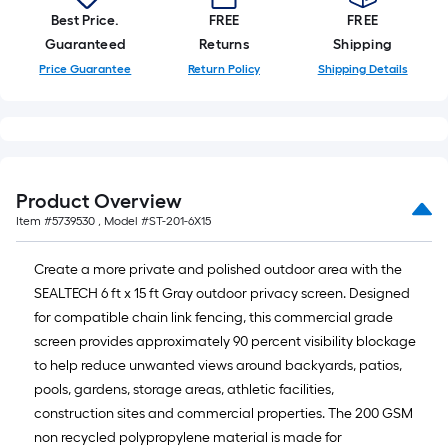
10-
Best Price.
FREE
FREE
foot-
Guaranteed
Returns
Shipping
long-
Price Guarantee
Return Policy
Shipping Details
roll
=
1
ft.
x
Product Overview
10
Item #
5739530
, Model #
ST-201-6X15
ft.
=
Create a more private and polished outdoor area with the
10
SEALTECH 6 ft x 15 ft Gray outdoor privacy screen. Designed
Sq.
for compatible chain link fencing, this commercial grade
Ft.
screen provides approximately 90 percent visibility blockage
to help reduce unwanted views around backyards, patios,
pools, gardens, storage areas, athletic facilities,
construction sites and commercial properties. The 200 GSM
non recycled polypropylene material is made for