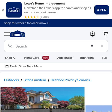
Shop this week’s top deals now. >
Link
to
Lowe's
Menu
MyLowes
Cart
Home
Improvement
Home
Page
Shop All
HomeCare+
New
Appliances
Bathroom
Buildin
Find a Store Near Me
Outdoors
Patio Furniture
Outdoor Privacy Screens