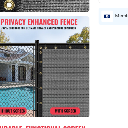
Membe