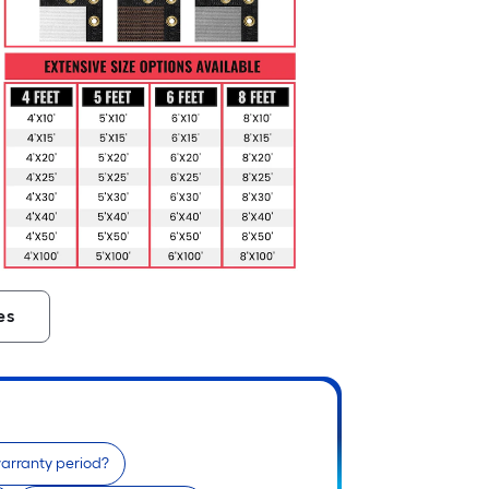
es
warranty period?