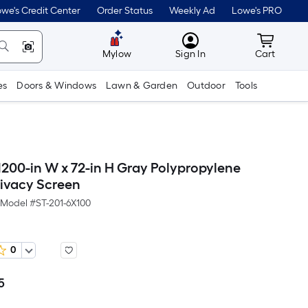
we's Credit Center
Order Status
Weekly Ad
Lowe's PRO
MyLowes
Cart wit
Mylow
Sign In
Cart
es
Doors & Windows
Lawn & Garden
Outdoor
Tools
200-in W x 72-in H Gray Polypropylene
ivacy Screen
Model #
ST-201-6X100
0
5
Per
Square