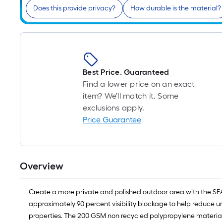
Does this provide privacy?
How durable is the material?
Best Price. Guaranteed
Find a lower price on an exact
item? We'll match it. Some
exclusions apply.
Price Guarantee
Overview
Create a more private and polished outdoor area with the SEA
approximately 90 percent visibility blockage to help reduce u
properties. The 200 GSM non recycled polypropylene material