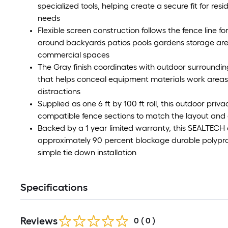
specialized tools, helping create a secure fit for re
needs
Flexible screen construction follows the fence line f
around backyards patios pools gardens storage areas
commercial spaces
The Gray finish coordinates with outdoor surround
that helps conceal equipment materials work areas
distractions
Supplied as one 6 ft by 100 ft roll, this outdoor pri
compatible fence sections to match the layout and 
Backed by a 1 year limited warranty, this SEALTECH
approximately 90 percent blockage durable polypro
simple tie down installation
Specifications
Reviews
0
(
0
)