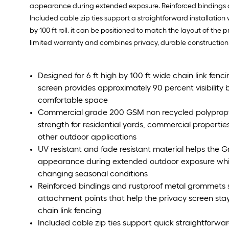
appearance during extended exposure. Reinforced bindings a
Included cable zip ties support a straightforward installation 
by 100 ft roll, it can be positioned to match the layout of th
limited warranty and combines privacy, durable construction a
Designed for 6 ft high by 100 ft wide chain link fen
screen provides approximately 90 percent visibility
comfortable space
Commercial grade 200 GSM non recycled polypropy
strength for residential yards, commercial properties
other outdoor applications
UV resistant and fade resistant material helps the Gr
appearance during extended outdoor exposure whil
changing seasonal conditions
Reinforced bindings and rustproof metal grommets 
attachment points that help the privacy screen sta
chain link fencing
Included cable zip ties support quick straightforwar