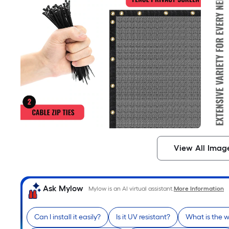
View All Imag
Ask Mylow
Mylow is an AI virtual assistant.
More Information
Can I install it easily?
Is it UV resistant?
What is the 