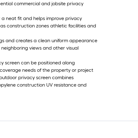
sidential commercial and jobsite privacy
or a neat fit and helps improve privacy
 construction zones athletic facilities and
ings and creates a clean uniform appearance
 neighboring views and other visual
vacy screen can be positioned along
coverage needs of the property or project
 outdoor privacy screen combines
pylene construction UV resistance and