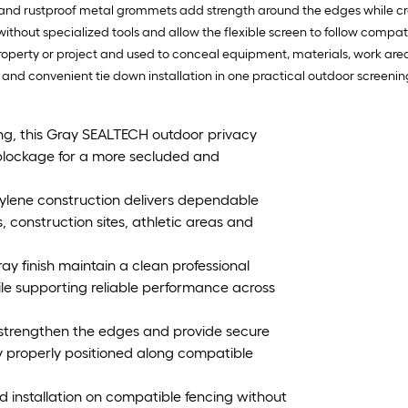
nd rustproof metal grommets add strength around the edges while cre
without specialized tools and allow the flexible screen to follow compati
e property or project and used to conceal equipment, materials, work ar
nd convenient tie down installation in one practical outdoor screening
cing, this Gray SEALTECH outdoor privacy
 blockage for a more secluded and
lene construction delivers dependable
, construction sites, athletic areas and
ay finish maintain a clean professional
e supporting reliable performance across
strengthen the edges and provide secure
y properly positioned along compatible
d installation on compatible fencing without