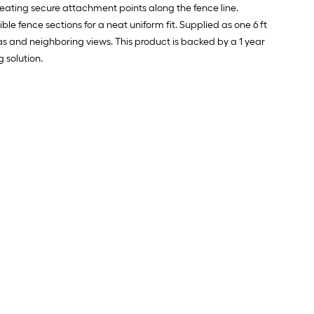
ating secure attachment points along the fence line.
ble fence sections for a neat uniform fit. Supplied as one 6 ft
eas and neighboring views. This product is backed by a 1 year
 solution.