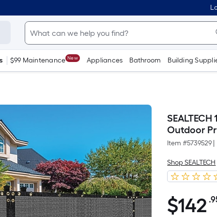
Lo
New
s
$99 Maintenance
Appliances
Bathroom
Building Suppli
SEALTECH 1
Outdoor Pr
Item #
5739529
|
Shop SEALTECH
$
142
.9
$142.95