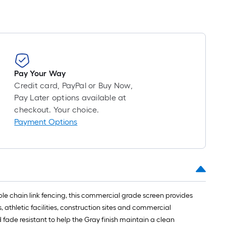
Pay Your Way
Credit card, PayPal or Buy Now,
Pay Later options available at
checkout. Your choice.
Payment Options
le chain link fencing, this commercial grade screen provides
athletic facilities, construction sites and commercial
ade resistant to help the Gray finish maintain a clean