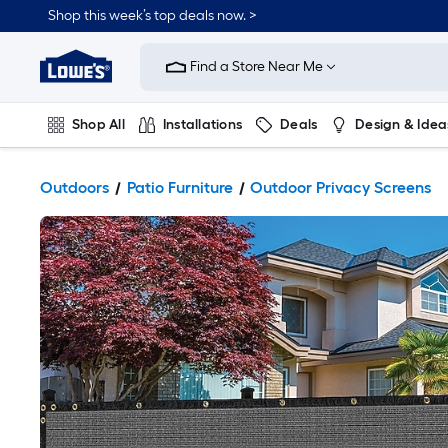
Shop this week’s top deals now. >
Link
to
Find a Store Near Me
Lowe's
Home
Improvement
Home
Shop All
Installations
Deals
Design & Idea
Page
Plumbing
Flooring
On Trend
Outdoors
Patio Furniture
Outdoor Privacy Screens