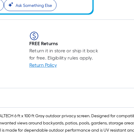
Ask Something Else
FREE Returns
Return it in store or ship it back
for free. Eligibility rules apply.
Return Policy
LTECH 6 ft x 100 ft Gray outdoor privacy screen. Designed for compatib
nwanted views around backyards, patios, pools, gardens, storage areas, 
 is made for dependable outdoor performance and is UV resistant and f