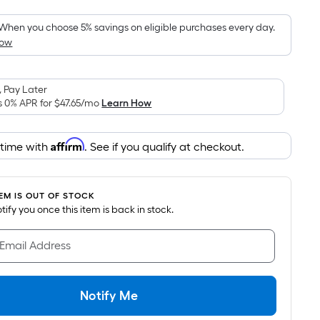
Foot
pricing
When you choose 5% savings on eligible purchases every day.
How
is
based
on
 Pay Later
the
s 0% APR for
$47.65
/mo
Learn How
area
of
Affirm
 time with
. See if you qualify at checkout.
a
flat
surface.
TEM IS OUT OF STOCK
Length
notify you once this item is back in stock.
x
Width
 Email Address
=
Sq.
Ft.
Notify Me
Per