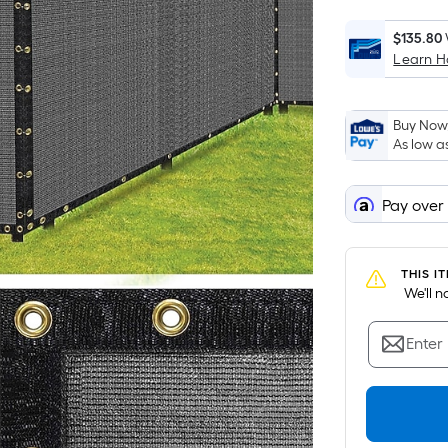
$135.80
Learn 
Buy Now,
As low a
Pay over
THIS I
 We'll 
Enter