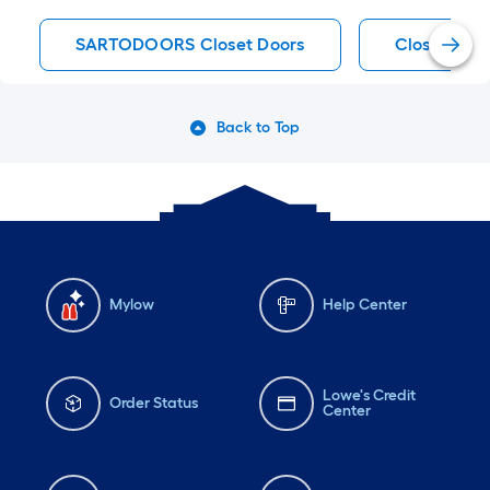
SARTODOORS Closet Doors
Closet Doo
Back to Top
Mylow
Help Center
Lowe's Credit
Order Status
Center