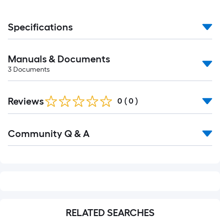
Specifications
Manuals & Documents
3
Documents
Reviews
0
(
0
)
Read
Community Q & A
All
Q&A
RELATED SEARCHES