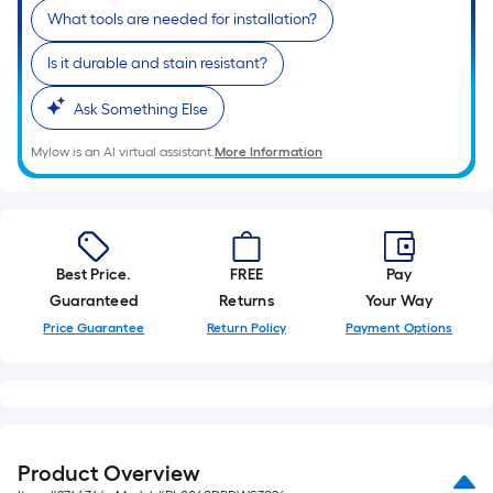
What tools are needed for installation?
Is it durable and stain resistant?
Ask Something Else
Mylow is an AI virtual assistant.
More Information
Best Price.
FREE
Pay
Guaranteed
Returns
Your Way
Price Guarantee
Return Policy
Payment Options
Product Overview