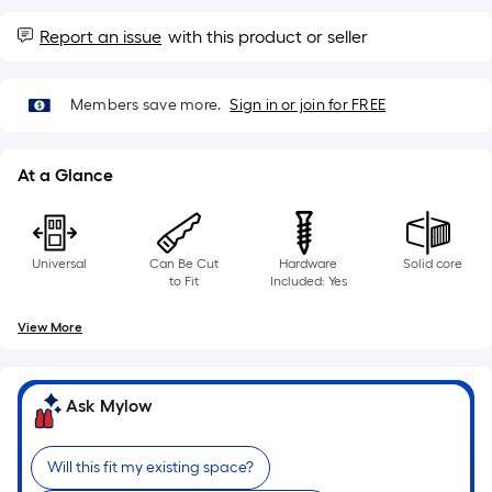
10-
foot-
Report an issue
with this product or seller
long-
roll
Members save more.
Sign in or join for FREE
=
1
ft.
At a Glance
x
10
ft.
Universal
Can Be Cut
Hardware
Solid core
=
to Fit
Included: Yes
10
Sq.
View More
Ft.
Ask Mylow
Will this fit my existing space?