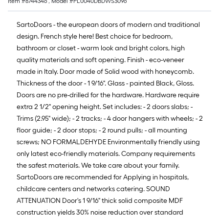
Item #
8744346
, Model #
PL0040DBDWS3096
SartoDoors - the european doors of modern and traditional
design. French style here! Best choice for bedroom,
bathroom or closet - warm look and bright colors, high
quality materials and soft opening. Finish - eco-veneer
made in Italy. Door made of Solid wood with honeycomb.
Thickness of the door - 1 9/16". Glass - painted Black, Gloss.
Doors are no pre-drilled for the hardware. Hardware require
extra 2 1/2" opening height. Set includes: - 2 doors slabs; -
Trims (2.95" wide); - 2 tracks; - 4 door hangers with wheels; - 2
floor guide; - 2 door stops; - 2 round pulls; - all mounting
screws; NO FORMALDEHYDE Environmentally friendly using
only latest eco-friendly materials. Company requirements
the safest materials. We take care about your family.
SartoDoors are recommended for Applying in hospitals,
childcare centers and networks catering. SOUND
ATTENUATION Door's 1 9/16" thick solid composite MDF
construction yields 30% noise reduction over standard