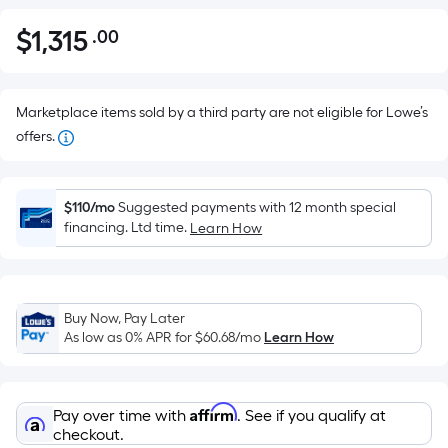
$
1,315
.00
Per
$1,315.00
Square
Foot
pricing
Marketplace items sold by a third party are not eligible for Lowe’s
is
offers.
based
on
the
$110/mo
Suggested payments with 12 month special
financing. Ltd time.
Learn How
area
of
a
flat
Buy Now, Pay Later
surface.
As low as 0% APR for
$60.68
/mo
Learn How
Length
x
Width
Affirm
Pay over time with
. See if you qualify at
=
checkout.