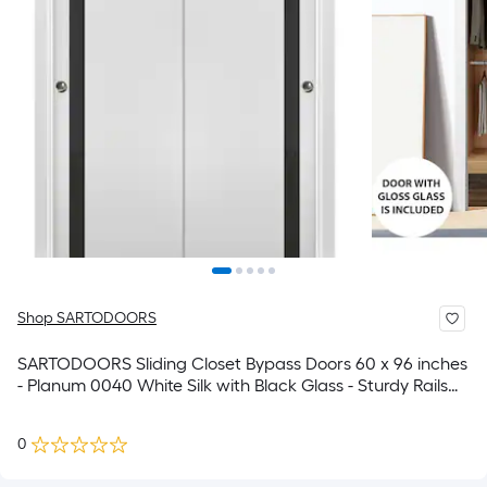
Shop SARTODOORS
SARTODOORS Sliding Closet Bypass Doors 60 x 96 inches
- Planum 0040 White Silk with Black Glass - Sturdy Rails
Moldings Trims Hardware Set - Wood Solid Bedroom
Wardrobe Doors
0