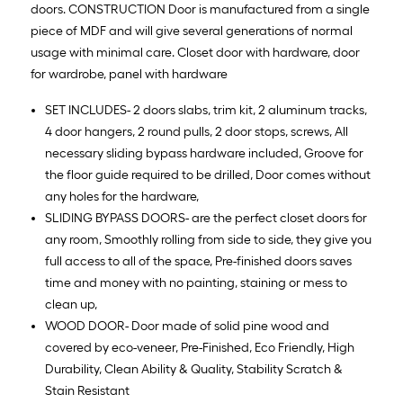
doors. CONSTRUCTION Door is manufactured from a single
piece of MDF and will give several generations of normal
usage with minimal care. Closet door with hardware, door
for wardrobe, panel with hardware
SET INCLUDES- 2 doors slabs, trim kit, 2 aluminum tracks,
4 door hangers, 2 round pulls, 2 door stops, screws, All
necessary sliding bypass hardware included, Groove for
the floor guide required to be drilled, Door comes without
any holes for the hardware,
SLIDING BYPASS DOORS- are the perfect closet doors for
any room, Smoothly rolling from side to side, they give you
full access to all of the space, Pre-finished doors saves
time and money with no painting, staining or mess to
clean up,
WOOD DOOR- Door made of solid pine wood and
covered by eco-veneer, Pre-Finished, Eco Friendly, High
Durability, Clean Ability & Quality, Stability Scratch &
Stain Resistant