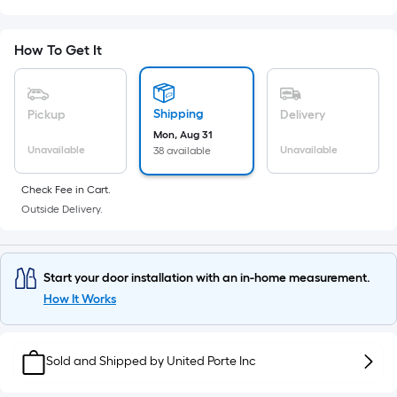
Sq.
Ft.
Per
How To Get It
Linear
Foot
pricing
Shipping
Pickup
Delivery
is
Mon, Aug 31
based
Unavailable
Unavailable
38 available
on
the
Check Fee in Cart.
Outside Delivery.
length
of
a
single
Start your door installation with an in-home measurement.
roll.
How It Works
A
linear
Sold and Shipped by
foot
United Porte Inc
of