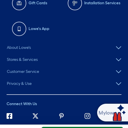
Gift Cards
Installation Services
Lowe's App
About Lowe's
Stores & Services
Customer Service
Privacy & Use
Connect With Us
Ask Mylow
©
2026 Lowe's. All rights reserved. Lowe's and the Gable Mansard