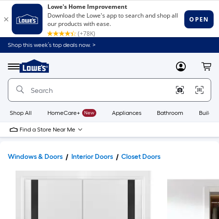
Shop this week’s top deals now. >
Link
to
Lowe's
Menu
MyLowes
Cart
Home
Improvement
Home
Page
Shop All
HomeCare+
New
Appliances
Bathroom
Buildin
Find a Store Near Me
Windows & Doors
Interior Doors
Closet Doors