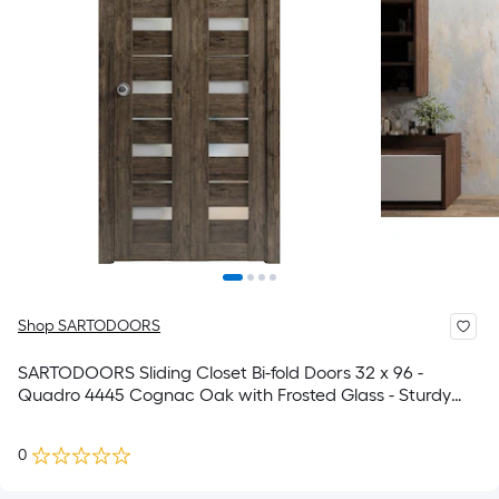
Shop SARTODOORS
SARTODOORS Sliding Closet Bi-fold Doors 32 x 96 -
Quadro 4445 Cognac Oak with Frosted Glass - Sturdy
Tracks Moldings Trims Hardware Set - Wood Solid
Bedroom Wardrobe Doors
0