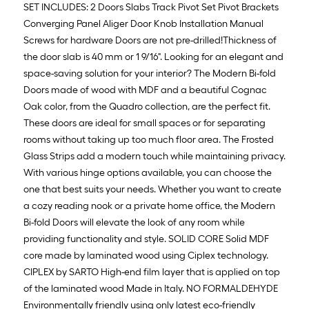
SET INCLUDES: 2 Doors Slabs Track Pivot Set Pivot Brackets
Converging Panel Aliger Door Knob Installation Manual
Screws for hardware Doors are not pre-drilled!Thickness of
the door slab is 40 mm or 1 9/16". Looking for an elegant and
space-saving solution for your interior? The Modern Bi-fold
Doors made of wood with MDF and a beautiful Cognac
Oak color, from the Quadro collection, are the perfect fit.
These doors are ideal for small spaces or for separating
rooms without taking up too much floor area. The Frosted
Glass Strips add a modern touch while maintaining privacy.
With various hinge options available, you can choose the
one that best suits your needs. Whether you want to create
a cozy reading nook or a private home office, the Modern
Bi-fold Doors will elevate the look of any room while
providing functionality and style. SOLID CORE Solid MDF
core made by laminated wood using Ciplex technology.
CIPLEX by SARTO High-end film layer that is applied on top
of the laminated wood Made in Italy. NO FORMALDEHYDE
Environmentally friendly using only latest eco-friendly