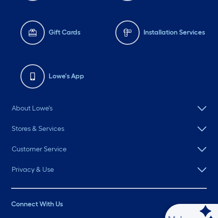
Gift Cards
Installation Services
Lowe's App
About Lowe's
Stores & Services
Customer Service
Privacy & Use
Connect With Us