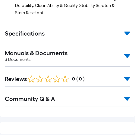
Durability, Clean Ability & Quality, Stability Scratch &
Stain Resistant
Specifications
Manuals & Documents
3
Documents
Reviews
0
(
0
)
Read
Community Q & A
All
Q&A