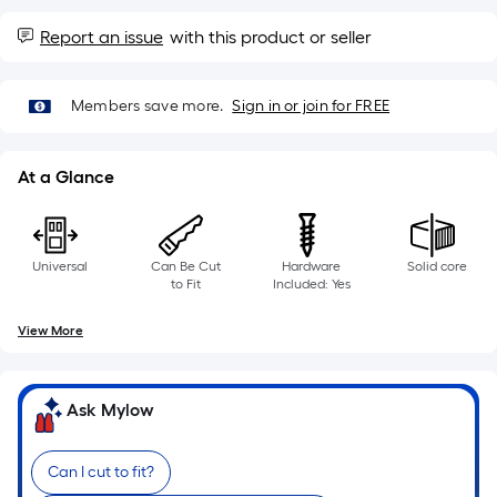
10-
foot-
Report an issue
with this product or seller
long-
roll
Members save more.
Sign in or join for FREE
=
1
ft.
At a Glance
x
10
ft.
Universal
Can Be Cut
Hardware
Solid core
=
to Fit
Included: Yes
10
Sq.
View More
Ft.
Ask Mylow
Can I cut to fit?