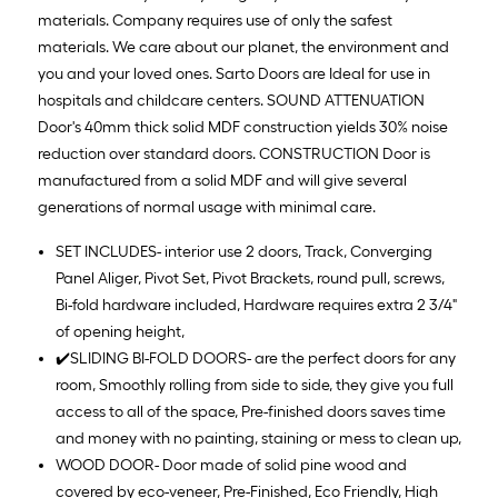
materials. Company requires use of only the safest
materials. We care about our planet, the environment and
you and your loved ones. Sarto Doors are Ideal for use in
hospitals and childcare centers. SOUND ATTENUATION
Door's 40mm thick solid MDF construction yields 30% noise
reduction over standard doors. CONSTRUCTION Door is
manufactured from a solid MDF and will give several
generations of normal usage with minimal care.
SET INCLUDES- interior use 2 doors, Track, Converging
Panel Aliger, Pivot Set, Pivot Brackets, round pull, screws,
Bi-fold hardware included, Hardware requires extra 2 3/4"
of opening height,
✔️SLIDING BI-FOLD DOORS- are the perfect doors for any
room, Smoothly rolling from side to side, they give you full
access to all of the space, Pre-finished doors saves time
and money with no painting, staining or mess to clean up,
WOOD DOOR- Door made of solid pine wood and
covered by eco-veneer, Pre-Finished, Eco Friendly, High