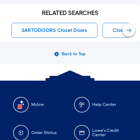
RELATED SEARCHES
SARTODOORS Closet Doors
Closet Doo
Back to Top
Mylow
Help Center
Lowe's Credit
Order Status
Center