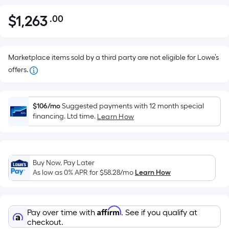
$
1,263
.00
Per
$1,263.00
Square
Foot
pricing
Marketplace items sold by a third party are not eligible for Lowe’s
is
offers.
based
on
the
$106/mo
Suggested payments with 12 month special
financing. Ltd time.
Learn How
area
of
a
flat
Buy Now, Pay Later
surface.
As low as 0% APR for
$58.28
/mo
Learn How
Length
x
Width
Affirm
Pay over time with
. See if you qualify at
=
checkout.