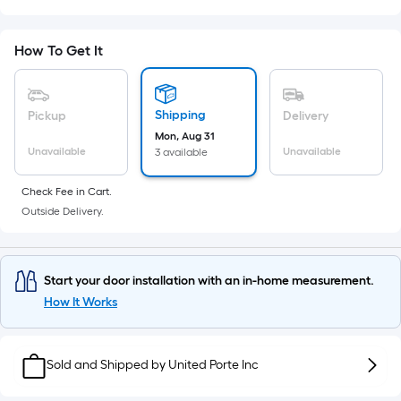
Sq.
Ft.
Per
How To Get It
Linear
Foot
pricing
Shipping
Pickup
Delivery
is
Mon, Aug 31
based
Unavailable
Unavailable
3 available
on
the
Check Fee in Cart.
Outside Delivery.
length
of
a
single
Start your door installation with an in-home measurement.
roll.
How It Works
A
linear
Sold and Shipped by
foot
United Porte Inc
of