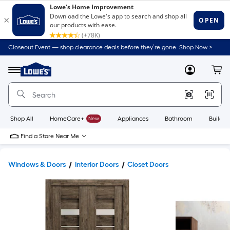
Closeout Event — shop clearance deals before they’re gone. Shop Now >
Link
to
Lowe's
Menu
MyLowes
Cart
Home
Improvement
Home
Page
Shop All
HomeCare+
New
Appliances
Bathroom
Buildin
Find a Store Near Me
Windows & Doors
Interior Doors
Closet Doors