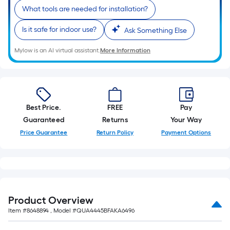
What tools are needed for installation?
Is it safe for indoor use?
Ask Something Else
Mylow is an AI virtual assistant.
More Information
Best Price.
FREE
Pay
Guaranteed
Returns
Your Way
Price Guarantee
Return Policy
Payment Options
Product Overview
Item #
8648894
, Model #
QUA4445BFAKA6496