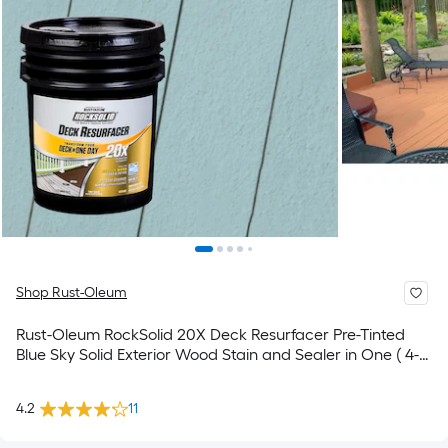
Shop Rust-Oleum
Rust-Oleum RockSolid 20X Deck Resurfacer Pre-Tinted
Blue Sky Solid Exterior Wood Stain and Sealer in One ( 4-
gallon )
4.2
11