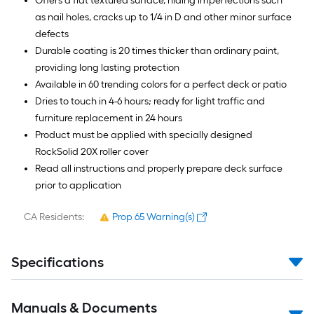
Offers a flat textured surface, hiding imperfections such
as nail holes, cracks up to 1/4 in D and other minor surface
defects
Durable coating is 20 times thicker than ordinary paint,
providing long lasting protection
Available in 60 trending colors for a perfect deck or patio
Dries to touch in 4-6 hours; ready for light traffic and
furniture replacement in 24 hours
Product must be applied with specially designed
RockSolid 20X roller cover
Read all instructions and properly prepare deck surface
prior to application
CA Residents:
Prop 65 Warning(s)
Specifications
Manuals & Documents