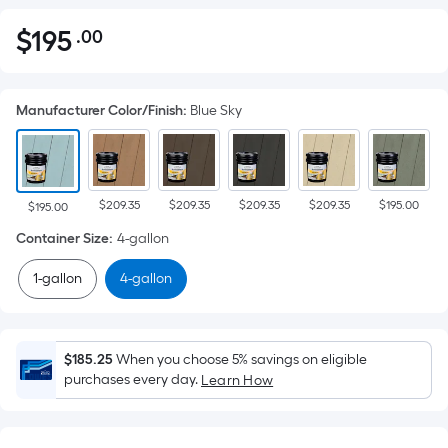
$
195
.00
Per
$195.00
Square
Foot
Manufacturer Color/Finish
:
Blue Sky
pricing
is
based
on
$209.35
$209.35
$209.35
$209.35
$195.00
the
$195.00
area
Container Size
:
4-gallon
of
1-gallon
4-gallon
a
flat
surface.
Length
$185.25
When you choose 5% savings on eligible
x
purchases every day.
Learn How
Width
=