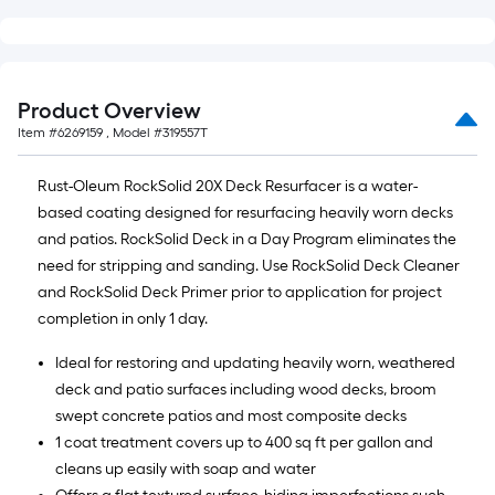
Product Overview
Item #
6269159
, Model #
319557T
Rust-Oleum RockSolid 20X Deck Resurfacer is a water-
based coating designed for resurfacing heavily worn decks
and patios. RockSolid Deck in a Day Program eliminates the
need for stripping and sanding. Use RockSolid Deck Cleaner
and RockSolid Deck Primer prior to application for project
completion in only 1 day.
Ideal for restoring and updating heavily worn, weathered
deck and patio surfaces including wood decks, broom
swept concrete patios and most composite decks
1 coat treatment covers up to 400 sq ft per gallon and
cleans up easily with soap and water