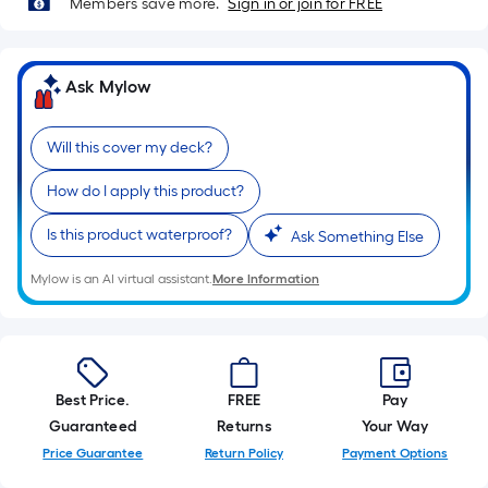
Members save more.
Sign in or join for FREE
10-
foot-
long-
Ask Mylow
roll
=
1
Will this cover my deck?
ft.
x
How do I apply this product?
10
Is this product waterproof?
Ask Something Else
ft.
=
Mylow is an AI virtual assistant.
More Information
10
Sq.
Ft.
Best Price.
FREE
Pay
Guaranteed
Returns
Your Way
Price Guarantee
Return Policy
Payment Options