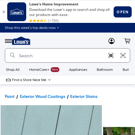
Shop this week’s top deals now. >
Link
to
Lowe's
Menu
MyLowes
Cart
Home
Improvement
Home
Page
Shop All
HomeCare+
New
Appliances
Bathroom
Buildin
Find a Store Near Me
Paint
Exterior Wood Coatings
Exterior Stains