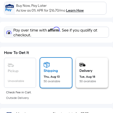
Sq.
Buy Now, Pay Later
Ft.
As low as 0% APR for
$16.70
/mo
Learn How
Per
Linear
Foot
Affirm
Pay over time with
. See if you qualify at
pricing
checkout.
is
based
on
How To Get It
the
length
of
Shipping
Delivery
Pickup
a
Thu, Aug 13
Tue, Aug 18
single
Unavailable
50 available
50 available
roll.
A
Check Fee in Cart.
linear
Outside Delivery.
foot
of