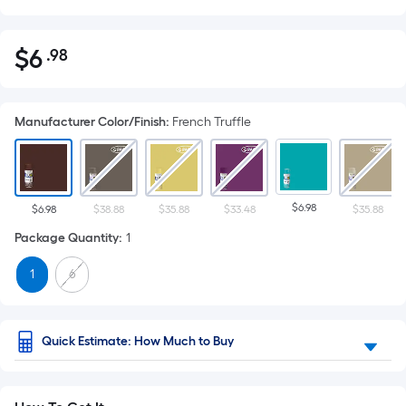
$
6
.98
Per
$6.98
Square
Foot
Manufacturer Color/Finish
:
French Truffle
pricing
is
based
on
$6.98
the
$6.98
$38.88
$35.88
$33.48
$35.88
area
Package Quantity
:
1
of
1
6
a
flat
surface.
Length
Quick Estimate: How Much to Buy
x
Width