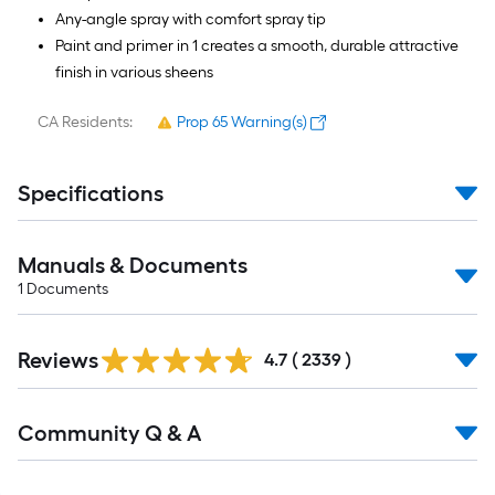
Any-angle spray with comfort spray tip
Paint and primer in 1 creates a smooth, durable attractive
finish in various sheens
CA Residents:
Prop 65 Warning(s)
Specifications
Manuals & Documents
1
Documents
Read
Reviews
All
4.7
(
2339
)
Reviews
Read
Community Q & A
All
Q&A