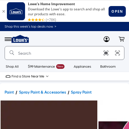
Shop this week’s top deals now. >
Link
to
Lowe's
Menu
MyLowes
Cart
Home
Improvement
Home
Page
Shop All
$99 Maintenance
New
Appliances
Bathroom
Bu
Find a Store Near Me
Paint
Spray Paint & Accessories
Spray Paint