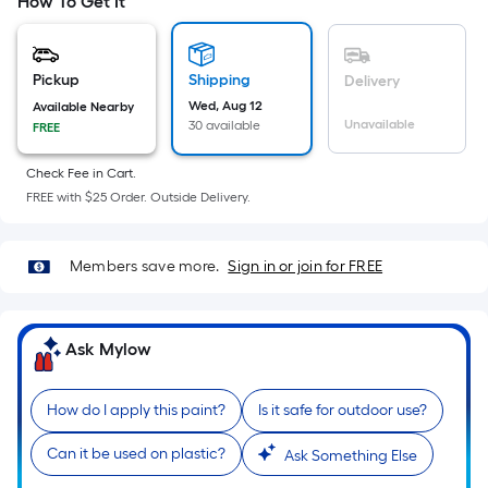
=
How To Get It
Sq.
Ft.
Per
Pickup
Shipping
Delivery
Linear
Wed, Aug 12
Available Nearby
Unavailable
30 available
FREE
Foot
pricing
Check Fee in Cart.
is
FREE with $25 Order. Outside Delivery.
based
on
the
Members save more.
Sign in or join for FREE
length
of
a
Ask Mylow
single
roll.
How do I apply this paint?
Is it safe for outdoor use?
A
linear
Can it be used on plastic?
Ask Something Else
foot