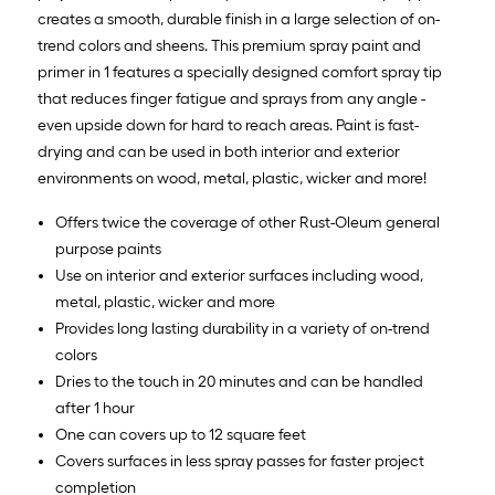
creates a smooth, durable finish in a large selection of on-
trend colors and sheens. This premium spray paint and
primer in 1 features a specially designed comfort spray tip
that reduces finger fatigue and sprays from any angle -
even upside down for hard to reach areas. Paint is fast-
drying and can be used in both interior and exterior
environments on wood, metal, plastic, wicker and more!
Offers twice the coverage of other Rust-Oleum general
purpose paints
Use on interior and exterior surfaces including wood,
metal, plastic, wicker and more
Provides long lasting durability in a variety of on-trend
colors
Dries to the touch in 20 minutes and can be handled
after 1 hour
One can covers up to 12 square feet
Covers surfaces in less spray passes for faster project
completion