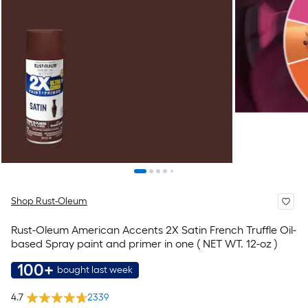
Shop Rust-Oleum
Rust-Oleum American Accents 2X Satin French Truffle Oil-
based Spray paint and primer in one ( NET WT. 12-oz )
100+
bought last week
4.7
2339