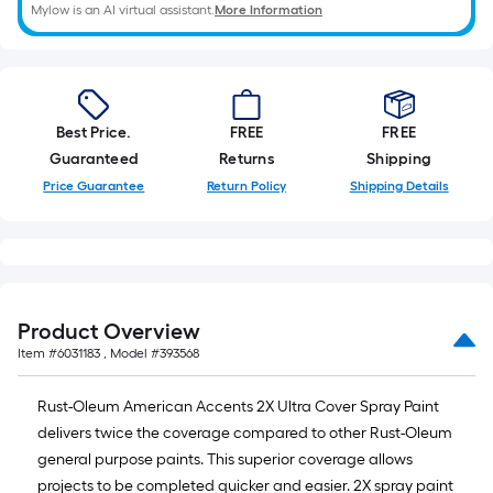
of
Mylow is an AI virtual assistant.
More Information
10-
foot-
long-
roll
Best Price.
FREE
FREE
=
Guaranteed
Returns
Shipping
1
Price Guarantee
Return Policy
Shipping Details
ft.
x
10
ft.
=
10
Product Overview
Sq.
Item #
6031183
, Model #
393568
Ft.
Rust-Oleum American Accents 2X Ultra Cover Spray Paint
delivers twice the coverage compared to other Rust-Oleum
general purpose paints. This superior coverage allows
projects to be completed quicker and easier. 2X spray paint