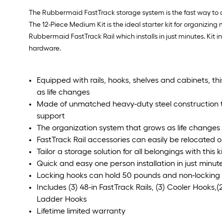
The Rubbermaid FastTrack storage system is the fast way to or
The 12-Piece Medium Kit is the ideal starter kit for organizi
Rubbermaid FastTrack Rail which installs in just minutes. Kit in
hardware.
Equipped with rails, hooks, shelves and cabinets, th
as life changes
Made of unmatched heavy-duty steel construction to
support
The organization system that grows as life changes f
FastTrack Rail accessories can easily be relocated 
Tailor a storage solution for all belongings with this k
Quick and easy one person installation in just minut
Locking hooks can hold 50 pounds and non-locking
Includes (3) 48-in FastTrack Rails, (3) Cooler Hooks,(2
Ladder Hooks
Lifetime limited warranty