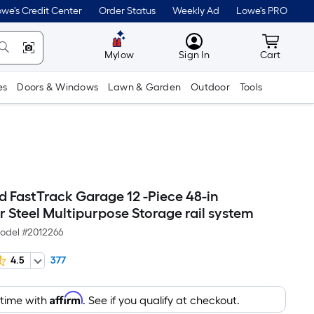
we's Credit Center
Order Status
Weekly Ad
Lowe's PRO
MyLowes
Cart wit
Mylow
Sign In
Cart
es
Doors & Windows
Lawn & Garden
Outdoor
Tools
 FastTrack Garage 12 -Piece 48-in
r Steel Multipurpose Storage rail system
odel #
2012266
4.5
377
Affirm
 time with
. See if you qualify at checkout.