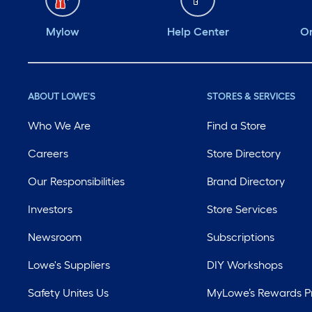
Mylow
Help Center
Or
ABOUT LOWE'S
STORES & SERVICES
Who We Are
Find a Store
Careers
Store Directory
Our Responsibilities
Brand Directory
Investors
Store Services
Newsroom
Subscriptions
Lowe's Suppliers
DIY Workshops
Safety Unites Us
MyLowe’s Rewards 