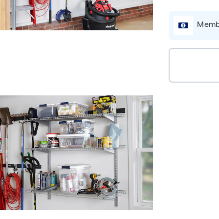
Membe