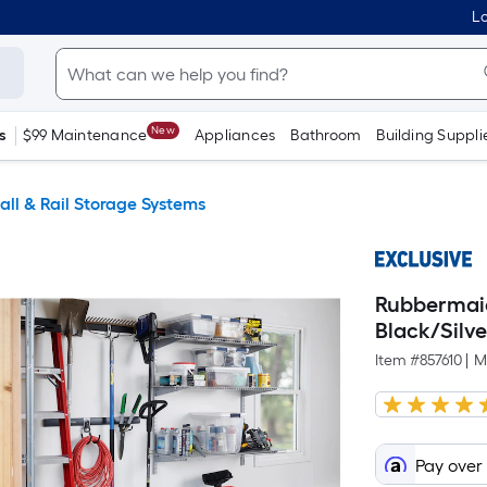
Lo
New
s
$99 Maintenance
Appliances
Bathroom
Building Suppli
all & Rail Storage Systems
Rubbermaid
Black/Silve
Item #
857610
|
M
Pay over