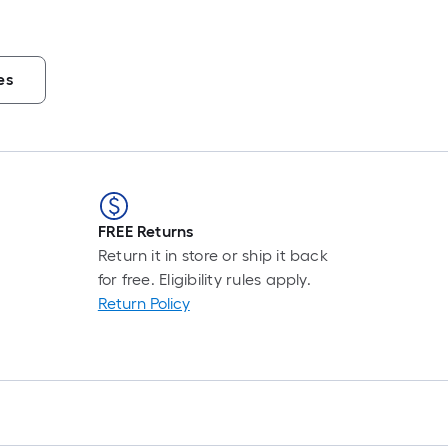
es
FREE Returns
Return it in store or ship it back
for free. Eligibility rules apply.
Return Policy