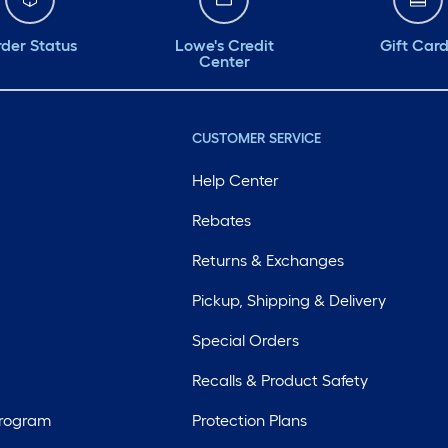
der Status
Lowe's Credit
Gift Car
Center
CUSTOMER SERVICE
Help Center
Rebates
Returns & Exchanges
Pickup, Shipping & Delivery
Special Orders
Recalls & Product Safety
Program
Protection Plans