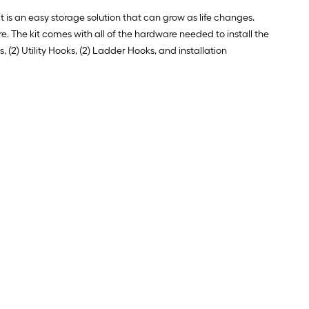
 is an easy storage solution that can grow as life changes.
. The kit comes with all of the hardware needed to install the
, (2) Utility Hooks, (2) Ladder Hooks, and installation