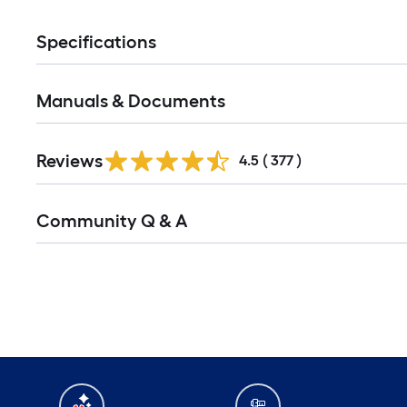
Specifications
Manuals & Documents
Read
Reviews
All
4.5
(
377
)
Reviews
Read
Community Q & A
All
Q&A