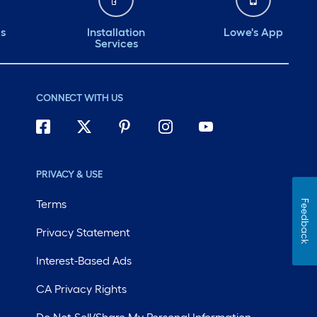
ds
Installation
Lowe's App
Services
CONNECT WITH US
PRIVACY & USE
Terms
Feedback
Privacy Statement
Interest-Based Ads
CA Privacy Rights