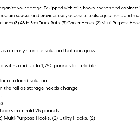
ganize your garage. Equipped with rails, hooks, shelves and cabinets it
ng medium spaces and provides easy access to tools, equipment, and more
cludes (3) 48-in FastTrack Rails, (3) Cooler Hooks, (2) Multi-Purpose Hooks
is is an easy storage solution that can grow
 withstand up to 1,750 pounds for reliable
or a tailored solution
on the rail as storage needs change
it
es
 hooks can hold 25 pounds
) Multi-Purpose Hooks, (2) Utility Hooks, (2)