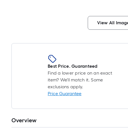
View All Imag
Best Price. Guaranteed
Find a lower price on an exact
item? We'll match it. Some
exclusions apply.
Price Guarantee
Overview