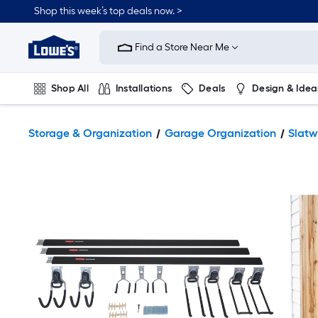
Shop this week’s top deals now. >
Link
to
Find a Store Near Me
Lowe's
Home
Improvement
Home
Shop All
Installations
Deals
Design & Idea
Page
Plumbing
Flooring
On Trend
Storage & Organization
Garage Organization
Slatw