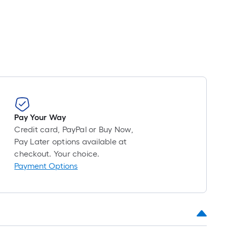
Pay Your Way
Credit card, PayPal or Buy Now,
Pay Later options available at
checkout. Your choice.
Payment Options