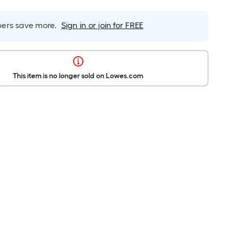
rs save more.
Sign in or join for FREE
This item is no longer sold on Lowes.com