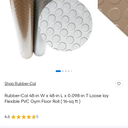
Shop Rubber-Cal
Rubber-Cal 48-in W x 48-in L x 0.098-in T Loose lay
Flexible PVC Gym Floor Roll ( 16-sq ft )
4.6
5