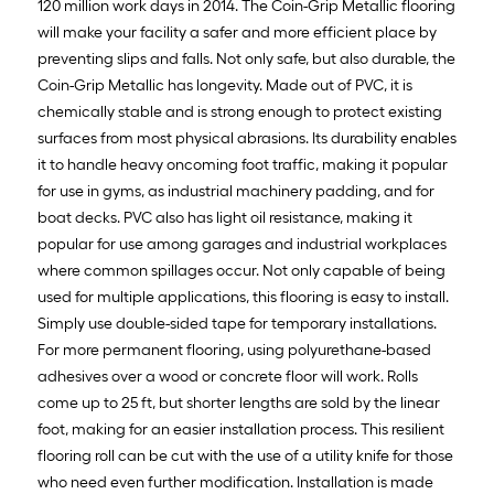
120 million work days in 2014. The Coin-Grip Metallic flooring
will make your facility a safer and more efficient place by
preventing slips and falls. Not only safe, but also durable, the
Coin-Grip Metallic has longevity. Made out of PVC, it is
chemically stable and is strong enough to protect existing
surfaces from most physical abrasions. Its durability enables
it to handle heavy oncoming foot traffic, making it popular
for use in gyms, as industrial machinery padding, and for
boat decks. PVC also has light oil resistance, making it
popular for use among garages and industrial workplaces
where common spillages occur. Not only capable of being
used for multiple applications, this flooring is easy to install.
Simply use double-sided tape for temporary installations.
For more permanent flooring, using polyurethane-based
adhesives over a wood or concrete floor will work. Rolls
come up to 25 ft, but shorter lengths are sold by the linear
foot, making for an easier installation process. This resilient
flooring roll can be cut with the use of a utility knife for those
who need even further modification. Installation is made