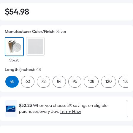
$
54
.98
$54.98
Manufacturer Color/Finish
:
Silver
$54.98
Length (Inches)
:
48
48
60
72
84
96
108
120
180
$52.23
When you choose 5% savings on eligible
purchases every day.
Learn How