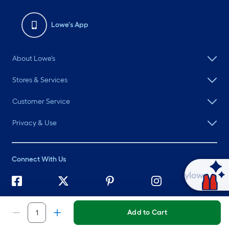
Lowe's App
About Lowe's
Stores & Services
Customer Service
Privacy & Use
Connect With Us
Ask Mylow
©
2026 Lowe's. All rights reserved. Lowe's and the Gable Mansard
Design are registered trademarks of LF, LLC.
Add to Cart