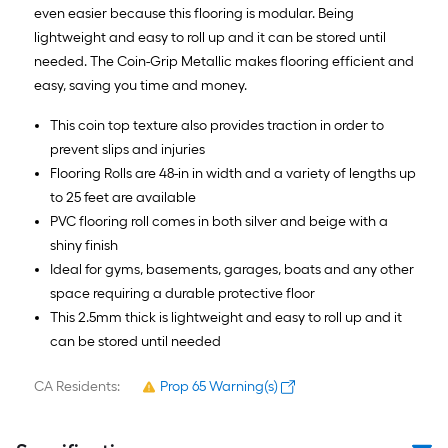
even easier because this flooring is modular. Being
lightweight and easy to roll up and it can be stored until
needed. The Coin-Grip Metallic makes flooring efficient and
easy, saving you time and money.
This coin top texture also provides traction in order to
prevent slips and injuries
Flooring Rolls are 48-in in width and a variety of lengths up
to 25 feet are available
PVC flooring roll comes in both silver and beige with a
shiny finish
Ideal for gyms, basements, garages, boats and any other
space requiring a durable protective floor
This 2.5mm thick is lightweight and easy to roll up and it
can be stored until needed
CA Residents:
Prop 65 Warning(s)