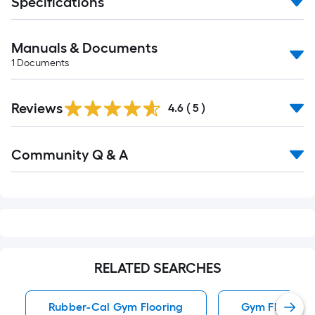
Specifications
Manuals & Documents
1
Documents
Reviews
4.6
(
5
)
Read
Community Q & A
All
Q&A
RELATED SEARCHES
Rubber-Cal Gym Flooring
Gym Flooring