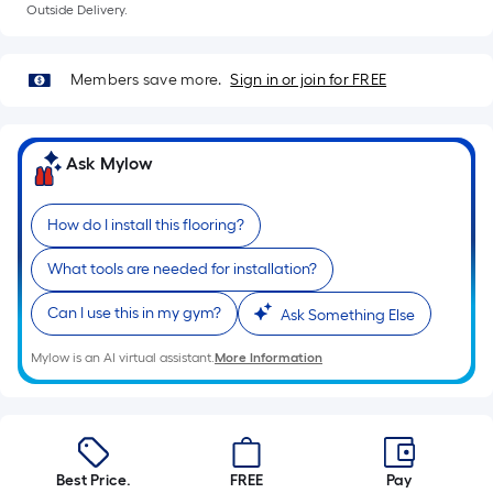
Outside Delivery.
Members save more.
Sign in or join for FREE
Ask Mylow
How do I install this flooring?
What tools are needed for installation?
Can I use this in my gym?
Ask Something Else
Mylow is an AI virtual assistant.
More Information
Best Price.
FREE
Pay