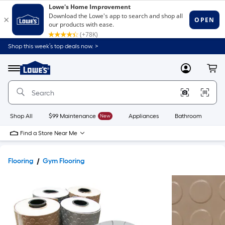
Shop this week’s top deals now. >
Link
to
Lowe's
Menu
MyLowes
Cart
Home
Improvement
Home
Page
Shop All
$99 Maintenance
New
Appliances
Bathroom
Bu
Find a Store Near Me
Flooring
Gym Flooring