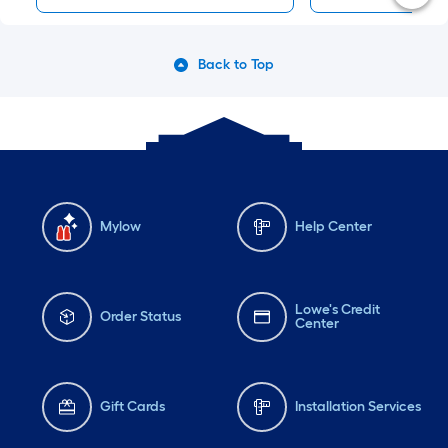
Back to Top
Mylow
Help Center
Lowe's Credit
Order Status
Center
Gift Cards
Installation Services