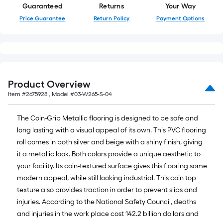
Guaranteed
Returns
Your Way
Price Guarantee
Return Policy
Payment Options
Product Overview
Item #
2675928
, Model #
03-W265-S-04
The Coin-Grip Metallic flooring is designed to be safe and
long lasting with a visual appeal of its own. This PVC flooring
roll comes in both silver and beige with a shiny finish, giving
it a metallic look. Both colors provide a unique aesthetic to
your facility. Its coin-textured surface gives this flooring some
modern appeal, while still looking industrial. This coin top
texture also provides traction in order to prevent slips and
injuries. According to the National Safety Council, deaths
and injuries in the work place cost 142.2 billion dollars and