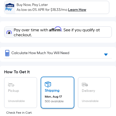
Buy Now, Pay Later
As low as 0% APR for
$18.33
/mo
Learn How
Affirm
Pay over time with
. See if you qualify at
checkout.
Calculate How Much You Will Need
How To Get It
Shipping
Pickup
Delivery
Mon, Aug 17
Unavailable
Unavailable
500 available
Check Fee in Cart.