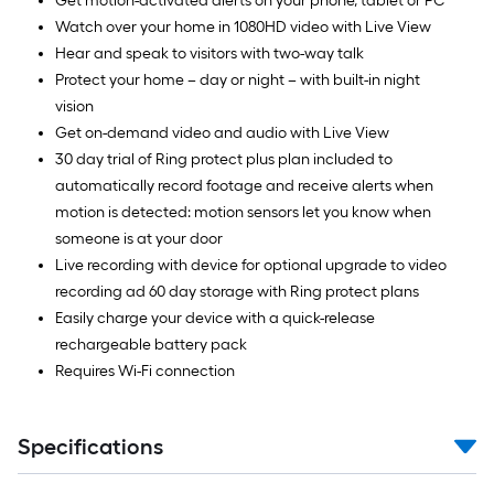
Get motion-activated alerts on your phone, tablet or PC
Watch over your home in 1080HD video with Live View
Hear and speak to visitors with two-way talk
Protect your home – day or night – with built-in night
vision
Get on-demand video and audio with Live View
30 day trial of Ring protect plus plan included to
automatically record footage and receive alerts when
motion is detected: motion sensors let you know when
someone is at your door
Live recording with device for optional upgrade to video
recording ad 60 day storage with Ring protect plans
Easily charge your device with a quick-release
rechargeable battery pack
Requires Wi-Fi connection
Specifications