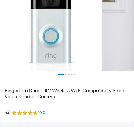
Ring Video Doorbell 2 Wireless Wi-Fi Compatibility Smart
Video Doorbell Camera
4.6
1610