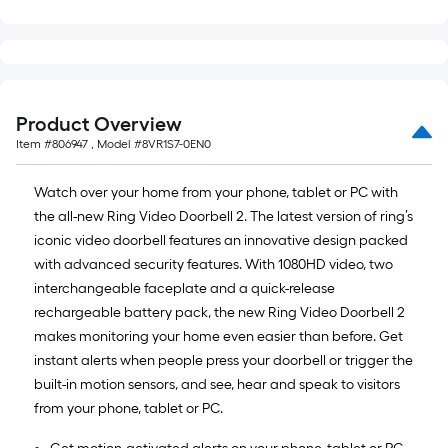
Product Overview
Item #
806947
, Model #
8VR1S7-0EN0
Watch over your home from your phone, tablet or PC with
the all-new Ring Video Doorbell 2. The latest version of ring’s
iconic video doorbell features an innovative design packed
with advanced security features. With 1080HD video, two
interchangeable faceplate and a quick-release
rechargeable battery pack, the new Ring Video Doorbell 2
makes monitoring your home even easier than before. Get
instant alerts when people press your doorbell or trigger the
built-in motion sensors, and see, hear and speak to visitors
from your phone, tablet or PC.