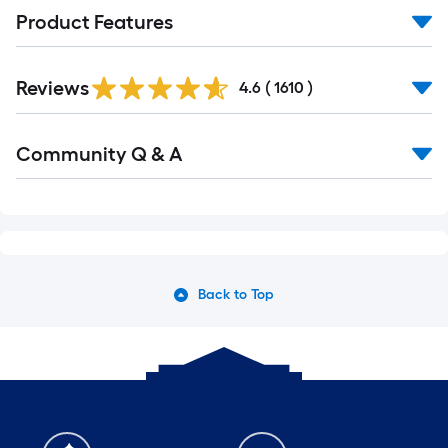
Product Features
Read
Reviews
All
4.6
(
1610
)
Reviews
Read
Community Q & A
All
Q&A
Back to Top