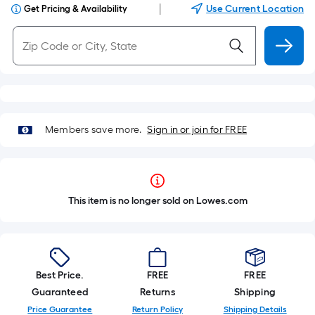
|
Use Current Location
Get Pricing & Availability
Members save more.
Sign in or join for FREE
This item is no longer sold on Lowes.com
Best Price.
FREE
FREE
Guaranteed
Returns
Shipping
Price Guarantee
Return Policy
Shipping Details