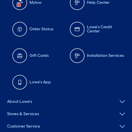
Mylow
Help Center
Lowe's Credit
Order Status
Center
Gift Cards
Installation Services
Lowe's App
About Lowe's
Stores & Services
Customer Service