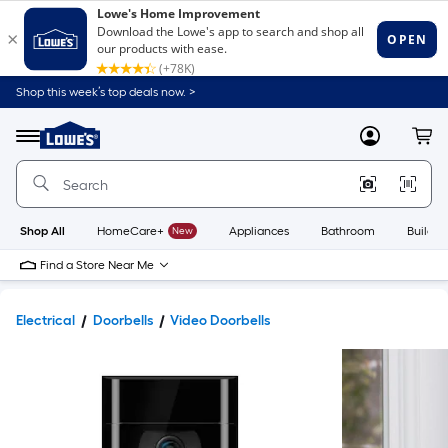
Shop this week’s top deals now. >
Link
to
Lowe's
Menu
MyLowes
Cart
Home
Improvement
Home
Page
Shop All
HomeCare+
New
Appliances
Bathroom
Buildin
Find a Store Near Me
Electrical
Doorbells
Video Doorbells