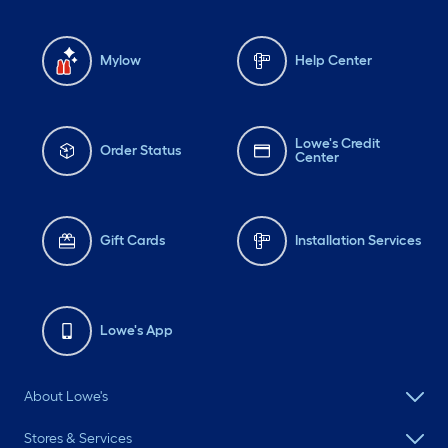
Mylow
Help Center
Lowe's Credit
Order Status
Center
Gift Cards
Installation Services
Lowe's App
About Lowe's
Stores & Services