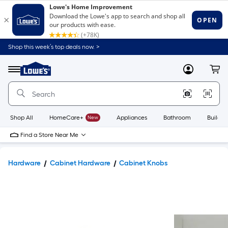
Shop this week’s top deals now. >
Link
to
Lowe's
Menu
MyLowes
Cart
Home
Improvement
Home
Page
Shop All
HomeCare+
New
Appliances
Bathroom
Buildin
Find a Store Near Me
Hardware
Cabinet Hardware
Cabinet Knobs