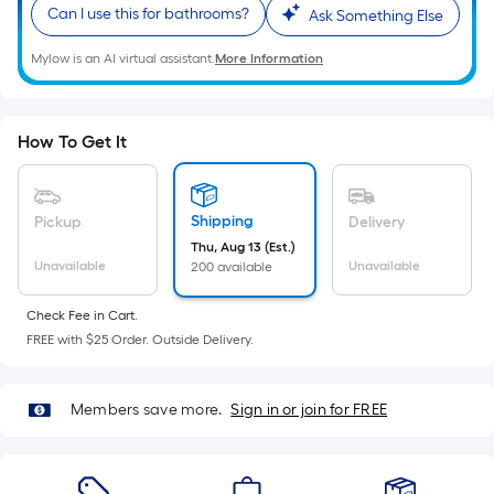
Sq.
Can I use this for bathrooms?
Ask Something Else
Ft.
Per
Mylow is an AI virtual assistant.
More Information
Linear
Foot
pricing
How To Get It
is
based
on
Shipping
Pickup
Delivery
the
Thu, Aug 13 (Est.)
length
Unavailable
Unavailable
200 available
of
a
Check Fee in Cart.
FREE with $25 Order. Outside Delivery.
single
roll.
A
Members save more.
Sign in or join for FREE
linear
foot
of