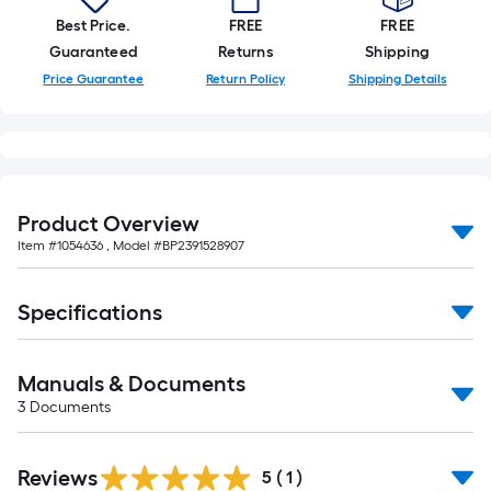
10-
Best Price.
FREE
FREE
foot-
Guaranteed
Returns
Shipping
long-
Price Guarantee
Return Policy
Shipping Details
roll
=
1
ft.
x
10
Product Overview
ft.
Item #
1054636
, Model #
BP2391528907
=
10
Specifications
Sq.
Ft.
Manuals & Documents
3
Documents
Reviews
5
(
1
)