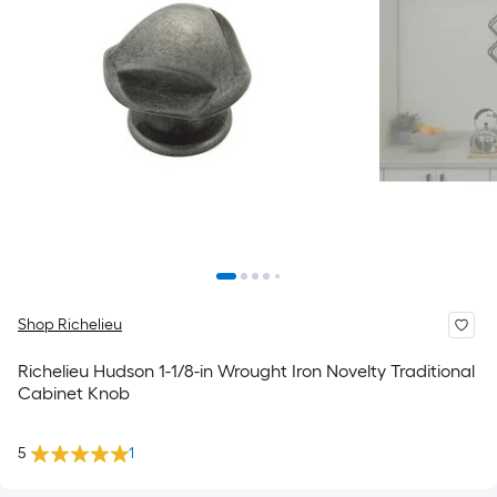
Shop Richelieu
Richelieu Hudson 1-1/8-in Wrought Iron Novelty Traditional
Cabinet Knob
5
1