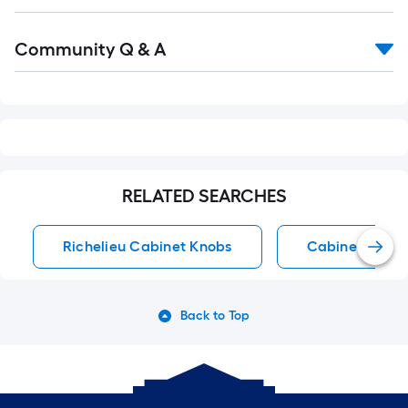
Read
Community Q & A
All
Q&A
RELATED SEARCHES
Richelieu Cabinet Knobs
Cabinet Knob
Back to Top