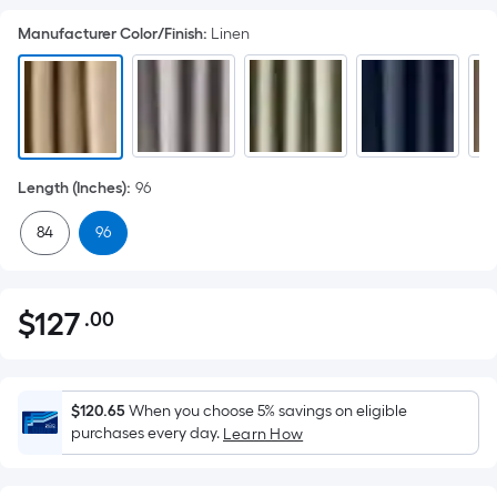
Manufacturer Color/Finish
:
Linen
Length (Inches)
:
96
84
96
$
127
.00
Per
$127.00
Square
Foot
pricing
$120.65
When you choose 5% savings on eligible
is
purchases every day.
Learn How
based
on