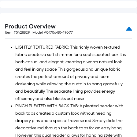
10
ft.
=
10
Product Overview
Sq.
Item #
5428829
, Model #
04706-80-496-77
Ft.
LIGHTLY TEXTURED FABRIC: This richly woven textured
fabric creates a soft shimmer for a sophisticated look It is
both casual and elegant, creating a warm natural look
and feel in any space This gorgeous and unique fabric
creates the perfect amount of privacy and room
darkening while allowing the curtain to hang gracefully
and beautifully The separate lining provides energy
efficiency and also blocks out noise
PINCH PLEATED WITH BACK TAB: A pleated header with
back tabs creates a custom look without needing
drapery pins and a special traverse rod Simply slide the
decorative rod through the back tabs for an easy hang
However, this dual header allows for hanging style with