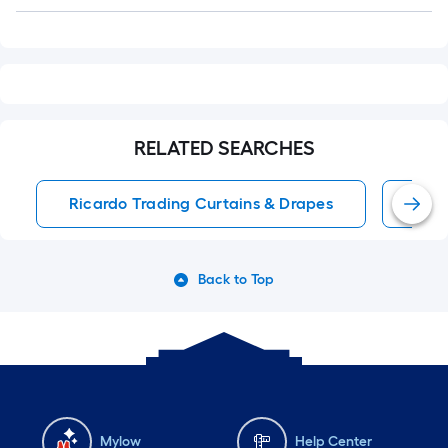
Q&A
RELATED SEARCHES
Ricardo Trading Curtains & Drapes
Roo
Back to Top
Mylow
Help Center