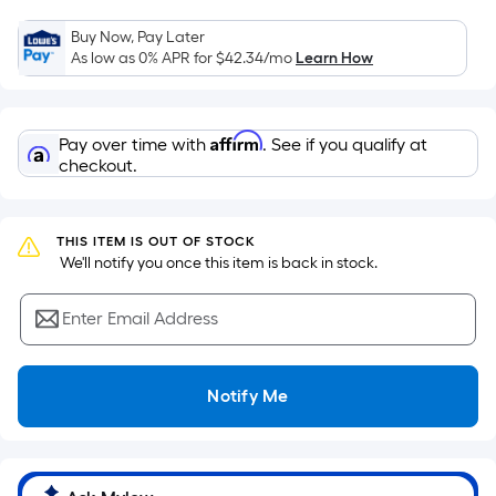
the
Buy Now, Pay Later
area
As low as 0% APR for
$42.34
/mo
Learn How
of
a
flat
Affirm
Pay over time with
. See if you qualify at
surface.
checkout.
Length
x
Width
THIS ITEM IS OUT OF STOCK
=
 We'll notify you once this item is back in stock.
Sq.
Ft.
Enter Email Address
Per
Linear
Foot
Notify Me
pricing
is
based