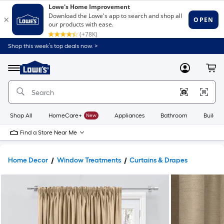
Shop this week’s top deals now. >
Link
to
Lowe's
Menu
MyLowes
Cart
Home
Improvement
Home
Page
Shop All
HomeCare+
New
Appliances
Bathroom
Buildin
Find a Store Near Me
Home Decor
Window Treatments
Curtains & Drapes