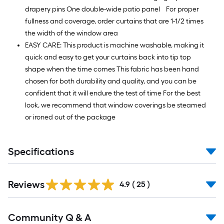
drapery pins One double-wide patio panel For proper
fullness and coverage, order curtains that are 1-1/2 times
the width of the window area
EASY CARE: This product is machine washable, making it
quick and easy to get your curtains back into tip top
shape when the time comes This fabric has been hand
chosen for both durability and quality, and you can be
confident that it will endure the test of time For the best
look, we recommend that window coverings be steamed
or ironed out of the package
Specifications
Reviews
4.9
(
25
)
Read
Community Q & A
All