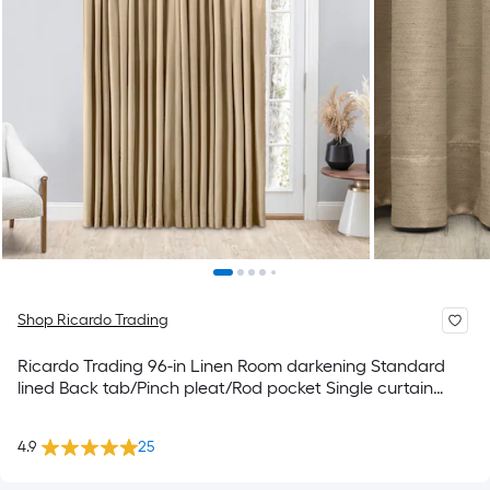
Shop Ricardo Trading
Ricardo Trading 96-in Linen Room darkening Standard
lined Back tab/Pinch pleat/Rod pocket Single curtain
panel
4.9
25