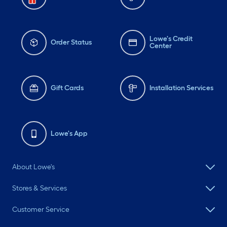
Lowe's Credit
Order Status
Center
Gift Cards
Installation Services
Lowe's App
About Lowe's
Stores & Services
Customer Service