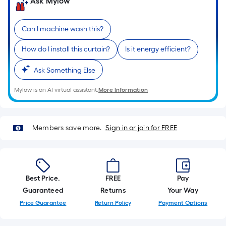
on
Ask Mylow
the
length
Can I machine wash this?
of
a
How do I install this curtain?
Is it energy efficient?
single
roll.
Ask Something Else
A
Mylow is an AI virtual assistant.
More Information
linear
foot
of
Members save more.
Sign in or join for FREE
10-
foot-
long-
roll
Best Price.
FREE
Pay
=
Guaranteed
Returns
Your Way
1
ft.
Price Guarantee
Return Policy
Payment Options
x