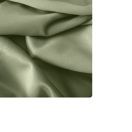
r
1
f
f
F