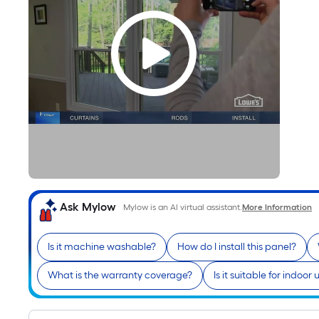
Ask Mylow
Mylow is an AI virtual assistant.
More Information
Is it machine washable?
How do I install this panel?
What is the warranty coverage?
Is it suitable for indoor 