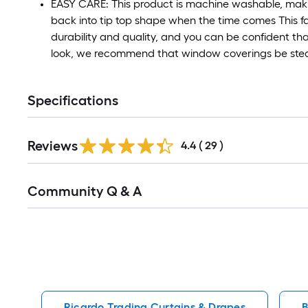
EASY CARE: This product is machine washable, makin
back into tip top shape when the time comes This f
durability and quality, and you can be confident that
look, we recommend that window coverings be stea
Specifications
Reviews
4.4
(
29
)
Read
Community Q & A
All
Q&A
Ricardo Trading Curtains & Drapes
B