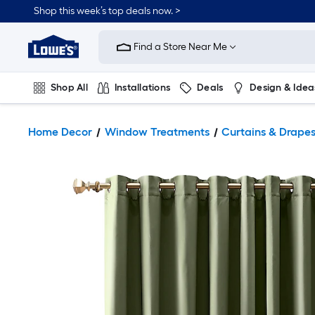
Shop this week’s top deals now. >
Link
to
Find a Store Near Me
Lowe's
Home
Improvement
Home
Shop All
Installations
Deals
Design & Idea
Page
Plumbing
Flooring
On Trend
Home Decor
Window Treatments
Curtains & Drape